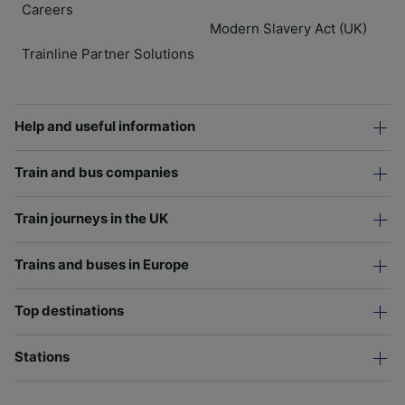
Careers
Modern Slavery Act (UK)
Trainline Partner Solutions
Help and useful information
Train and bus companies
Train journeys in the UK
Trains and buses in Europe
Top destinations
Stations