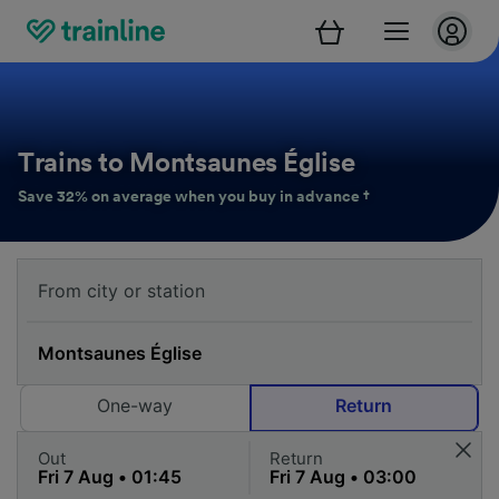
Trains to Montsaunes Église
Save 32% on average when you buy in advance †
One-way
Return
Out
Return