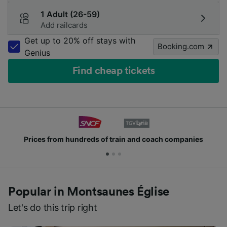
1 Adult (26-59)
Add railcards
Get up to 20% off stays with
Booking.com
Genius
Find cheap tickets
Prices from hundreds of train and coach companies
Popular in Montsaunes Église
Let's do this trip right