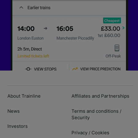
About Trainline
Affiliates and Partnerships
News
Terms and conditions
/
Security
Investors
Privacy
Cookies
/