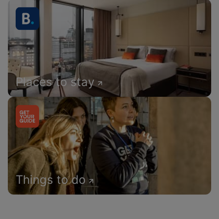
Places to stay
Things to do