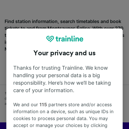
Find station information, search timetables and book
tickets to and from Montsaunes Église. With over 270
train and coach companies in and across 45 countries
including
SNCF
, see where you can go from
Montsaunes Église with Trainline today.
Your privacy and us
Thanks for trusting Trainline. We know
handling your personal data is a big
responsibility. Here’s how we’ll be taking
care of your information.
† Average savings on advance fares booked at least one week before
day of travel vs Anytime fares purchased on day of travel. Subject to
availability. Excludes coach.
We and our
115
partners store and/or access
information on a device, such as unique IDs in
cookies to process personal data. You may
accept or manage your choices by clicking