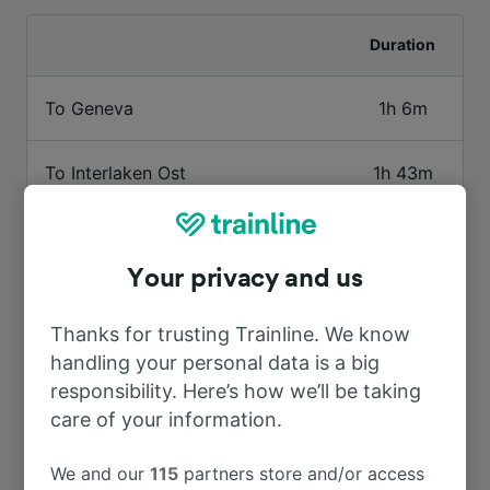
Duration
To Geneva
1h 6m
To Interlaken Ost
1h 43m
To Paris
4h 15m
Your privacy and us
To Gstaad
1h 25m
Thanks for trusting Trainline. We know
handling your personal data is a big
To Milan
3h 19m
responsibility. Here’s how we’ll be taking
care of your information.
To Chamonix Mont Blanc
2h 8m
We and our
115
partners store and/or access