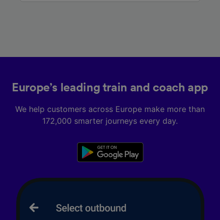
Europe’s leading train and coach app
We help customers across Europe make more than
172,000 smarter journeys every day.