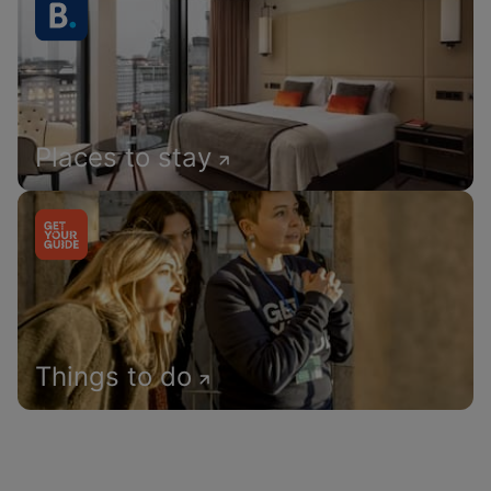
Places to stay
Things to do