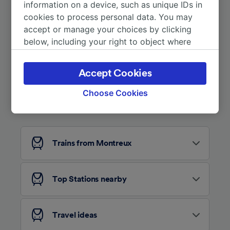
More train journeys
information on a device, such as unique IDs in
cookies to process personal data. You may
accept or manage your choices by clicking
below, including your right to object where
legitimate interest is used, or at any time in
the privacy policy page. These choices will be
Accept Cookies
signaled to our partners and will not affect
browsing data. Your data will not be used for
Choose Cookies
Looking for more ideas?
tracking purposes if you have asked us not to
track you.
We and our partners process data to provide:
Trains from Montreux
Use precise geolocation data. Actively scan
device characteristics for identification. Store
and/or access information on a device.
Personalised advertising and content,
Top Stations nearby
advertising and content measurement,
audience research and services development.
Travel ideas
List of Partners