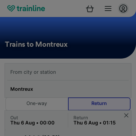
Trains to Montreux
One-way
Return
Out
Return