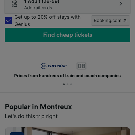
1 Adult (26-59)
Add railcards
Get up to 20% off stays with
Booking.com
Genius
Find cheap tickets
Prices from hundreds of train and coach companies
Popular in Montreux
Let's do this trip right