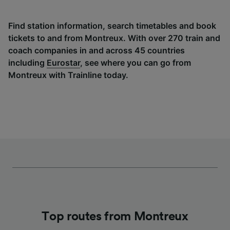
Find station information, search timetables and book
tickets to and from Montreux. With over 270 train and
coach companies in and across 45 countries
including
Eurostar
, see where you can go from
Montreux with Trainline today.
Top routes from Montreux