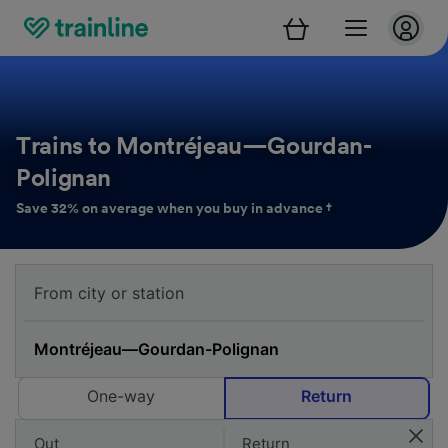
Trains to Montréjeau—Gourdan-
Polignan
Save 32% on average when you buy in advance †
One-way
Return
Out
Return