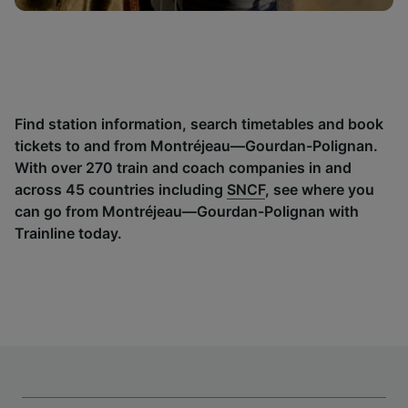
Find station information, search timetables and book
tickets to and from Montréjeau—Gourdan-Polignan.
With over 270 train and coach companies in and
across 45 countries including
SNCF
, see where you
can go from Montréjeau—Gourdan-Polignan with
Trainline today.