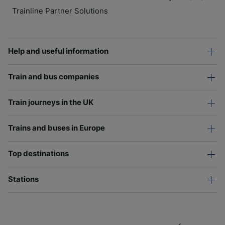
Trainline Partner Solutions
Help and useful information
Train and bus companies
Train journeys in the UK
Trains and buses in Europe
Top destinations
Stations