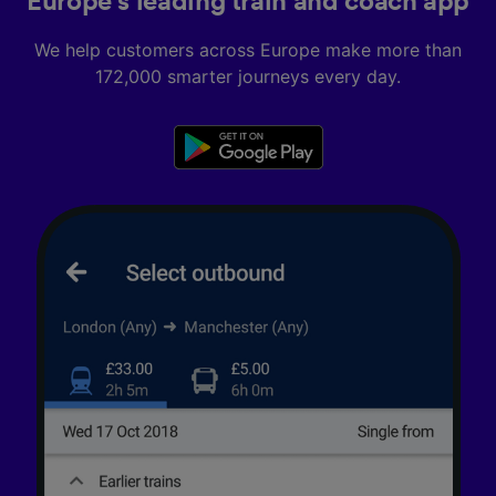
Europe’s leading train and coach app
We help customers across Europe make more than
172,000 smarter journeys every day.