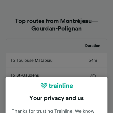
Top routes from Montréjeau—
Gourdan-Polignan
Duration
To Toulouse Matabiau
54m
To St-Gaudens
7m
To Toulouse
54m
Your privacy and us
To Luchon
35m
Thanks for trusting Trainline. We know