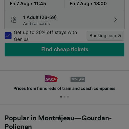
1 Adult (26-59)
Add railcards
Get up to 20% off stays with
Booking.com
Genius
Find cheap tickets
Prices from hundreds of train and coach companies
Popular in Montréjeau—Gourdan-
Polignan