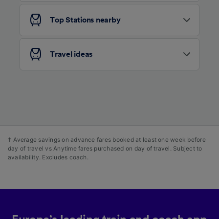
and/or access information on a device.
Personalised advertising and content,
Top Stations nearby
advertising and content measurement,
audience research and services development.
List of Partners
Travel ideas
† Average savings on advance fares booked at least one week before
day of travel vs Anytime fares purchased on day of travel. Subject to
availability. Excludes coach.