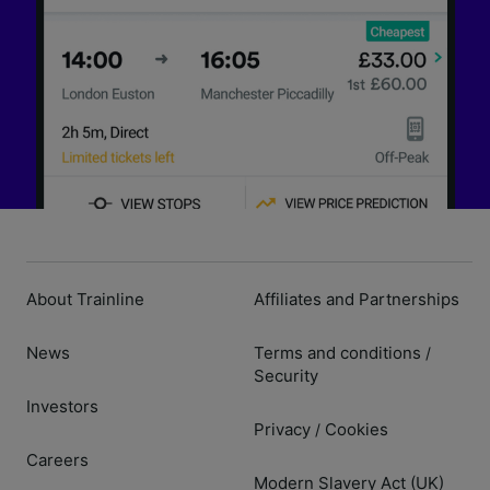
About Trainline
Affiliates and Partnerships
News
Terms and conditions
/
Security
Investors
Privacy
Cookies
/
Careers
Modern Slavery Act (UK)