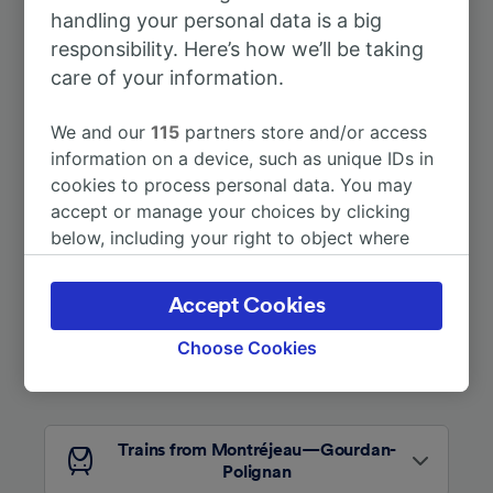
handling your personal data is a big
To Paris
6h 19m
responsibility. Here’s how we’ll be taking
care of your information.
To Lourdes
50m
We and our
115
partners store and/or access
More train journeys
information on a device, such as unique IDs in
cookies to process personal data. You may
accept or manage your choices by clicking
below, including your right to object where
legitimate interest is used, or at any time in
the privacy policy page. These choices will be
Accept Cookies
signaled to our partners and will not affect
browsing data. Your data will not be used for
Choose Cookies
tracking purposes if you have asked us not to
Looking for more ideas?
track you.
We and our partners process data to provide:
Trains from Montréjeau—Gourdan-
Use precise geolocation data. Actively scan
Polignan
device characteristics for identification. Store