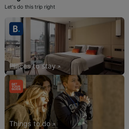
Let's do this trip right
Places to stay
Things to do