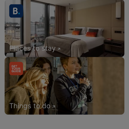
Places to stay
Things to do