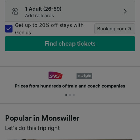
1 Adult (26-59)
Add railcards
Get up to 20% off stays with
Booking.com
Genius
Find cheap tickets
Prices from hundreds of train and coach companies
Popular in Monswiller
Let's do this trip right