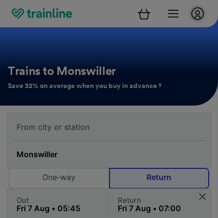
Trains to Monswiller
Save 32% on average when you buy in advance †
One-way
Return
Out
Return