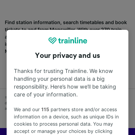
Find station information, search timetables and book
tickets to and from Monswiller. With over 270 train
and coach companies in and across 45 countries
including
SNCF
, see where you can go from
Monswiller with Trainline today.
Your privacy and us
Thanks for trusting Trainline. We know
handling your personal data is a big
responsibility. Here’s how we’ll be taking
care of your information.
† Average savings on advance fares booked at least one week before
day of travel vs Anytime fares purchased on day of travel. Subject to
availability. Excludes coach.
We and our
115
partners store and/or access
information on a device, such as unique IDs in
cookies to process personal data. You may
accept or manage your choices by clicking