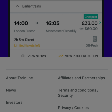
About Trainline
Affiliates and Partnerships
News
Terms and conditions
/
Security
Investors
Privacy
Cookies
/