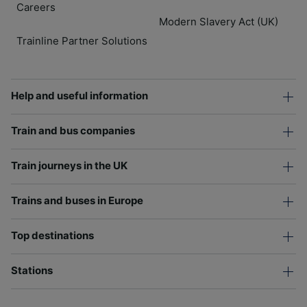
Careers
Modern Slavery Act (UK)
Trainline Partner Solutions
Help and useful information
Train and bus companies
Train journeys in the UK
Trains and buses in Europe
Top destinations
Stations