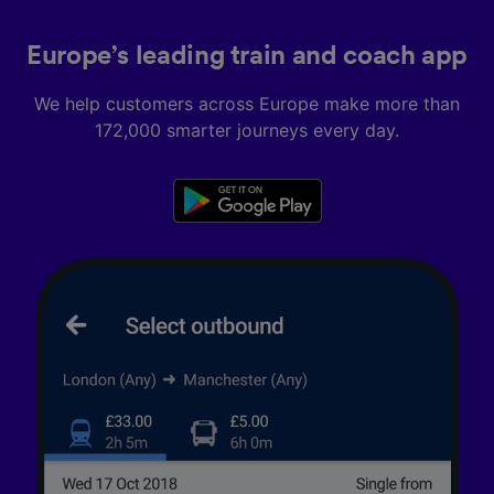
Europe’s leading train and coach app
We help customers across Europe make more than
172,000 smarter journeys every day.