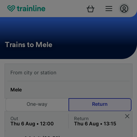
Trains to Mele
One-way
Return
Out
Return