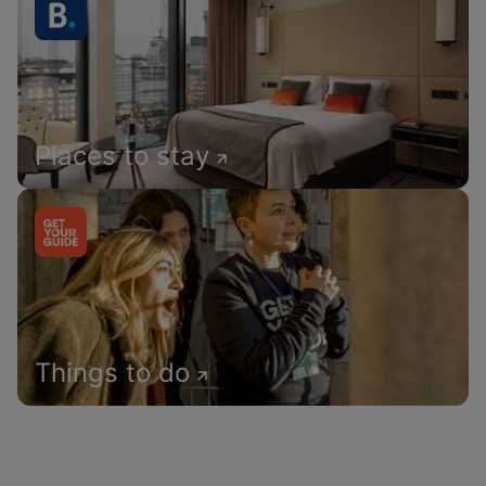
Places to stay
Things to do