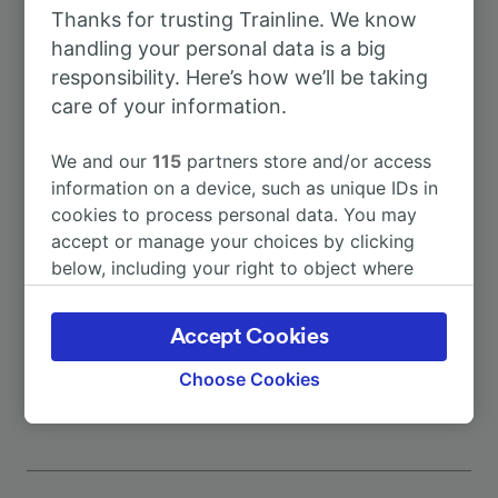
Thanks for trusting Trainline. We know
To Alessandria
1h 41m
handling your personal data is a big
responsibility. Here’s how we’ll be taking
To Chiavari
1h 26m
care of your information.
We and our
115
partners store and/or access
To Desenzano del Garda/Sirmione
5h 0m
information on a device, such as unique IDs in
cookies to process personal data. You may
To Genova Acquasanta
5m
accept or manage your choices by clicking
below, including your right to object where
legitimate interest is used, or at any time in
To Genova Brignole
41m
the privacy policy page. These choices will be
Accept Cookies
signaled to our partners and will not affect
More train journeys
browsing data. Your data will not be used for
Choose Cookies
tracking purposes if you have asked us not to
track you.
We and our partners process data to provide:
Use precise geolocation data. Actively scan