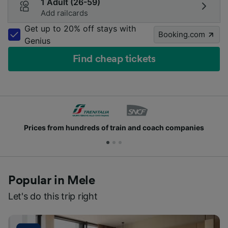
1 Adult (26-59)
Add railcards
Get up to 20% off stays with
Booking.com
Genius
Find cheap tickets
Prices from hundreds of train and coach companies
Popular in Mele
Let's do this trip right