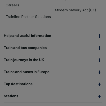
Careers
Modern Slavery Act (UK)
Trainline Partner Solutions
Help and useful information
Train and bus companies
Train journeys in the UK
Trains and buses in Europe
Top destinations
Stations