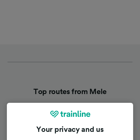
Top routes from Mele
Duration
Your privacy and us
To Genoa
33m