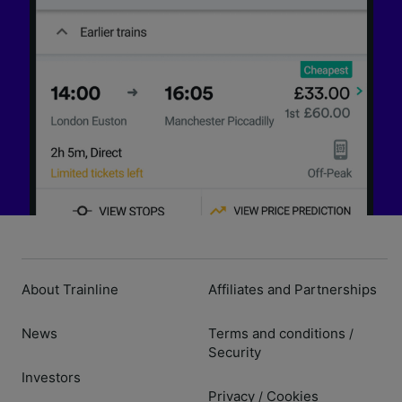
About Trainline
Affiliates and Partnerships
News
Terms and conditions
/
Security
Investors
Privacy
Cookies
/