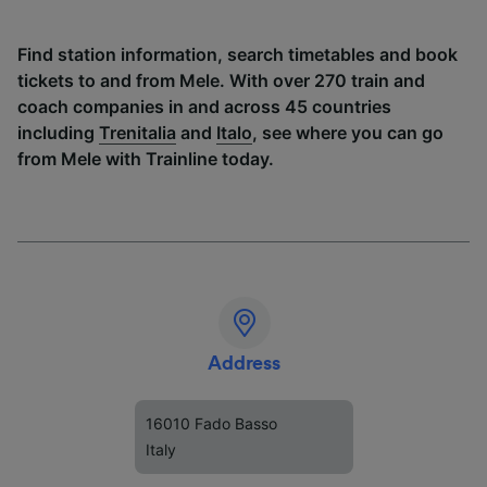
Find station information, search timetables and book
tickets to and from Mele. With over 270 train and
coach companies in and across 45 countries
including
Trenitalia
and
Italo
, see where you can go
from Mele with Trainline today.
Address
16010 Fado Basso
Italy