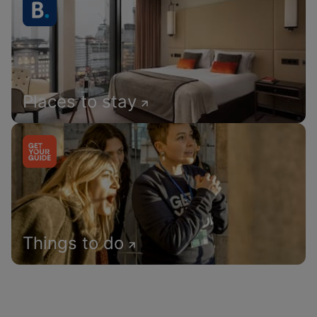
Places to stay
Things to do