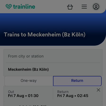
Trains to Meckenheim (Bz Köln)
One-way
Return
Out
Return