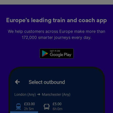
Europe’s leading train and coach app
We help customers across Europe make more than
172,000 smarter journeys every day.