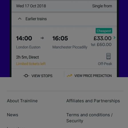
About Trainline
Affiliates and Partnerships
News
Terms and conditions
/
Security