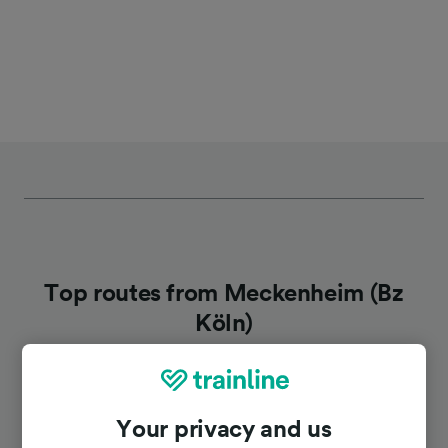
Top routes from Meckenheim (Bz
Köln)
Duration
Your privacy and us