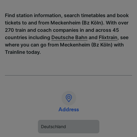
Find station information, search timetables and book
tickets to and from Meckenheim (Bz Köln). With over
270 train and coach companies in and across 45
countries including
Deutsche Bahn
and
Flixtrain
, see
where you can go from Meckenheim (Bz Köln) with
Trainline today.
Address
Deutschland