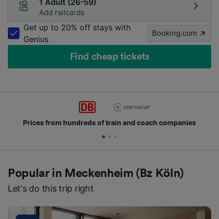
1 Adult (26-59)
Add railcards
Get up to 20% off stays with
Booking.com
Genius
Find cheap tickets
train and coach companies
Join millions of peop
Popular in Meckenheim (Bz Köln)
Let's do this trip right