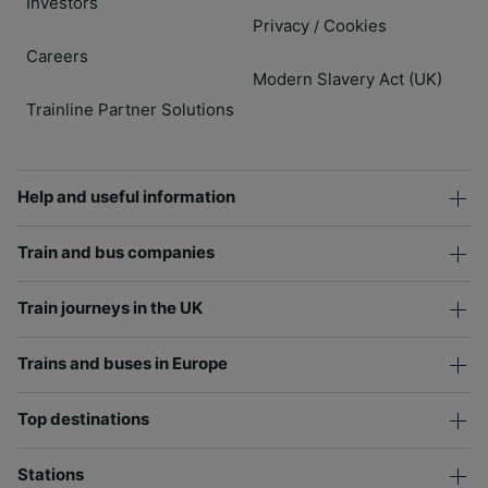
Investors
Privacy
Cookies
/
Careers
Modern Slavery Act (UK)
Trainline Partner Solutions
Help and useful information
Train and bus companies
Train journeys in the UK
Trains and buses in Europe
Top destinations
Stations