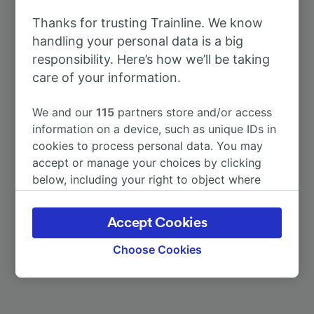
To Köln Hbf
55m
Thanks for trusting Trainline. We know
handling your personal data is a big
To Frankfurt (Main) Hbf
1h 7m
responsibility. Here’s how we’ll be taking
care of your information.
To Cologne (Germany)
55m
We and our
115
partners store and/or access
To Berlin Hbf
5h 46m
information on a device, such as unique IDs in
cookies to process personal data. You may
accept or manage your choices by clicking
To Dusseldorf Airport
1h 37m
below, including your right to object where
legitimate interest is used, or at any time in
To Düsseldorf Flughafen Terminal
1h 37m
the privacy policy page. These choices will be
Accept Cookies
signaled to our partners and will not affect
browsing data. Your data will not be used for
More train journeys
Choose Cookies
tracking purposes if you have asked us not to
track you.
We and our partners process data to provide: