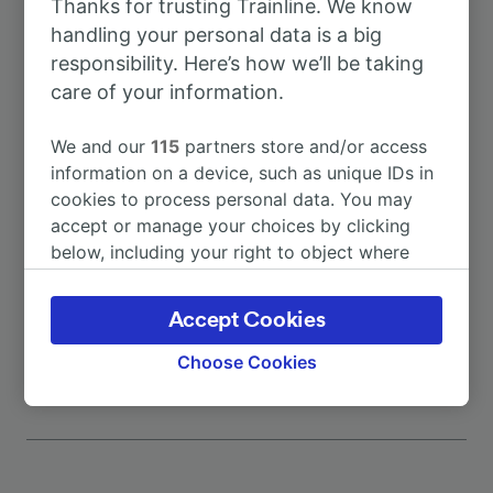
Thanks for trusting Trainline. We know
To Garching (Alz)
38m
handling your personal data is a big
responsibility. Here’s how we’ll be taking
To Munich Hbf
1h 40m
care of your information.
To Salzburg Taxham Europark
59m
We and our
115
partners store and/or access
information on a device, such as unique IDs in
cookies to process personal data. You may
To Traunreut
10m
accept or manage your choices by clicking
below, including your right to object where
To Munich
1h 40m
legitimate interest is used, or at any time in
the privacy policy page. These choices will be
Accept Cookies
More train journeys
signaled to our partners and will not affect
browsing data. Your data will not be used for
Choose Cookies
tracking purposes if you have asked us not to
track you.
We and our partners process data to provide:
Use precise geolocation data. Actively scan