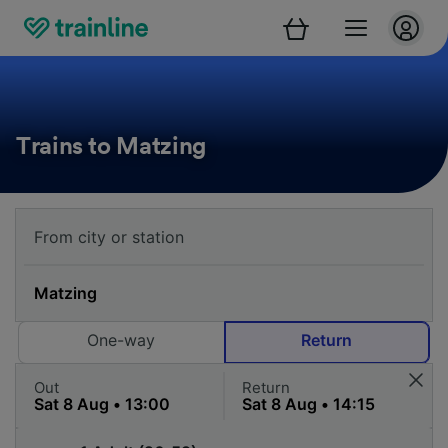
Trains to Matzing
One-way
Return
Out
Return