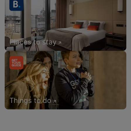
Places to stay
Things to do