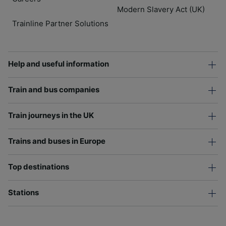
Modern Slavery Act (UK)
Trainline Partner Solutions
Help and useful information
Train and bus companies
Train journeys in the UK
Trains and buses in Europe
Top destinations
Stations