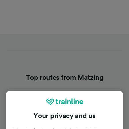
Top routes from Matzing
Duration
To Salzburg Hbf
44m
Your privacy and us