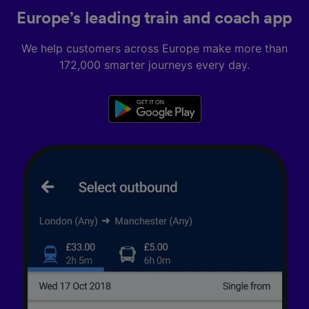
Europe’s leading train and coach app
We help customers across Europe make more than
172,000 smarter journeys every day.