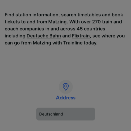
Find station information, search timetables and book
tickets to and from Matzing. With over 270 train and
coach companies in and across 45 countries
including
Deutsche Bahn
and
Flixtrain
, see where you
can go from Matzing with Trainline today.
Address
Deutschland