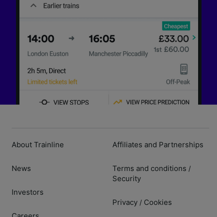
About Trainline
Affiliates and Partnerships
News
Terms and conditions
/
Security
Investors
Privacy
Cookies
/
Careers