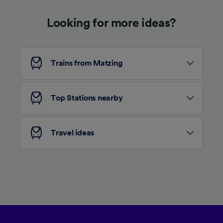
device characteristics for identification. Store
and/or access information on a device.
Looking for more ideas?
Personalised advertising and content,
advertising and content measurement,
audience research and services development.
List of Partners
Trains from Matzing
Top Stations nearby
Travel ideas