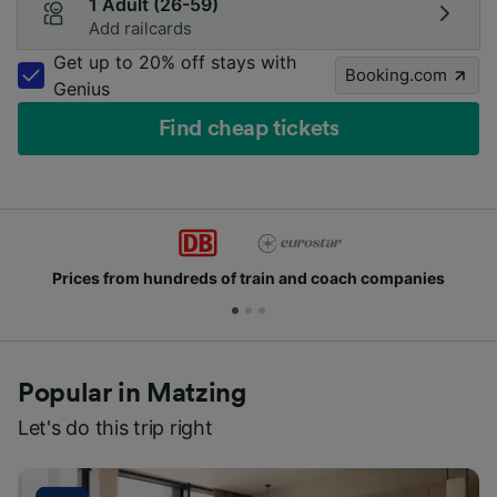
1 Adult (26-59)
Add railcards
Get up to 20% off stays with
Booking.com
Genius
Find cheap tickets
Prices from hundreds of train and coach companies
Popular in Matzing
Let's do this trip right