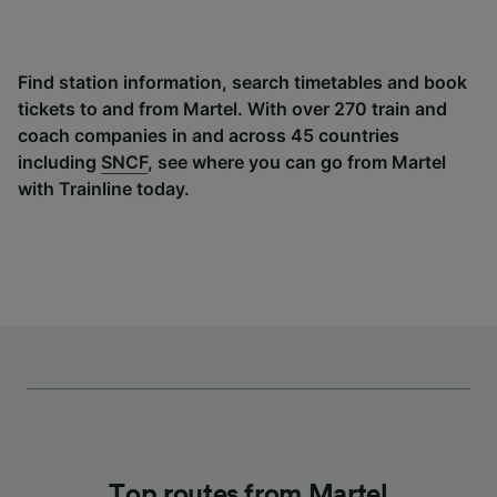
Find station information, search timetables and book
tickets to and from Martel. With over 270 train and
coach companies in and across 45 countries
including
SNCF
, see where you can go from Martel
with Trainline today.
Top routes from Martel