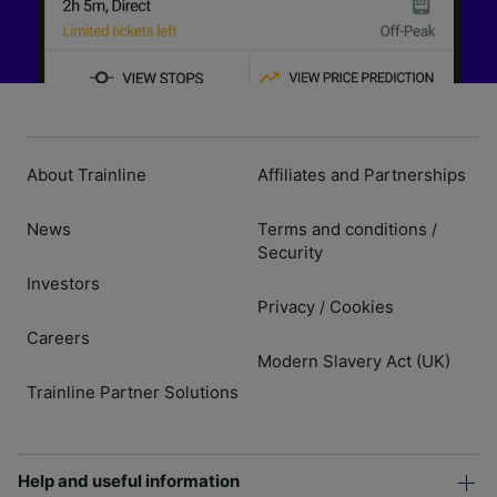
About Trainline
Affiliates and Partnerships
News
Terms and conditions
/
Security
Investors
Privacy
Cookies
/
Careers
Modern Slavery Act (UK)
Trainline Partner Solutions
Help and useful information