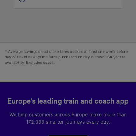
audience research and services development.
List of Partners
† Average savings on advance fares booked at least one week before
day of travel vs Anytime fares purchased on day of travel. Subject to
availability. Excludes coach.
Europe’s leading train and coach app
We help customers across Europe make more than
172,000 smarter journeys every day.