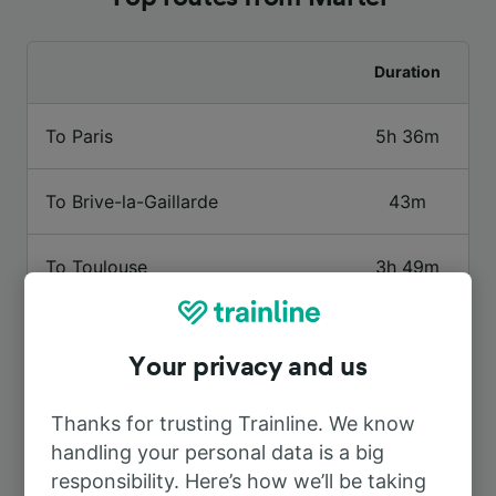
Duration
To Paris
5h 36m
To Brive-la-Gaillarde
43m
To Toulouse
3h 49m
To Souillac
1h 45m
Your privacy and us
To St-Denis-près-Martel
1h 2m
Thanks for trusting Trainline. We know
handling your personal data is a big
To Cahors
2h 29m
responsibility. Here’s how we’ll be taking