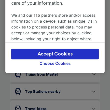
care of your information.
More train journeys
We and our
115
partners store and/or access
information on a device, such as unique IDs in
cookies to process personal data. You may
accept or manage your choices by clicking
below, including your right to object where
legitimate interest is used, or at any time in
the privacy policy page. These choices will be
Accept Cookies
Looking for more ideas?
signaled to our partners and will not affect
browsing data. Your data will not be used for
Choose Cookies
tracking purposes if you have asked us not to
track you.
Trains from Martel
We and our partners process data to provide:
Use precise geolocation data. Actively scan
Top Stations nearby
device characteristics for identification. Store
and/or access information on a device.
Personalised advertising and content,
advertising and content measurement,
Travel ideas