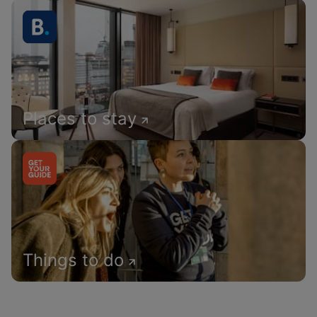
Places to stay
Things to do