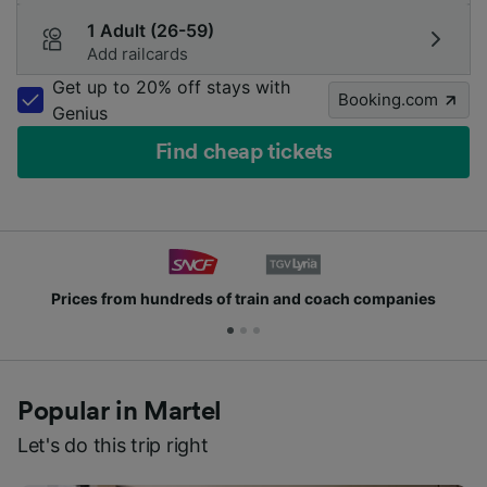
1 Adult (26-59)
Add railcards
Get up to 20% off stays with
Booking.com
Genius
Find cheap tickets
hundreds of train and coach companies
Join mill
Popular in Martel
Let's do this trip right