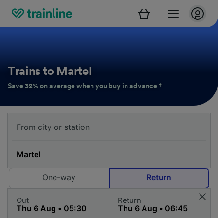
Trains to Martel
Save 32% on average when you buy in advance †
One-way
Return
Out
Return