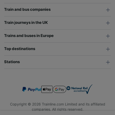
Train and bus companies
Train journeys in the UK
Trains and buses in Europe
Top destinations
Stations
Copyright © 2026 Trainline.com Limited and its affiliated
companies. All rights reserved.
Trainline.com Limited is registered in England and Wales.