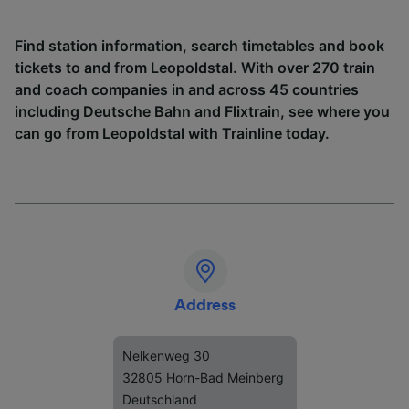
Find station information, search timetables and book
tickets to and from Leopoldstal. With over 270 train
and coach companies in and across 45 countries
including
Deutsche Bahn
and
Flixtrain
, see where you
can go from Leopoldstal with Trainline today.
Address
Nelkenweg 30
32805 Horn-Bad Meinberg
Deutschland