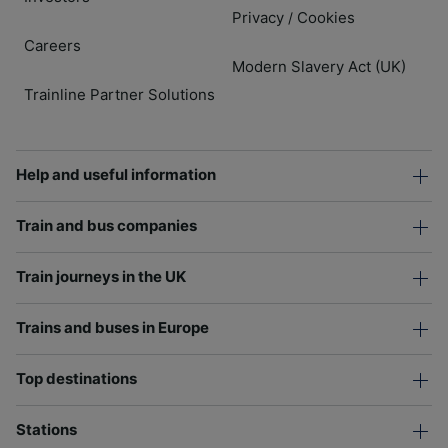
Privacy
Cookies
/
Careers
Modern Slavery Act (UK)
Trainline Partner Solutions
Help and useful information
Train and bus companies
Train journeys in the UK
Trains and buses in Europe
Top destinations
Stations