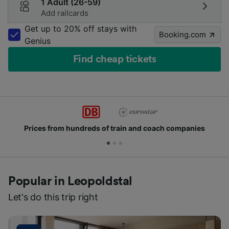
1 Adult (26-59)
Add railcards
Get up to 20% off stays with
Booking.com
Genius
Find cheap tickets
Prices from hundreds of train and coach companies
Popular in Leopoldstal
Let's do this trip right