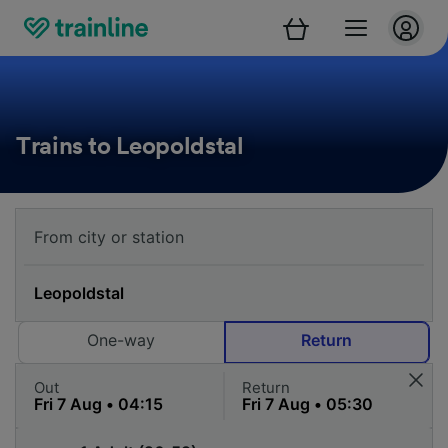
Trains to Leopoldstal
One-way
Return
Out
Return