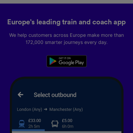
Europe’s leading train and coach app
We help customers across Europe make more than
172,000 smarter journeys every day.