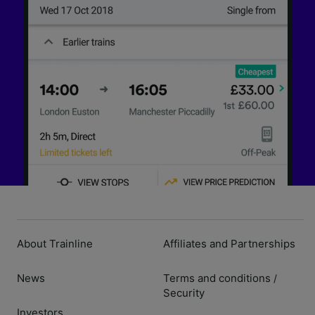
About Trainline
Affiliates and Partnerships
News
Terms and conditions
/
Security
Investors