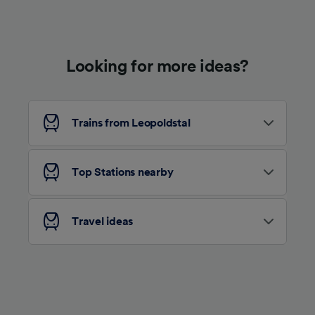
Use precise geolocation data. Actively scan
device characteristics for identification. Store
and/or access information on a device.
Personalised advertising and content,
advertising and content measurement,
Looking for more ideas?
audience research and services development.
List of Partners
Trains from Leopoldstal
Top Stations nearby
Travel ideas