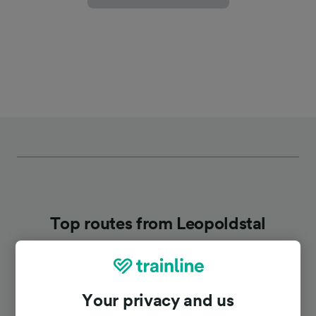
Top routes from Leopoldstal
Duration
Your privacy and us
To Berlin
3h 41m