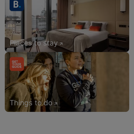
Places to stay
Things to do