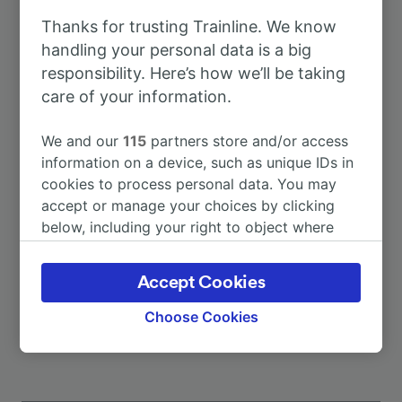
Thanks for trusting Trainline. We know
To Bielefeld
51m
handling your personal data is a big
responsibility. Here’s how we’ll be taking
care of your information.
To Bielefeld Hbf
51m
We and our
115
partners store and/or access
To Hamburg Hbf
3h 26m
information on a device, such as unique IDs in
cookies to process personal data. You may
accept or manage your choices by clicking
To Paris
7h 22m
below, including your right to object where
legitimate interest is used, or at any time in
To Rheine
1h 56m
the privacy policy page. These choices will be
Accept Cookies
signaled to our partners and will not affect
More train journeys
browsing data. Your data will not be used for
Choose Cookies
tracking purposes if you have asked us not to
track you.
We and our partners process data to provide: