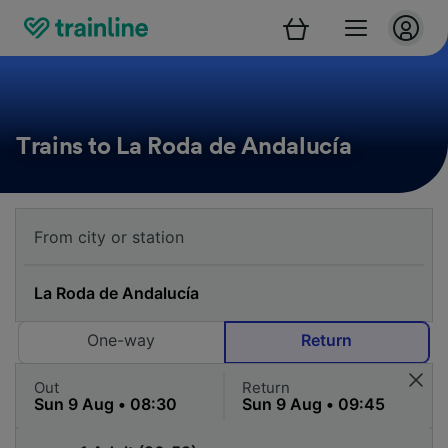
Trains to La Roda de Andalucía
One-way
Return
Out
Return