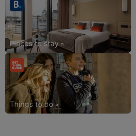
Places to stay
Things to do