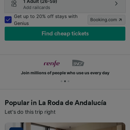
1 Adult (26-59)
Add railcards
Get up to 20% off stays with
Booking.com
Genius
Find cheap tickets
Join millions of people who use us every day
Popular in La Roda de Andalucía
Let's do this trip right