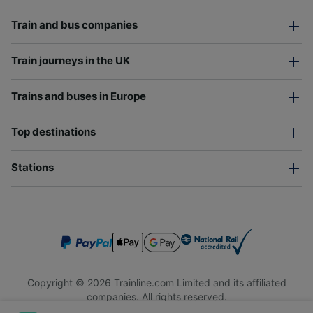
Train and bus companies
Train journeys in the UK
Trains and buses in Europe
Top destinations
Stations
Copyright © 2026 Trainline.com Limited and its affiliated
companies. All rights reserved.
Trainline.com Limited is registered in England and Wales.