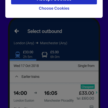
signaled to our partners and will not affect
browsing data. Your data will not be used for
Choose Cookies
tracking purposes if you have asked us not to
track you.
We and our partners process data to provide:
Use precise geolocation data. Actively scan
device characteristics for identification. Store
and/or access information on a device.
Personalised advertising and content,
advertising and content measurement,
audience research and services development.
List of Partners