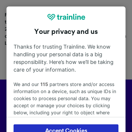
Find station information, search timetables and book
tickets to and from La Roda de Andalucía. With over
270 train and coach companies in and across 45
Your privacy and us
countries including
Renfe
, see where you can go from
La Roda de Andalucía with Trainline today.
Thanks for trusting Trainline. We know
handling your personal data is a big
responsibility. Here’s how we’ll be taking
care of your information.
We and our
115
partners store and/or access
information on a device, such as unique IDs in
Europe’s leading train and coach app
cookies to process personal data. You may
accept or manage your choices by clicking
We help customers across Europe make more than
below, including your right to object where
172,000 smarter journeys every day.
legitimate interest is used, or at any time in
the privacy policy page. These choices will be
Accept Cookies