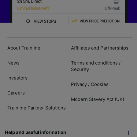
About Trainline
Affiliates and Partnerships
News
Terms and conditions
/
Security
Investors
Privacy
Cookies
/
Careers
Modern Slavery Act (UK)
Trainline Partner Solutions
Help and useful information