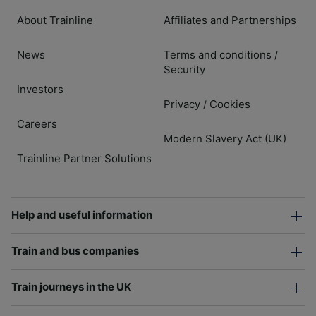
About Trainline
Affiliates and Partnerships
News
Terms and conditions
/
Security
Investors
Privacy
Cookies
/
Careers
Modern Slavery Act (UK)
Trainline Partner Solutions
Help and useful information
Train and bus companies
Train journeys in the UK