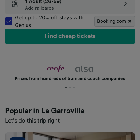
1 Adult (26-59)
Add railcards
Get up to 20% off stays with
Booking.com
Genius
Find cheap tickets
Prices from hundreds of train and coach companies
Popular in La Garrovilla
Let's do this trip right