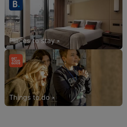
Places to stay
Things to do