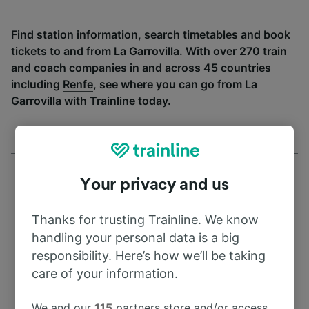
Find station information, search timetables and book
tickets to and from La Garrovilla. With over 270 train
and coach companies in and across 45 countries
including
Renfe
, see where you can go from La
Garrovilla with Trainline today.
Your privacy and us
Thanks for trusting Trainline. We know
Address
handling your personal data is a big
responsibility. Here’s how we’ll be taking
6870 La Garrovilla
care of your information.
Spain
We and our
115
partners store and/or access