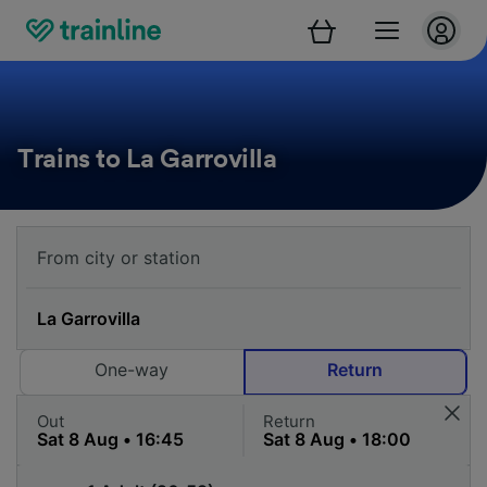
Trains to La Garrovilla
One-way
Return
Out
Return