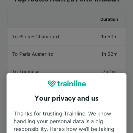
Duration
To Blois – Chambord
1h 50m
To Paris Austerlitz
1h 52m
To Toulouse
7h 1m
To Vierzon
29m
Your privacy and us
To Gièvres
50m
Thanks for trusting Trainline. We know
handling your personal data is a big
To Roanne
3h 49m
responsibility. Here’s how we’ll be taking