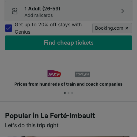
1 Adult (26-59)
Add railcards
Get up to 20% off stays with
Booking.com
Genius
Find cheap tickets
from hundreds of train and coach companies
Joi
Popular in La Ferté-Imbault
Let's do this trip right