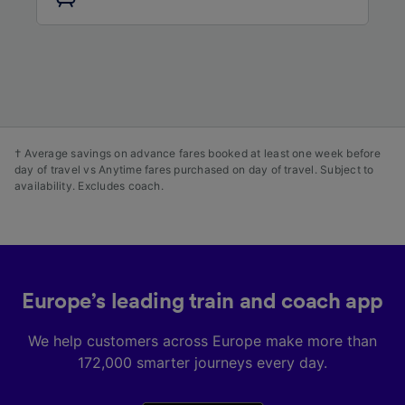
audience research and services development.
List of Partners
† Average savings on advance fares booked at least one week before
day of travel vs Anytime fares purchased on day of travel. Subject to
availability. Excludes coach.
Europe’s leading train and coach app
We help customers across Europe make more than
172,000 smarter journeys every day.