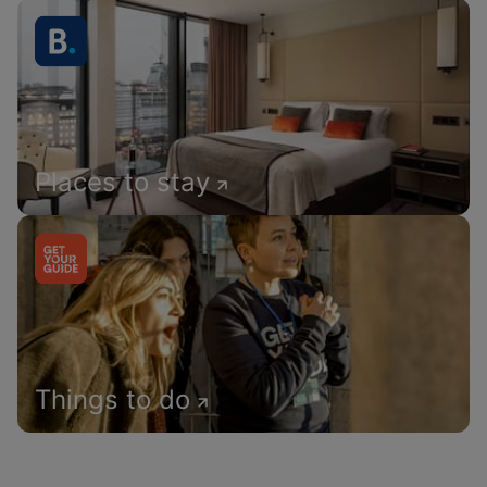
Places to stay
Things to do