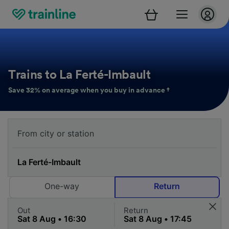
Trains to La Ferté-Imbault
Save 32% on average when you buy in advance †
One-way
Return
Out
Return