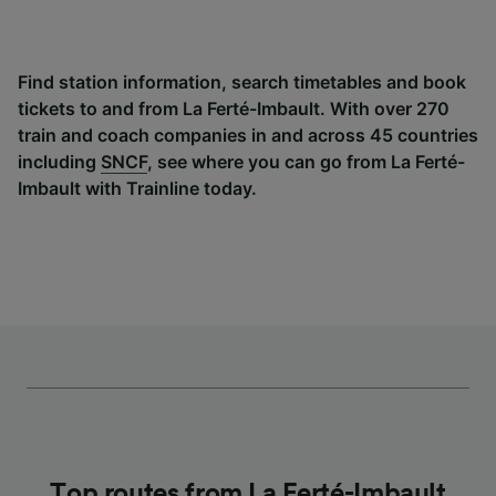
Find station information, search timetables and book
tickets to and from La Ferté-Imbault. With over 270
train and coach companies in and across 45 countries
including
SNCF
, see where you can go from La Ferté-
Imbault with Trainline today.
Top routes from La Ferté-Imbault