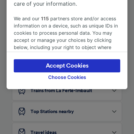
care of your information.
More train journeys
We and our
115
partners store and/or access
information on a device, such as unique IDs in
cookies to process personal data. You may
accept or manage your choices by clicking
below, including your right to object where
legitimate interest is used, or at any time in
the privacy policy page. These choices will be
Accept Cookies
Looking for more ideas?
signaled to our partners and will not affect
browsing data. Your data will not be used for
Choose Cookies
tracking purposes if you have asked us not to
track you.
Trains from La Ferté-Imbault
We and our partners process data to provide:
Use precise geolocation data. Actively scan
Top Stations nearby
device characteristics for identification. Store
and/or access information on a device.
Personalised advertising and content,
advertising and content measurement,
Travel ideas