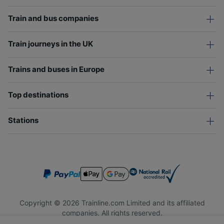
Train and bus companies
Train journeys in the UK
Trains and buses in Europe
Top destinations
Stations
Copyright © 2026 Trainline.com Limited and its affiliated
companies. All rights reserved.
Trainline.com Limited is registered in England and Wales.