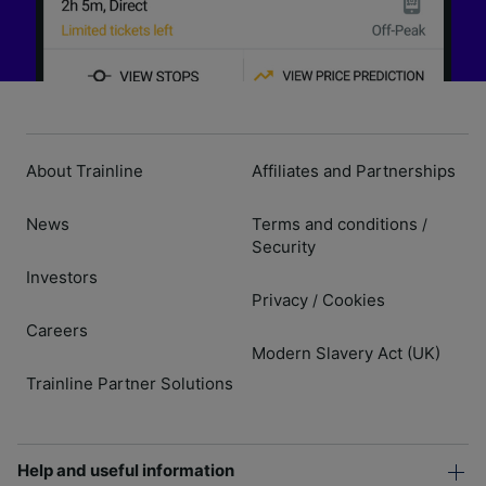
About Trainline
Affiliates and Partnerships
News
Terms and conditions
/
Security
Investors
Privacy
Cookies
/
Careers
Modern Slavery Act (UK)
Trainline Partner Solutions
Help and useful information