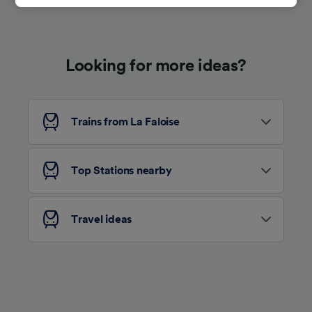
track you.
We and our partners process data to provide:
Use precise geolocation data. Actively scan
Looking for more ideas?
device characteristics for identification. Store
and/or access information on a device.
Personalised advertising and content,
advertising and content measurement,
audience research and services development.
Trains from La Faloise
List of Partners
Top Stations nearby
Travel ideas