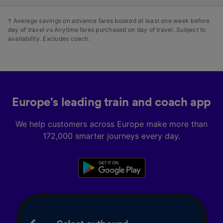
† Average savings on advance fares booked at least one week before
day of travel vs Anytime fares purchased on day of travel. Subject to
availability. Excludes coach.
Europe’s leading train and coach app
We help customers across Europe make more than
172,000 smarter journeys every day.