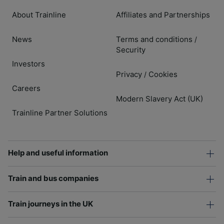
About Trainline
Affiliates and Partnerships
News
Terms and conditions
/
Security
Investors
Privacy
Cookies
/
Careers
Modern Slavery Act (UK)
Trainline Partner Solutions
Help and useful information
Train and bus companies
Train journeys in the UK