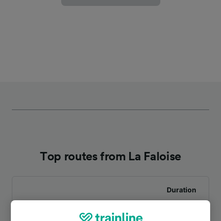
Top routes from La Faloise
Duration
To Ailly-sur-Noye
4m