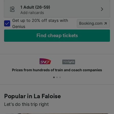
1 Adult (26-59)
Add railcards
Get up to 20% off stays with
Booking.com
Genius
Find cheap tickets
Prices from hundreds of train and coach companies
Popular in La Faloise
Let's do this trip right