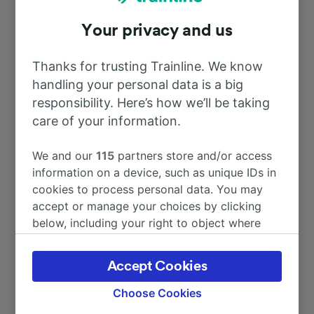
Your privacy and us
To Paris
1h 17m
Thanks for trusting Trainline. We know
To Amiens
24m
handling your personal data is a big
responsibility. Here’s how we’ll be taking
To Le Tréport
care of your information.
2h 17m
We and our
115
partners store and/or access
To Liancourt-Rantigny
32m
information on a device, such as unique IDs in
cookies to process personal data. You may
To Beauvais
1h 42m
accept or manage your choices by clicking
below, including your right to object where
legitimate interest is used, or at any time in
More train journeys
the privacy policy page. These choices will be
Accept Cookies
signaled to our partners and will not affect
browsing data. Your data will not be used for
Choose Cookies
tracking purposes if you have asked us not to