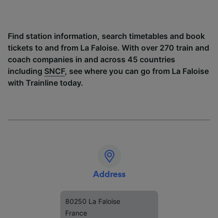
Find station information, search timetables and book
tickets to and from La Faloise. With over 270 train and
coach companies in and across 45 countries
including
SNCF
, see where you can go from La Faloise
with Trainline today.
Address
80250 La Faloise
France