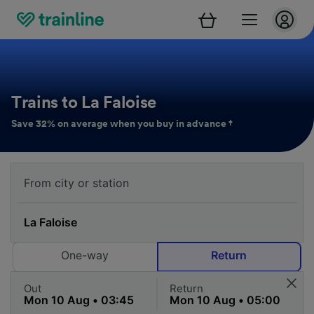
Trains to La Faloise
Save 32% on average when you buy in advance †
One-way
Return
Out
Return