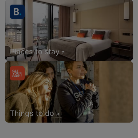
Places to stay
Things to do