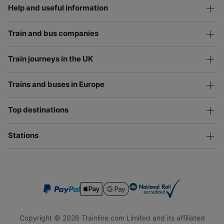
Help and useful information
Train and bus companies
Train journeys in the UK
Trains and buses in Europe
Top destinations
Stations
Copyright © 2026 Trainline.com Limited and its affiliated