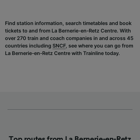
Find station information, search timetables and book
tickets to and from La Bernerie-en-Retz Centre. With
over 270 train and coach companies in and across 45
countries including
SNCF
, see where you can go from
La Bernerie-en-Retz Centre with Trainline today.
Top routes from La Bernerie-en-Retz