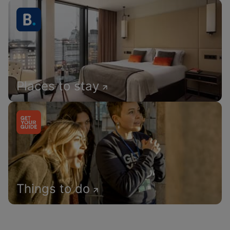
Places to stay
Things to do