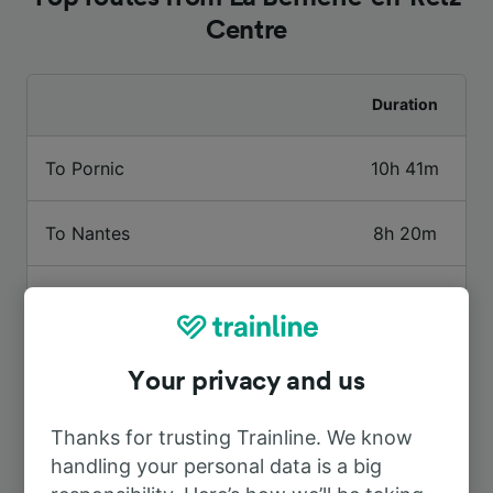
Centre
Duration
To Pornic
10h 41m
To Nantes
8h 20m
To Rezé—Pont-Rousseau
8h 38m
To Blois – Chambord
7h 34m
Your privacy and us
To Paris Montparnasse
5h 5m
Thanks for trusting Trainline. We know
handling your personal data is a big