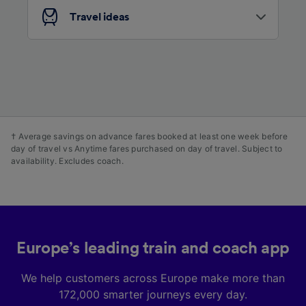
advertising and content measurement,
Travel ideas
audience research and services development.
List of Partners
† Average savings on advance fares booked at least one week before
day of travel vs Anytime fares purchased on day of travel. Subject to
availability. Excludes coach.
Europe’s leading train and coach app
We help customers across Europe make more than
172,000 smarter journeys every day.