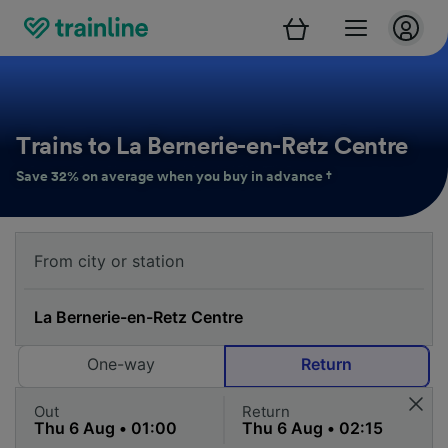
Trains to La Bernerie-en-Retz Centre
Save 32% on average when you buy in advance †
One-way
Return
Out
Return