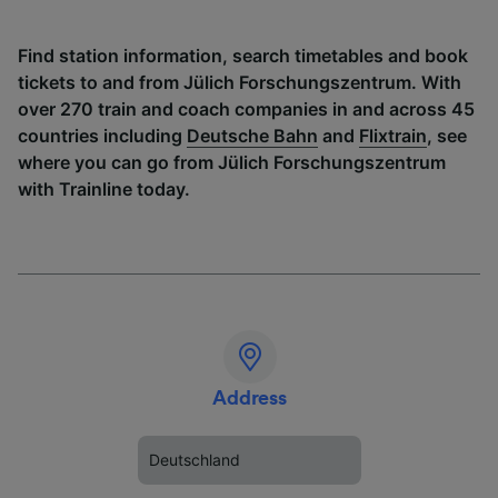
Find station information, search timetables and book
tickets to and from Jülich Forschungszentrum. With
over 270 train and coach companies in and across 45
countries including
Deutsche Bahn
and
Flixtrain
, see
where you can go from Jülich Forschungszentrum
with Trainline today.
Address
Deutschland