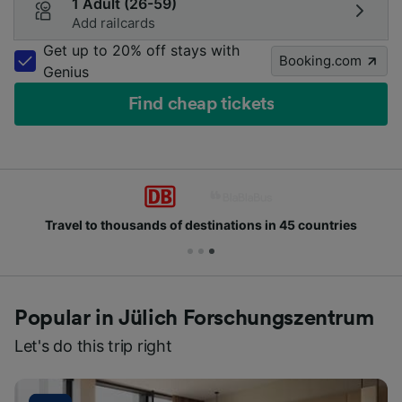
1 Adult (26-59)
Add railcards
Get up to 20% off stays with
Booking.com
Genius
Find cheap tickets
Travel to thousands of destinations in 45 countries
Popular in Jülich Forschungszentrum
Let's do this trip right