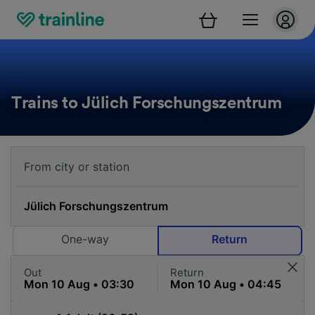
Trains to Jülich Forschungszentrum
One-way
Return
Out
Return