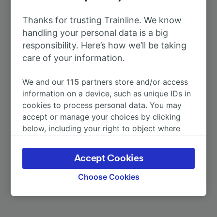
To Enschede
4h 40m
Thanks for trusting Trainline. We know
To Berlin
5h 41m
handling your personal data is a big
responsibility. Here’s how we’ll be taking
care of your information.
To Dusseldorf Airport
1h 38m
We and our
115
partners store and/or access
To Paris
4h 19m
information on a device, such as unique IDs in
cookies to process personal data. You may
To Frankfurt (M) Airport Long-
accept or manage your choices by clicking
1h 7m
Distance
below, including your right to object where
legitimate interest is used, or at any time in
the privacy policy page. These choices will be
To Hannover
4h 12m
Accept Cookies
signaled to our partners and will not affect
browsing data. Your data will not be used for
Choose Cookies
More train journeys
tracking purposes if you have asked us not to
track you.