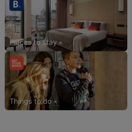
Places to stay
Things to do