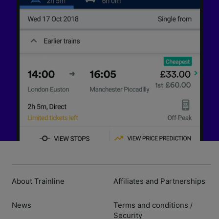
About Trainline
Affiliates and Partnerships
News
Terms and conditions
/
Security