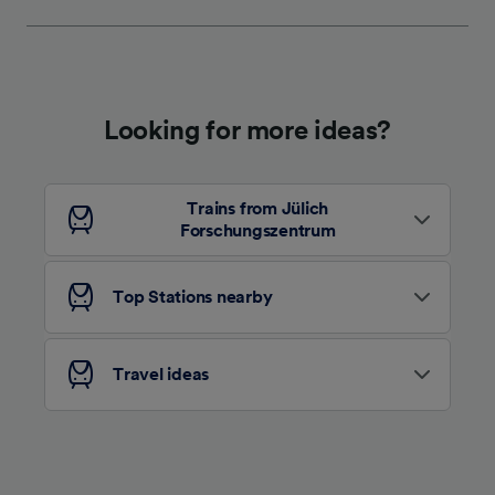
We and our partners process data to provide:
Use precise geolocation data. Actively scan
device characteristics for identification. Store
and/or access information on a device.
Personalised advertising and content,
advertising and content measurement,
Looking for more ideas?
audience research and services development.
List of Partners
Trains from Jülich
Forschungszentrum
Top Stations nearby
Travel ideas