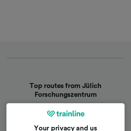
Top routes from Jülich
Forschungszentrum
Duration
Your privacy and us