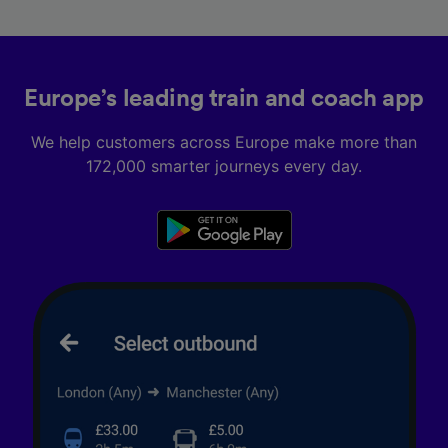
Europe’s leading train and coach app
We help customers across Europe make more than
172,000 smarter journeys every day.