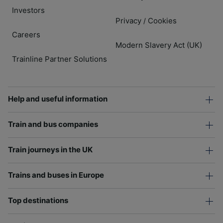
Investors
Privacy
Cookies
/
Careers
Modern Slavery Act (UK)
Trainline Partner Solutions
Help and useful information
Train and bus companies
Train journeys in the UK
Trains and buses in Europe
Top destinations