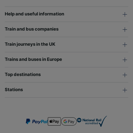
Help and useful information
Train and bus companies
Train journeys in the UK
Trains and buses in Europe
Top destinations
Stations