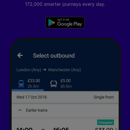
172,000 smarter journeys every day.