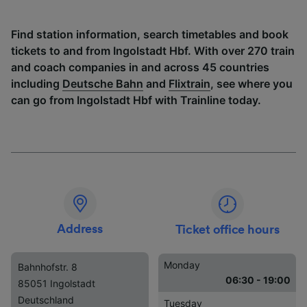
Find station information, search timetables and book
tickets to and from Ingolstadt Hbf. With over 270 train
and coach companies in and across 45 countries
including
Deutsche Bahn
and
Flixtrain
, see where you
can go from Ingolstadt Hbf with Trainline today.
Address
Ticket office hours
Monday
Bahnhofstr. 8
06:30 - 19:00
85051 Ingolstadt
Deutschland
Tuesday