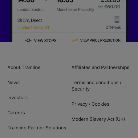
About Trainline
Affiliates and Partnerships
News
Terms and conditions
/
Security
Investors
Privacy
Cookies
/
Careers
Modern Slavery Act (UK)
Trainline Partner Solutions