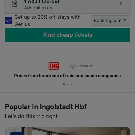
1 Adult (26-59)
Add railcards
Get up to 20% off stays with
Booking.com
Genius
Find cheap tickets
hundreds of train and coach companies
Join mill
Popular in Ingolstadt Hbf
Let's do this trip right