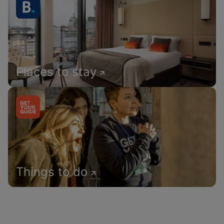
Places to stay
Things to do