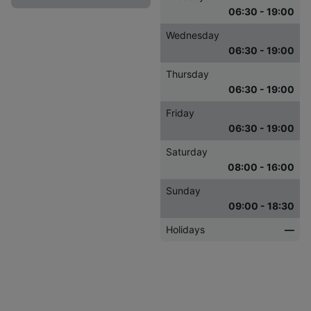
06:30 - 19:00
Wednesday
06:30 - 19:00
Thursday
06:30 - 19:00
Friday
06:30 - 19:00
Saturday
08:00 - 16:00
Sunday
09:00 - 18:30
Holidays
—