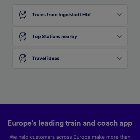
Trains from Ingolstadt Hbf
Top Stations nearby
Travel ideas
Europe’s leading train and coach app
We help customers across Europe make more than