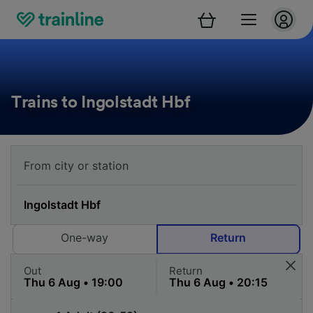
Trains to Ingolstadt Hbf
One-way
Return
Out
Return