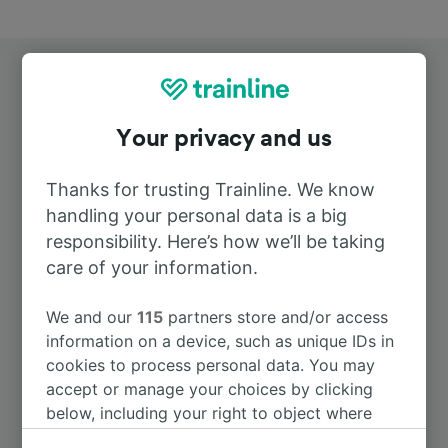
Your privacy and us
Top routes from Ingolstadt Hbf
Thanks for trusting Trainline. We know
handling your personal data is a big
responsibility. Here’s how we’ll be taking
Duration
care of your information.
To Munich Hbf
43m
We and our
115
partners store and/or access
information on a device, such as unique IDs in
cookies to process personal data. You may
To Nürnberg Hbf
28m
accept or manage your choices by clicking
below, including your right to object where
To Regensburg Hbf
1h 0m
legitimate interest is used, or at any time in