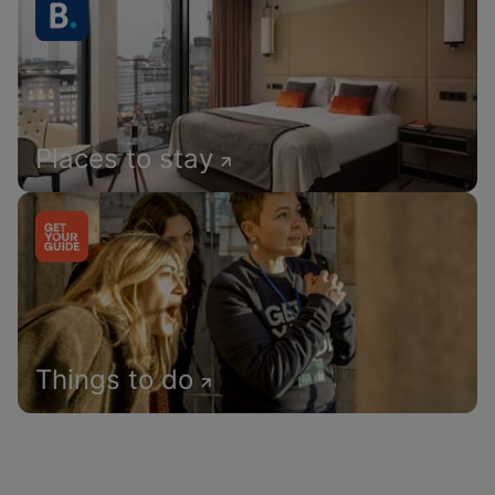
Places to stay
Things to do