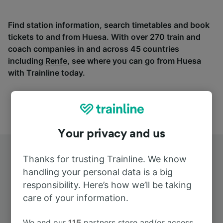
Find station information, search timetables and book
tickets to and from Huesa. With over 270 train and
coach companies in and across 45 countries
including
Renfe
, see where you can go from Huesa
with Trainline today.
Your privacy and us
Thanks for trusting Trainline. We know
handling your personal data is a big
responsibility. Here’s how we’ll be taking
care of your information.
Top routes from Huesa
We and our
115
partners store and/or access