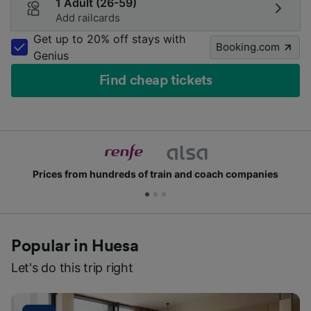
1 Adult (26-59)
Add railcards
Get up to 20% off stays with
Booking.com
Genius
Find cheap tickets
Prices from hundreds of train and coach companies
Popular in Huesa
Let's do this trip right