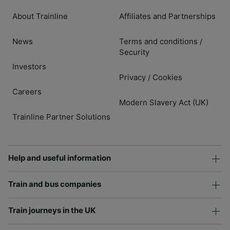
About Trainline
Affiliates and Partnerships
News
Terms and conditions
/
Security
Investors
Privacy
Cookies
/
Careers
Modern Slavery Act (UK)
Trainline Partner Solutions
Help and useful information
Train and bus companies
Train journeys in the UK