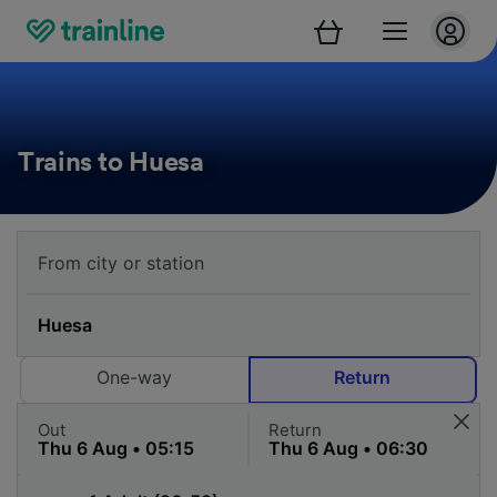
Trains to Huesa
One-way
Return
Out
Return