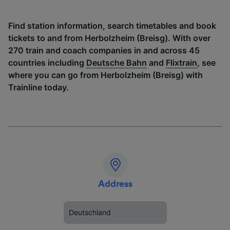
Find station information, search timetables and book
tickets to and from Herbolzheim (Breisg). With over
270 train and coach companies in and across 45
countries including
Deutsche Bahn
and
Flixtrain
, see
where you can go from Herbolzheim (Breisg) with
Trainline today.
Address
Deutschland