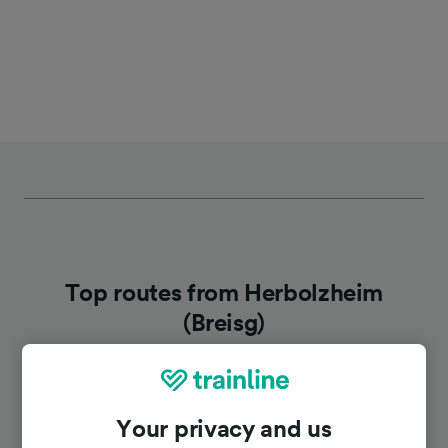
Top routes from Herbolzheim
(Breisg)
Duration
Your privacy and us