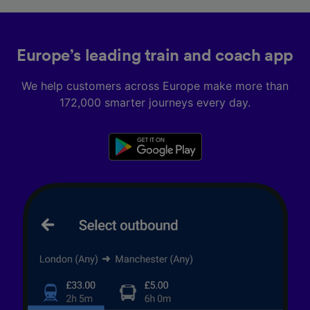
Europe’s leading train and coach app
We help customers across Europe make more than
172,000 smarter journeys every day.