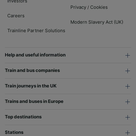
Investors
Privacy
Cookies
/
Careers
Modern Slavery Act (UK)
Trainline Partner Solutions
Help and useful information
Train and bus companies
Train journeys in the UK
Trains and buses in Europe
Top destinations
Stations