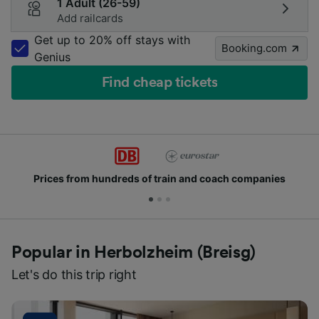
1 Adult (26-59)
Add railcards
Get up to 20% off stays with
Booking.com
Genius
Find cheap tickets
Prices from hundreds of train and coach companies
Popular in Herbolzheim (Breisg)
Let's do this trip right