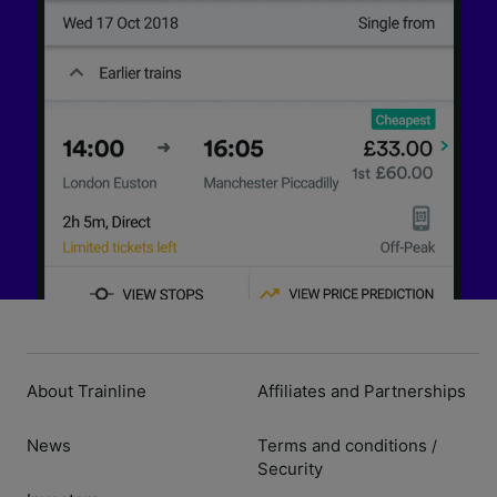
About Trainline
Affiliates and Partnerships
News
Terms and conditions
/
Security