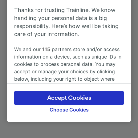
To Freiburg (Breisgau) Hbf
19m
Thanks for trusting Trainline. We know
handling your personal data is a big
To Strasbourg
51m
responsibility. Here’s how we’ll be taking
care of your information.
To Emmendingen
10m
We and our
115
partners store and/or access
To Lahr (Schwarzw)
7m
information on a device, such as unique IDs in
cookies to process personal data. You may
accept or manage your choices by clicking
To Offenburg
18m
below, including your right to object where
legitimate interest is used, or at any time in
To Frankfurt (Main) Hbf
2h 6m
the privacy policy page. These choices will be
Accept Cookies
signaled to our partners and will not affect
browsing data. Your data will not be used for
More train journeys
Choose Cookies
tracking purposes if you have asked us not to
track you.
We and our partners process data to provide: