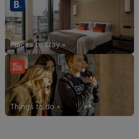
Places to stay
Things to do