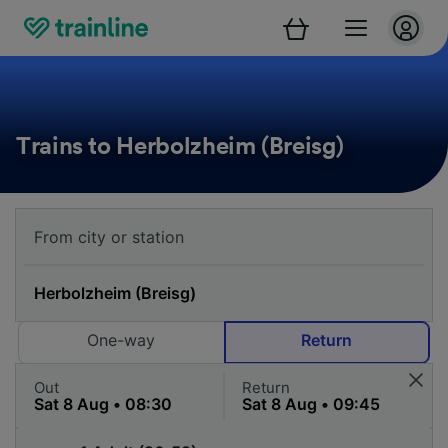
Trains to Herbolzheim (Breisg)
One-way
Return
Out
Return