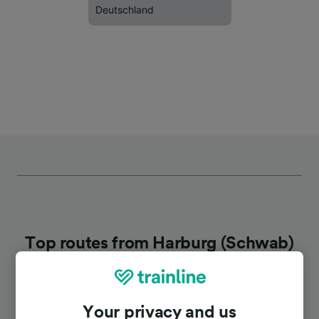
Deutschland
Top routes from Harburg (Schwab)
Duration
Your privacy and us