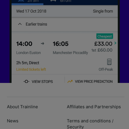
About Trainline
Affiliates and Partnerships
News
Terms and conditions
/
Security