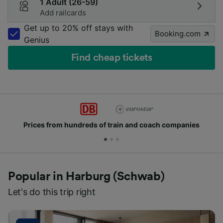
1 Adult (26-59)
Add railcards
Get up to 20% off stays with
Booking.com
Genius
Find cheap tickets
Prices from hundreds of train and coach companies
Popular in Harburg (Schwab)
Let's do this trip right