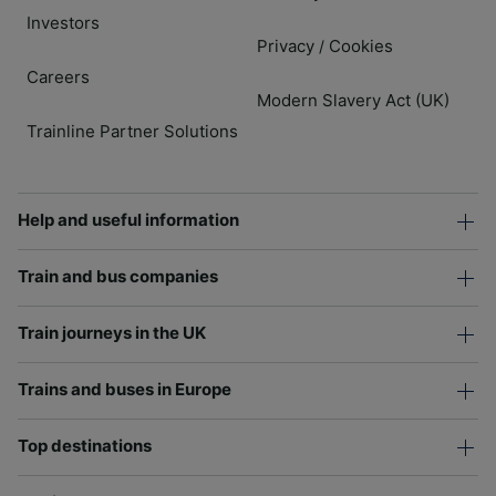
Investors
Privacy
Cookies
/
Careers
Modern Slavery Act (UK)
Trainline Partner Solutions
Help and useful information
Train and bus companies
Train journeys in the UK
Trains and buses in Europe
Top destinations