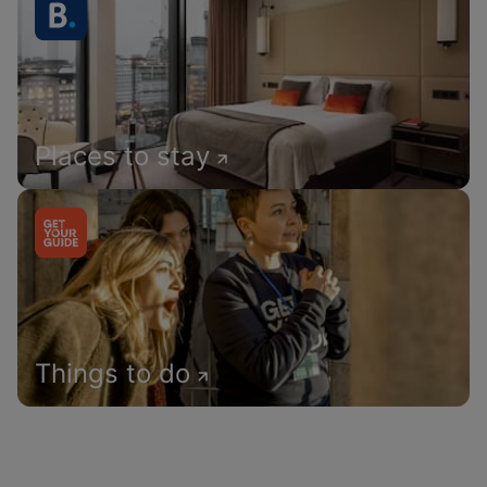
Places to stay
Things to do