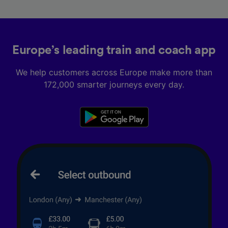
Europe’s leading train and coach app
We help customers across Europe make more than
172,000 smarter journeys every day.