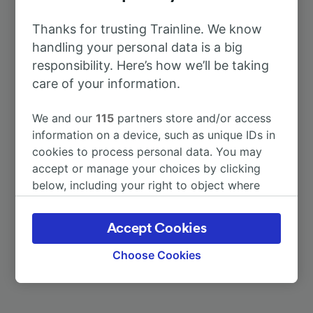
To Donauwörth
11m
Thanks for trusting Trainline. We know
handling your personal data is a big
To Ebbsfleet International
13h 4m
responsibility. Here’s how we’ll be taking
care of your information.
To Munich Hbf
1h 16m
We and our
115
partners store and/or access
information on a device, such as unique IDs in
To Nördlingen
10m
cookies to process personal data. You may
accept or manage your choices by clicking
To Otting-Weilheim
30m
below, including your right to object where
legitimate interest is used, or at any time in
the privacy policy page. These choices will be
To Rain
30m
Accept Cookies
signaled to our partners and will not affect
browsing data. Your data will not be used for
Choose Cookies
More train journeys
tracking purposes if you have asked us not to
track you.