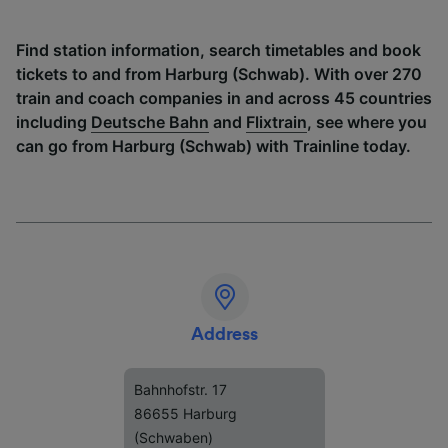
Find station information, search timetables and book
tickets to and from Harburg (Schwab). With over 270
train and coach companies in and across 45 countries
including
Deutsche Bahn
and
Flixtrain
, see where you
can go from Harburg (Schwab) with Trainline today.
Address
Bahnhofstr. 17
86655 Harburg
(Schwaben)