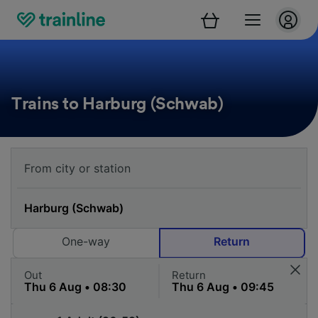
Trains to Harburg (Schwab)
One-way
Return
Out
Return