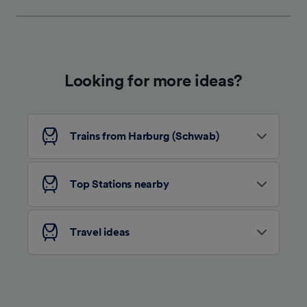
We and our partners process data to provide:
Use precise geolocation data. Actively scan
device characteristics for identification. Store
and/or access information on a device.
Personalised advertising and content,
advertising and content measurement,
Looking for more ideas?
audience research and services development.
List of Partners
Trains from Harburg (Schwab)
Top Stations nearby
Travel ideas