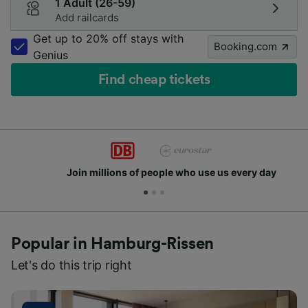
1 Adult (26-59)
Add railcards
Get up to 20% off stays with
Booking.com
Genius
Find cheap tickets
Join millions of people who use us every day
Popular in Hamburg-Rissen
Let's do this trip right