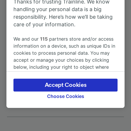
Thanks for trusting Trainline. We know
To Kufstein
7h 57m
handling your personal data is a big
responsibility. Here’s how we’ll be taking
To Bad Malente-Gremsmühlen
2h 7m
care of your information.
To Brussels
7h 20m
We and our
115
partners store and/or access
information on a device, such as unique IDs in
cookies to process personal data. You may
To Dagebüll Mole
15h 9m
accept or manage your choices by clicking
below, including your right to object where
To Frankfurt (Main) Hbf
4h 19m
legitimate interest is used, or at any time in
the privacy policy page. These choices will be
Accept Cookies
More train journeys
signaled to our partners and will not affect
browsing data. Your data will not be used for
Choose Cookies
tracking purposes if you have asked us not to
track you.
We and our partners process data to provide:
Use precise geolocation data. Actively scan