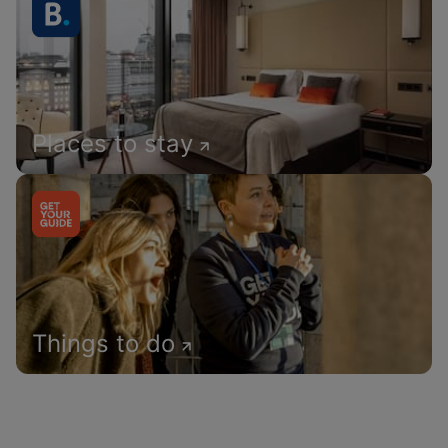
Places to stay
Things to do