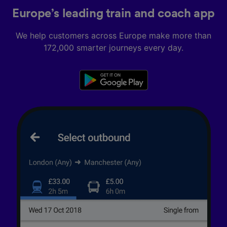
Europe’s leading train and coach app
We help customers across Europe make more than
172,000 smarter journeys every day.