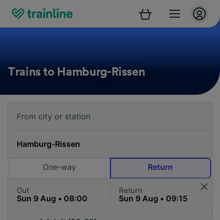
Trains to Hamburg-Rissen
One-way
Return
Out
Return