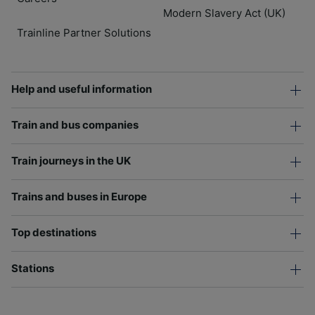
Modern Slavery Act (UK)
Trainline Partner Solutions
Help and useful information
Train and bus companies
Train journeys in the UK
Trains and buses in Europe
Top destinations
Stations