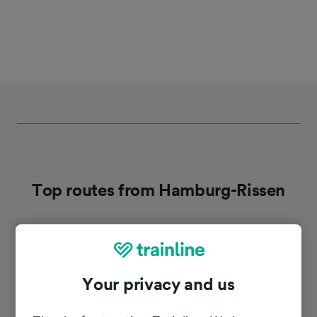
Top routes from Hamburg-Rissen
Duration
To Bremen Hbf
1h 44m
Your privacy and us