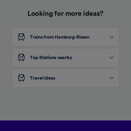
device characteristics for identification. Store
and/or access information on a device.
Looking for more ideas?
Personalised advertising and content,
advertising and content measurement,
audience research and services development.
List of Partners
Trains from Hamburg-Rissen
Top Stations nearby
Travel ideas