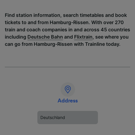
Find station information, search timetables and book
tickets to and from Hamburg-Rissen. With over 270
train and coach companies in and across 45 countries
including
Deutsche Bahn
and
Flixtrain
, see where you
can go from Hamburg-Rissen with Trainline today.
Address
Deutschland