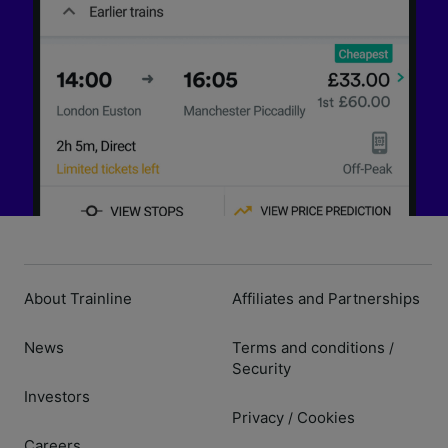
About Trainline
Affiliates and Partnerships
News
Terms and conditions
/
Security
Investors
Privacy
Cookies
/
Careers