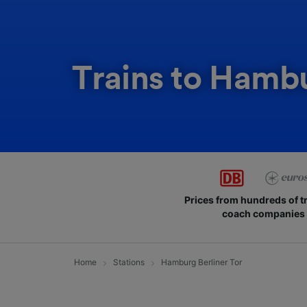
Trains to Hambu
Prices from hundreds of t
coach companies
Home
Stations
Hamburg Berliner Tor