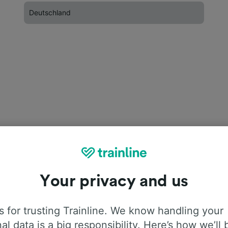
Deutschland
Your privacy and us
 for trusting Trainline. We know handling your
al data is a big responsibility. Here’s how we’ll 