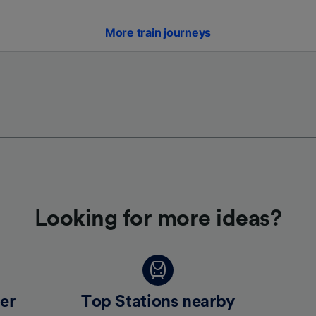
More train journeys
Looking for more ideas?
er
Top Stations nearby