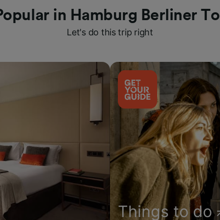
Popular in Hamburg Berliner To
Let's do this trip right
Things to do