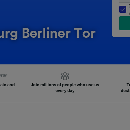
rg Berliner Tor
rain and
Join millions of people who use us
T
every day
dest