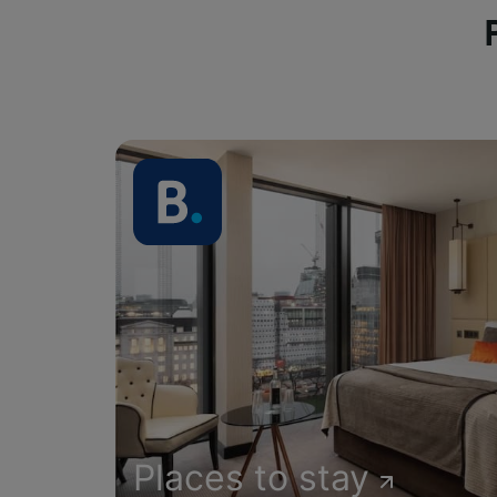
Places to stay