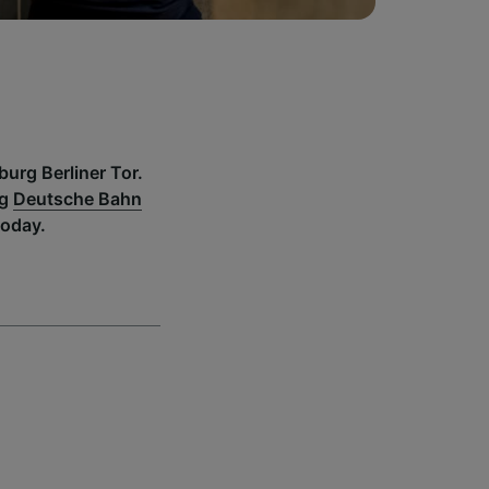
burg Berliner Tor.
ng
Deutsche Bahn
today.