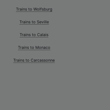
Trains to Wolfsburg
Trains to Seville
Trains to Calais
Trains to Monaco
Trains to Carcassonne