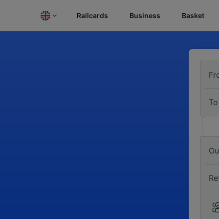
Railcards
Business
Basket
Fr
To
Ou
Re