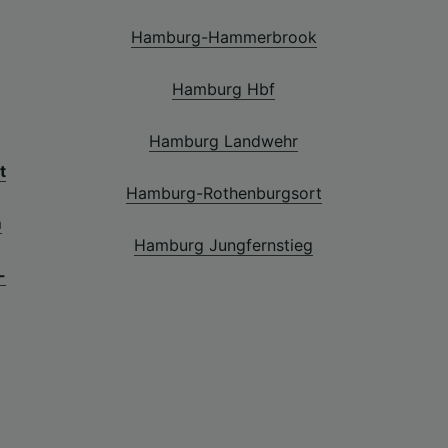
Hamburg-Hammerbrook
Hamburg Hbf
Hamburg Landwehr
t
Hamburg-Rothenburgsort
m
Hamburg Jungfernstieg
-