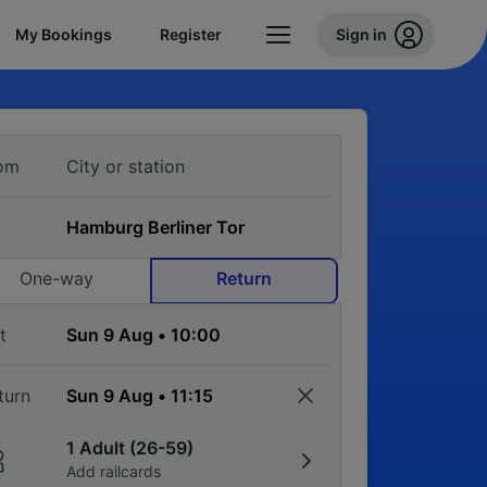
My Bookings
Register
Sign in
om
One-way
Return
t
turn
1 Adult (26-59)
Add railcards