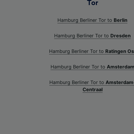
Tor
Hamburg Berliner Tor to
Berlin
Hamburg Berliner Tor to
Dresden
Hamburg Berliner Tor to
Ratingen Os
Hamburg Berliner Tor to
Amsterda
Hamburg Berliner Tor to
Amsterdam
Centraal