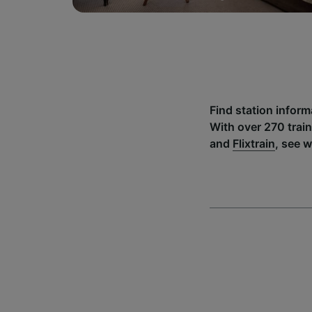
Find station infor
With over 270 trai
and
Flixtrain
, see 