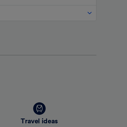
Travel ideas