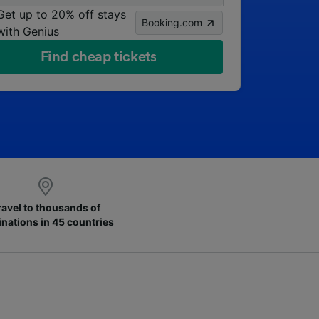
Get up to 20% off stays
Booking.com
with Genius
Find cheap tickets
ravel to thousands of
inations in 45 countries