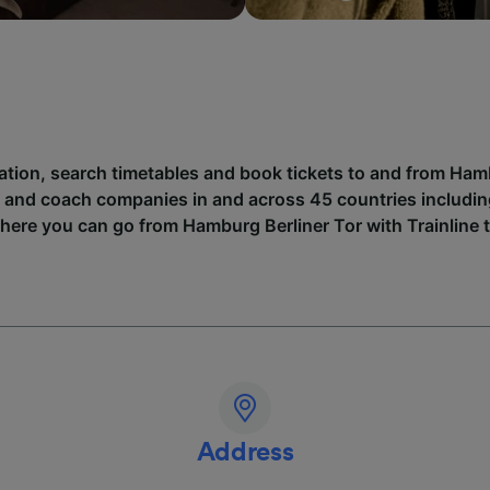
mation, search timetables and book tickets to and from Ham
n and coach companies in and across 45 countries includi
where you can go from Hamburg Berliner Tor with Trainline 
Address