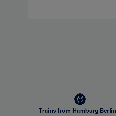
Trains from Hamburg Berlin