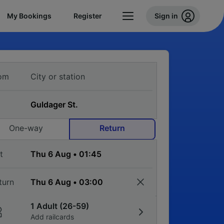
My Bookings
Register
Sign in
om
One-way
Return
t
turn
1 Adult (26-59)
Add railcards