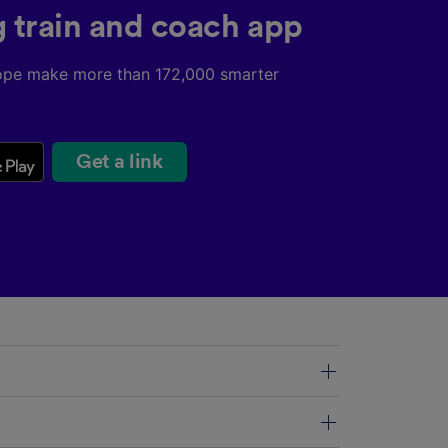
g train and coach app
ope make more than 172,000 smarter
Get a link