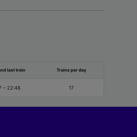
for
alised
dience
and last train
Trains per day
7 – 22:48
17