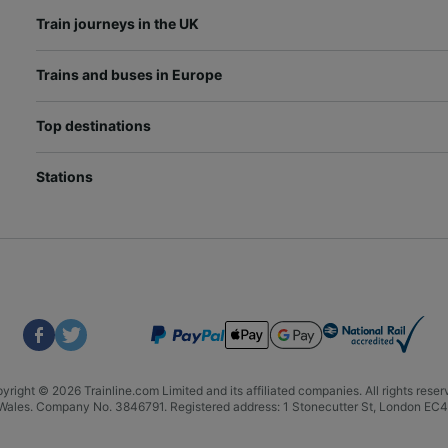
Train journeys in the UK
Trains and buses in Europe
Top destinations
Stations
yright © 2026 Trainline.com Limited and its affiliated companies. All rights reser
nd Wales. Company No. 3846791. Registered address: 1 Stonecutter St, London E