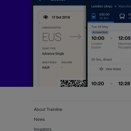
About Trainline
News
Investors