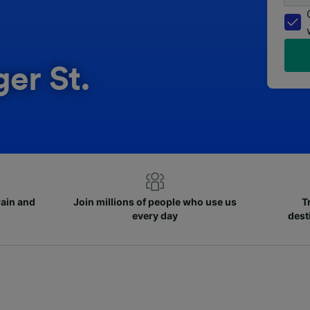
ger St.
rain and
Join millions of people who use us
T
every day
dest