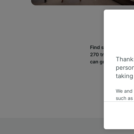
Find station inform
270 train and coac
Thanks
can go from Guldage
person
taking
We and
such as
or mana
where le
These ch
data. Y
us not t