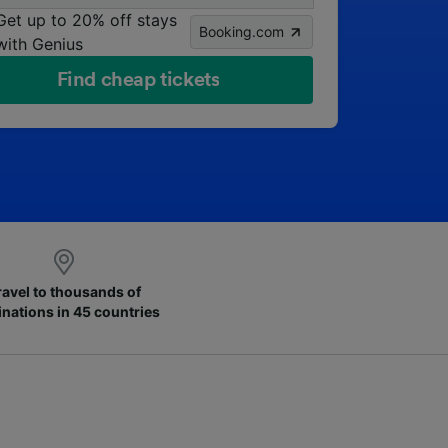
Get up to 20% off stays
Booking.com
with Genius
Find cheap tickets
ravel to thousands of
inations in 45 countries