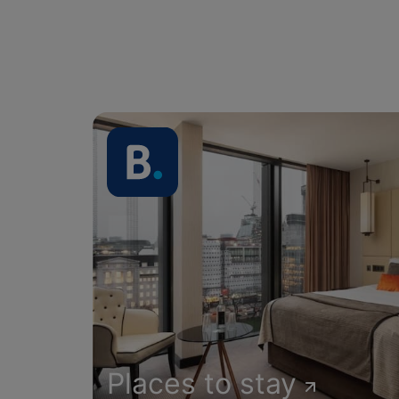
Places to stay