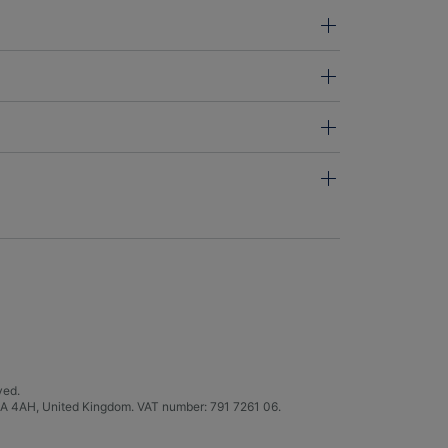
ved.
C4A 4AH, United Kingdom. VAT number: 791 7261 06.