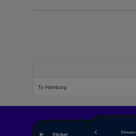
We and 
Use prec
identifi
adverti
researc
List of 
To Hamburg