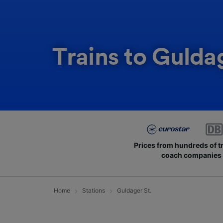
Trains to Gulda
Prices from hundreds of t
coach companies
Home
Stations
Guldager St.