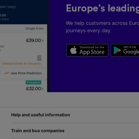
Europe’s leadin
We help customers across Eur
journeys every day.
Help and useful information
Train and bus companies