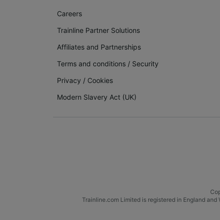
Careers
Trainline Partner Solutions
Affiliates and Partnerships
Terms and conditions
/
Security
Privacy
/
Cookies
Modern Slavery Act (UK)
Cop
Trainline.com Limited is registered in England a