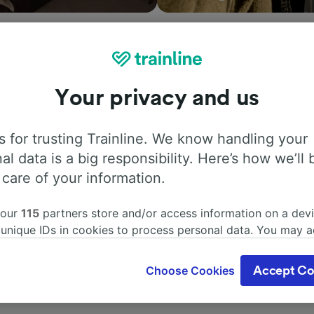
Your privacy and us
ation, search timetables and book tickets to and from Guld
h companies in and across 45 countries including
Eurostar
 for trusting Trainline. We know handling your
r St. with Trainline today.
al data is a big responsibility. Here’s how we’ll 
 care of your information.
 our
115
partners store and/or access information on a devi
 unique IDs in cookies to process personal data. You may 
ge your choices by clicking below, including your right to 
gitimate interest is used, or at any time in the privacy poli
Choose Cookies
Accept Co
oices will be signaled to our partners and will not affect 
our data will not be used for tracking purposes if you have
o track you.