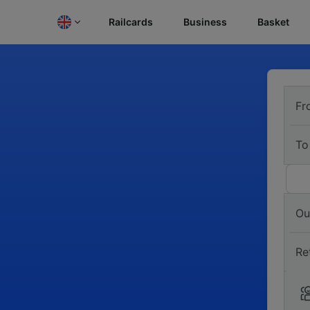
Railcards
Business
Basket
Fr
To
Ou
Re