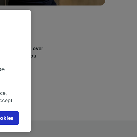
ager St.. With over
, see where you
be
ce,
accept
object
cy page.
okies
browsing
 asked