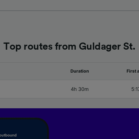
our partners process data to provide:
ise geolocation data. Actively scan device characteristics 
cation. Store and/or access information on a device. Person
sing and content, advertising and content measurement, au
h and services development.
Top routes from Guldager St.
Partners
Duration
First 
4h 30m
5:1