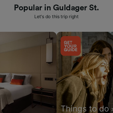
Popular in Guldager St.
Let's do this trip right
Things to do