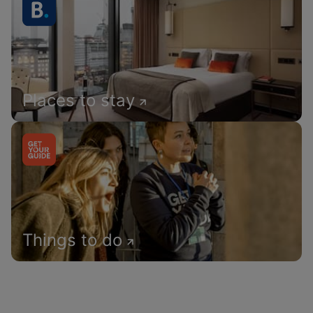
Places to stay
Things to do