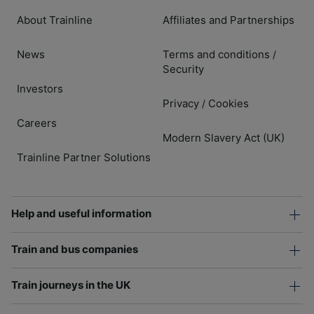
About Trainline
Affiliates and Partnerships
News
Terms and conditions
/
Security
Investors
Privacy
Cookies
/
Careers
Modern Slavery Act (UK)
Trainline Partner Solutions
Help and useful information
Train and bus companies
Train journeys in the UK