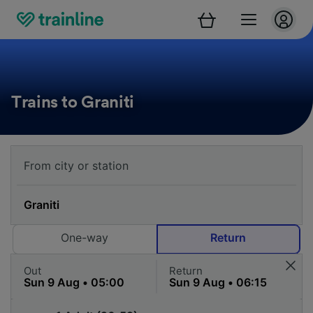
Trains to Graniti
One-way
Return
Out
Return