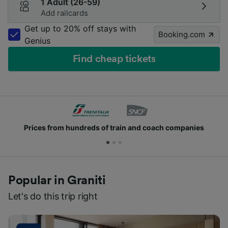
1 Adult (26-59)
Add railcards
Get up to 20% off stays with
Booking.com
Genius
Find cheap tickets
nies
Join millions of people who use us every day
Popular in Graniti
Let's do this trip right