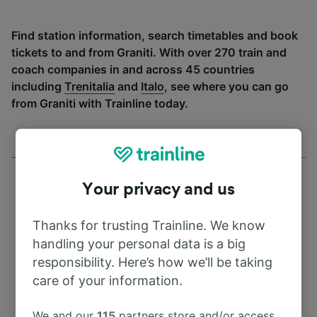
Find station information, search timetables and book
tickets to and from Graniti. With over 270 train and
coach companies in and across 45 countries
including
Trenitalia
and
Italo
, see where you can go
from Graniti with Trainline today.
Your privacy and us
Thanks for trusting Trainline. We know
Address
handling your personal data is a big
responsibility. Here’s how we’ll be taking
Kursebi
care of your information.
Georgia
We and our
115
partners store and/or access