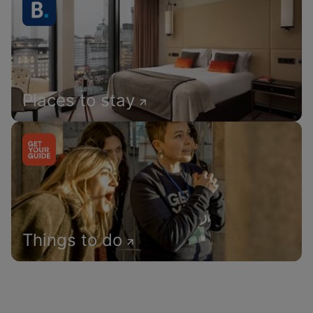
Places to stay
Things to do