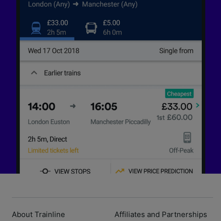
About Trainline
Affiliates and Partnerships