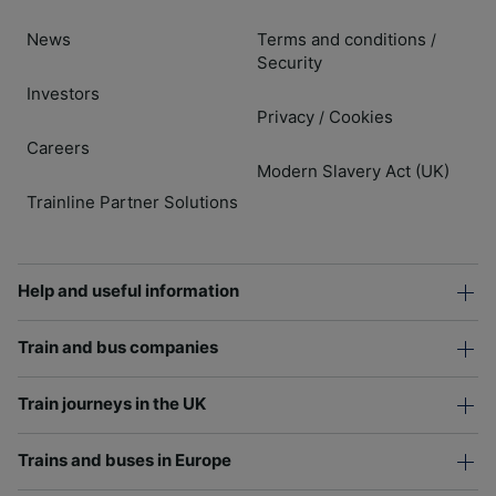
News
Terms and conditions
/
Security
Investors
Privacy
Cookies
/
Careers
Modern Slavery Act (UK)
Trainline Partner Solutions
Help and useful information
Train and bus companies
Train journeys in the UK
Trains and buses in Europe