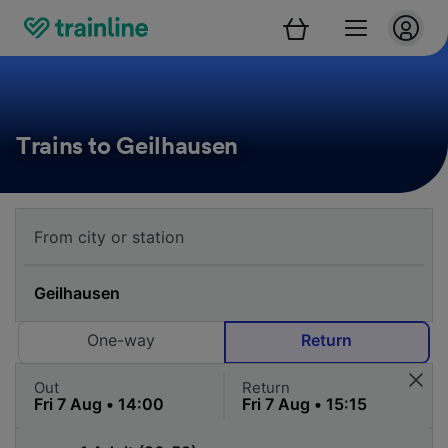
Trains to Geilhausen
One-way
Return
Out
Return