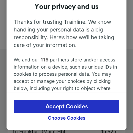
Your privacy and us
Thanks for trusting Trainline. We know
handling your personal data is a big
responsibility. Here’s how we’ll be taking
care of your information.
We and our
115
partners store and/or access
information on a device, such as unique IDs in
cookies to process personal data. You may
accept or manage your choices by clicking
below, including your right to object where
Top routes from Geilhausen
legitimate interest is used, or at any time in
the privacy policy page. These choices will be
Accept Cookies
signaled to our partners and will not affect
Duration
browsing data. Your data will not be used for
Choose Cookies
tracking purposes if you have asked us not to
track you.
To Frankfurt (Main) Hbf
1h 52m