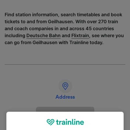
Find station information, search timetables and book
tickets to and from Geilhausen. With over 270 train
and coach companies in and across 45 countries
including
Deutsche Bahn
and
Flixtrain
, see where you
can go from Geilhausen with Trainline today.
Address
Prachter Str. 25
51570 Windeck
Deutschland