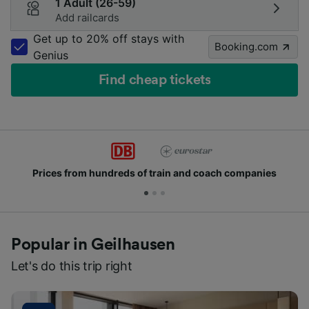
1 Adult (26-59)
Add railcards
Get up to 20% off stays with
Booking.com
Genius
Find cheap tickets
Prices from hundreds of train and coach companies
Popular in Geilhausen
Let's do this trip right