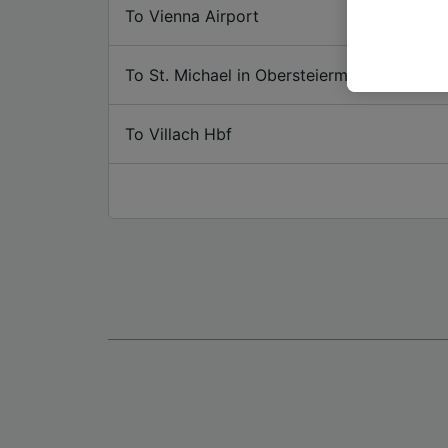
or mana
To Vienna Airport
where le
These ch
To St. Michael in Obersteiermark
data. Y
us not t
To Villach Hbf
We and 
Use prec
identifi
adverti
researc
List of 