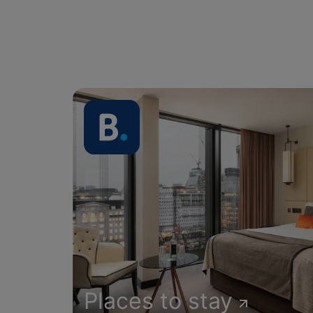
Places to stay