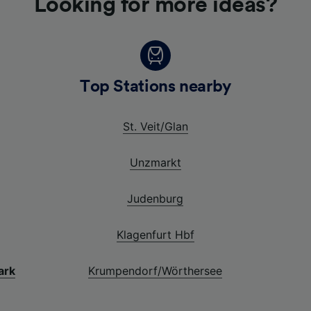
Looking for more ideas?
Top Stations nearby
St. Veit/Glan
Unzmarkt
Judenburg
Klagenfurt Hbf
ark
Krumpendorf/Wörthersee