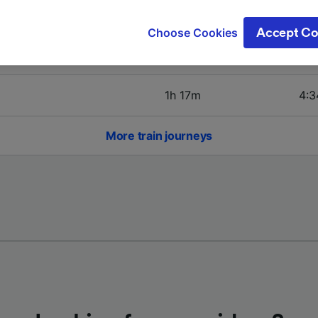
ge your choices by clicking below, including your right to 
4h 1m
5:0
gitimate interest is used, or at any time in the privacy poli
Choose Cookies
Accept Co
oices will be signaled to our partners and will not affect 
1h 29m
6:1
our data will not be used for tracking purposes if you have
o track you.
1h 17m
4:3
our partners process data to provide:
ise geolocation data. Actively scan device characteristics 
cation. Store and/or access information on a device. Person
More train journeys
sing and content, advertising and content measurement, au
h and services development.
Partners