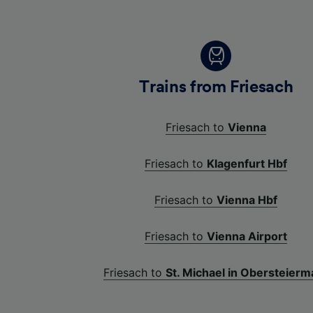
Trains from Friesach
Friesach to
Vienna
Friesach to
Klagenfurt Hbf
Friesach to
Vienna Hbf
Friesach to
Vienna Airport
Friesach to
St. Michael in Obersteierm