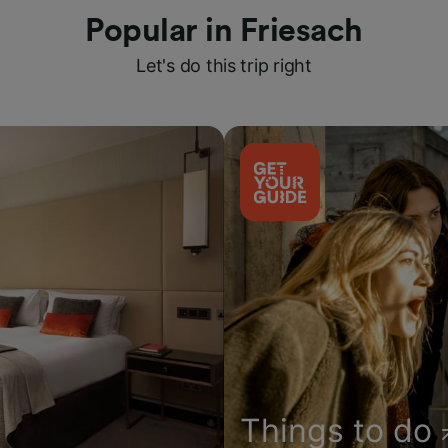
Popular in Friesach
Let's do this trip right
Things to do