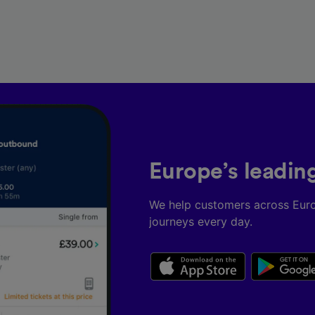
Europe’s leadin
We help customers across Eur
journeys every day.