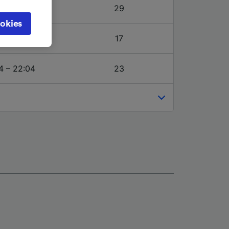
object
4 – 22:04
29
cy page.
okies
browsing
4 – 22:04
17
 asked
4 – 22:04
23
for
alised
dience