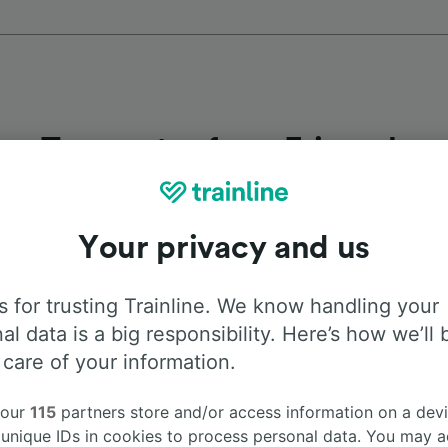
Top routes from Friesach
Duration
First 
Your privacy and us
3h 29m
4:3
 for trusting Trainline. We know handling your
al data is a big responsibility. Here’s how we’ll 
45m
4:3
 care of your information.
3h 36m
4:3
 our
115
partners store and/or access information on a devi
 unique IDs in cookies to process personal data. You may 