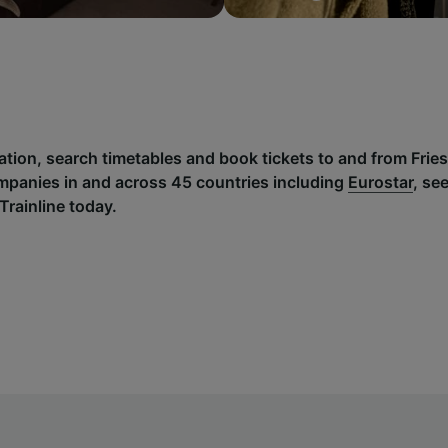
ation, search timetables and book tickets to and from Frie
mpanies in and across 45 countries including
Eurostar
, se
Trainline today.