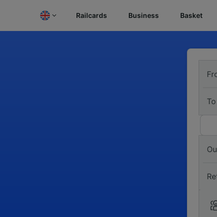
Railcards
Business
Basket
Fr
To
Ou
Re