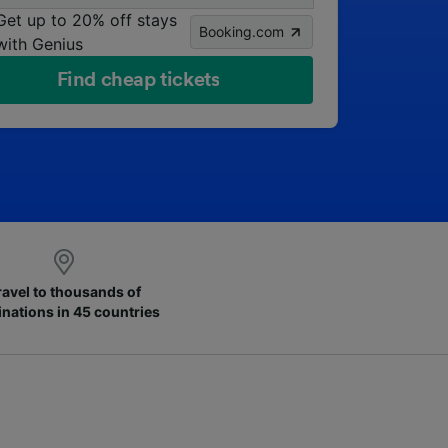
Get up to 20% off stays
Booking.com
with Genius
Find cheap tickets
ravel to thousands of
inations in 45 countries