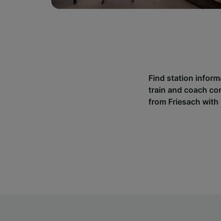
Find station inform
train and coach co
from Friesach with 