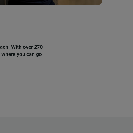
sach. With over 270
e where you can go