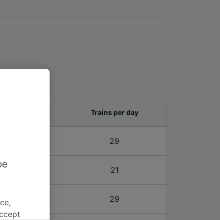
and last train
Trains per day
4 – 22:04
29
be
4 – 22:04
21
4 – 22:04
29
ce,
accept