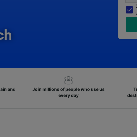
ch
rain and
Join millions of people who use us
T
every day
dest