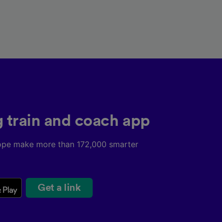
g train and coach app
ope make more than 172,000 smarter
Get a link