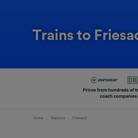
Trains to Friesa
Prices from hundreds of t
coach companies
Home
Stations
Friesach