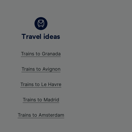
Travel ideas
Trains to Granada
Trains to Avignon
Trains to Le Havre
Trains to Madrid
Trains to Amsterdam