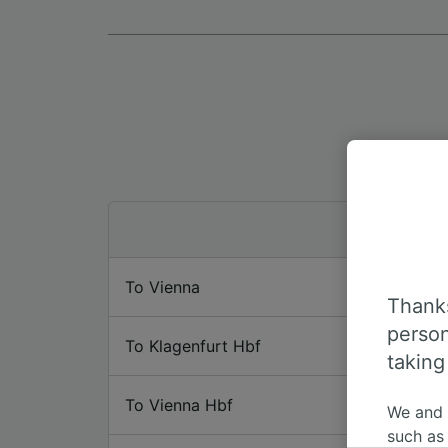
To Vienna
Thanks
person
To Klagenfurt Hbf
taking
To Vienna Hbf
We and
such as