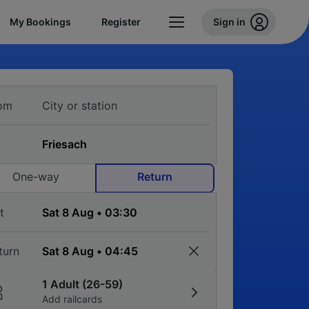
My Bookings
Register
Sign in
om
One-way
Return
t
turn
1 Adult (26-59)
Add railcards