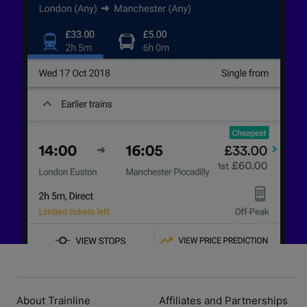
About Trainline
Affiliates and Partnerships