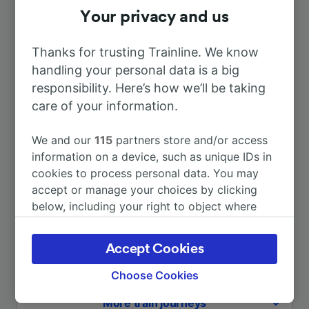
Your privacy and us
Duration
Thanks for trusting Trainline. We know
To Napoli Centrale
3h 22m
handling your personal data is a big
responsibility. Here’s how we’ll be taking
To Rome
5h 15m
care of your information.
We and our
115
partners store and/or access
To Naples
3h 22m
information on a device, such as unique IDs in
cookies to process personal data. You may
To Pisa
8h 38m
accept or manage your choices by clicking
below, including your right to object where
legitimate interest is used, or at any time in
To Roma Termini
5h 15m
the privacy policy page. These choices will be
Accept Cookies
signaled to our partners and will not affect
To Salerno
2h 36m
browsing data. Your data will not be used for
Choose Cookies
tracking purposes if you have asked us not to
More train journeys
track you.