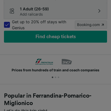
1 Adult (26-59)
Add railcards
Get up to 20% off stays with
Booking.com
Genius
Find cheap tickets
Join millions of people who use us every day
Popular in Ferrandina-Pomarico-
Miglionico
Let's do this trip right