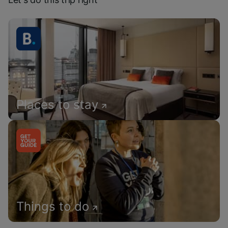
Places to stay
Things to do