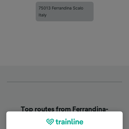
75013 Ferrandina Scalo
Italy
Top routes from Ferrandina-
Pomarico-Miglionico