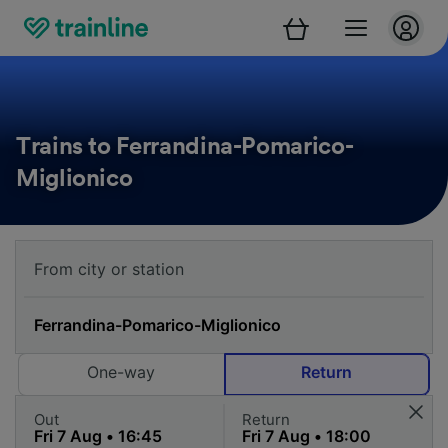
Trains to Ferrandina-Pomarico-
Miglionico
One-way
Return
Out
Return