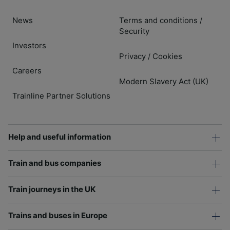
News
Terms and conditions
/
Security
Investors
Privacy
Cookies
/
Careers
Modern Slavery Act (UK)
Trainline Partner Solutions
Help and useful information
Train and bus companies
Train journeys in the UK
Trains and buses in Europe