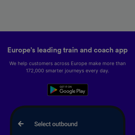
Europe’s leading train and coach app
We help customers across Europe make more than
172,000 smarter journeys every day.