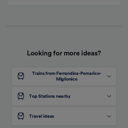
We and our partners process data to provide:
Use precise geolocation data. Actively scan
device characteristics for identification. Store
and/or access information on a device.
Personalised advertising and content,
advertising and content measurement,
audience research and services development.
Looking for more ideas?
List of Partners
Trains from Ferrandina-Pomarico-
Miglionico
Top Stations nearby
Travel ideas