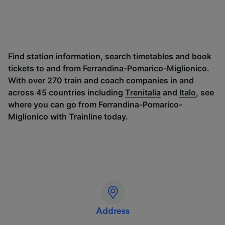
Find station information, search timetables and book
tickets to and from Ferrandina-Pomarico-Miglionico.
With over 270 train and coach companies in and
across 45 countries including
Trenitalia
and
Italo
, see
where you can go from Ferrandina-Pomarico-
Miglionico with Trainline today.
Address