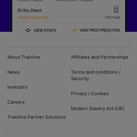
About Trainline
Affiliates and Partnerships
News
Terms and conditions
/
Security
Investors
Privacy
Cookies
/
Careers
Modern Slavery Act (UK)
Trainline Partner Solutions