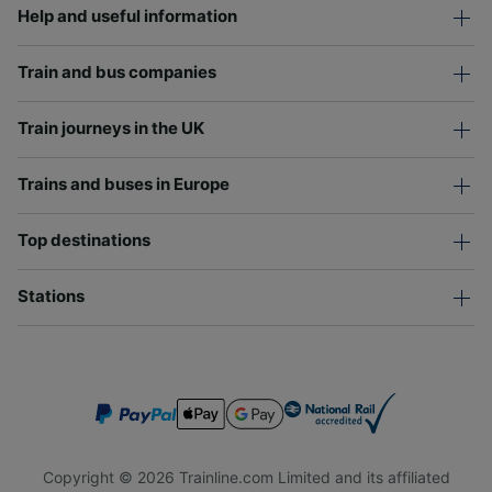
Help and useful information
Train and bus companies
Train journeys in the UK
Trains and buses in Europe
Top destinations
Stations
Copyright © 2026 Trainline.com Limited and its affiliated