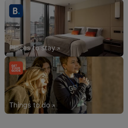
Places to stay
Things to do