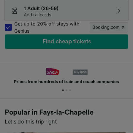
1 Adult (26-59)
Add railcards
Get up to 20% off stays with
Booking.com
Genius
Find cheap tickets
Prices from hundreds of train and coach companies
Popular in Fays-la-Chapelle
Let's do this trip right