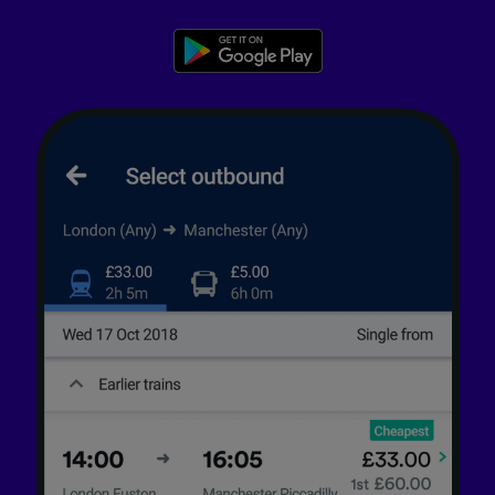
advertising and content measurement,
audience research and services development.
List of Partners