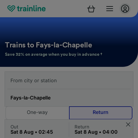
Trains to Fays-la-Chapelle
Save 32% on average when you buy in advance †
One-way
Return
Out
Return