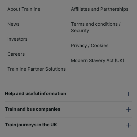
About Trainline
Affiliates and Partnerships
News
Terms and conditions
/
Security
Investors
Privacy
Cookies
/
Careers
Modern Slavery Act (UK)
Trainline Partner Solutions
Help and useful information
Train and bus companies
Train journeys in the UK