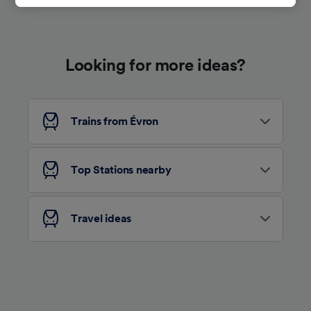
track you.
We and our partners process data to provide:
Use precise geolocation data. Actively scan
Looking for more ideas?
device characteristics for identification. Store
and/or access information on a device.
Personalised advertising and content,
advertising and content measurement,
audience research and services development.
Trains from Évron
List of Partners
Top Stations nearby
Travel ideas