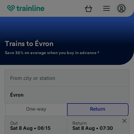
Trains to Évron
Save 32% on average when you buy in advance †
One-way
Return
Out
Return