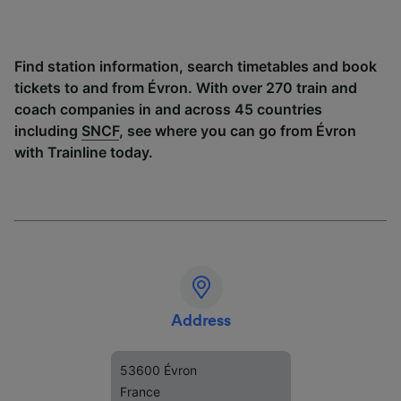
Find station information, search timetables and book
tickets to and from Évron. With over 270 train and
coach companies in and across 45 countries
including
SNCF
, see where you can go from Évron
with Trainline today.
Address
53600 Évron
France