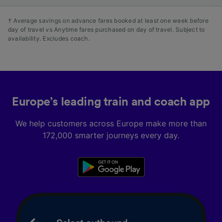
† Average savings on advance fares booked at least one week before
day of travel vs Anytime fares purchased on day of travel. Subject to
availability. Excludes coach.
Europe’s leading train and coach app
We help customers across Europe make more than
172,000 smarter journeys every day.