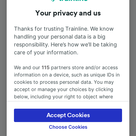
Your privacy and us
To Laval
15m
Thanks for trusting Trainline. We know
To Nantes
2h 2m
handling your personal data is a big
responsibility. Here’s how we’ll be taking
To Paris
care of your information.
1h 43m
We and our
115
partners store and/or access
To Paris Charles de Gaulle Airport
2h 43m
information on a device, such as unique IDs in
cookies to process personal data. You may
To Amsterdam
6h 45m
accept or manage your choices by clicking
below, including your right to object where
legitimate interest is used, or at any time in
More train journeys
the privacy policy page. These choices will be
Accept Cookies
signaled to our partners and will not affect
browsing data. Your data will not be used for
Choose Cookies
tracking purposes if you have asked us not to