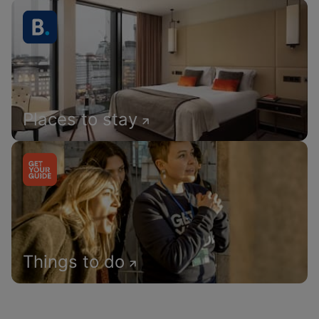
Places to stay
Things to do