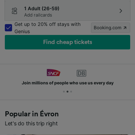
1 Adult (26-59)
Add railcards
Get up to 20% off stays with
Booking.com
Genius
Find cheap tickets
Join millions of people who use us every day
Popular in Évron
Let's do this trip right