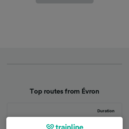
Top routes from Évron
Duration
To Le Mans
31m