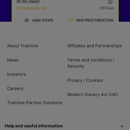
About Trainline
Affiliates and Partnerships
News
Terms and conditions
/
Security
Investors
Privacy
Cookies
/
Careers
Modern Slavery Act (UK)
Trainline Partner Solutions
Help and useful information