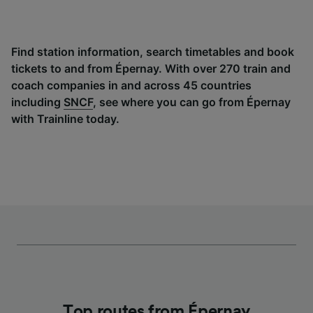
Find station information, search timetables and book
tickets to and from Épernay. With over 270 train and
coach companies in and across 45 countries
including
SNCF
, see where you can go from Épernay
with Trainline today.
Top routes from Épernay