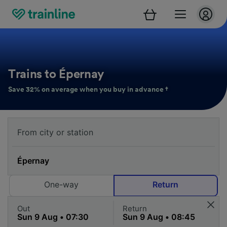
Trains to Épernay
Save 32% on average when you buy in advance †
One-way
Return
Out
Return