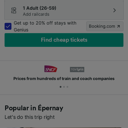
1 Adult (26-59)
Add railcards
Get up to 20% off stays with
Booking.com
Genius
Find cheap tickets
Prices from hundreds of train and coach companies
Popular in Épernay
Let's do this trip right