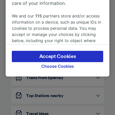
care of your information.
More train journeys
We and our
115
partners store and/or access
information on a device, such as unique IDs in
cookies to process personal data. You may
accept or manage your choices by clicking
below, including your right to object where
legitimate interest is used, or at any time in
the privacy policy page. These choices will be
Accept Cookies
Looking for more ideas?
signaled to our partners and will not affect
browsing data. Your data will not be used for
Choose Cookies
tracking purposes if you have asked us not to
track you.
Trains from Épernay
We and our partners process data to provide:
Use precise geolocation data. Actively scan
Top Stations nearby
device characteristics for identification. Store
and/or access information on a device.
Personalised advertising and content,
advertising and content measurement,
Travel ideas