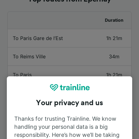
Duration
To Paris Gare de l’Est
1h 21m
To Reims Ville
34m
To Paris
1h 21m
To Paris Charles de Gaulle Airport
1h 27m
Your privacy and us
To Reims
26m
Thanks for trusting Trainline. We know
handling your personal data is a big
To Aÿ
4m
responsibility. Here’s how we’ll be taking