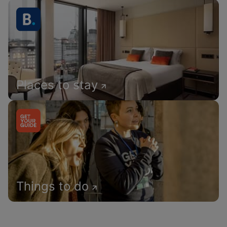
Places to stay
Things to do