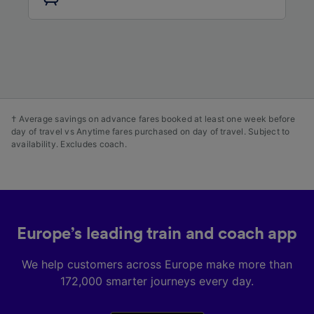
audience research and services development.
List of Partners
† Average savings on advance fares booked at least one week before
day of travel vs Anytime fares purchased on day of travel. Subject to
availability. Excludes coach.
Europe’s leading train and coach app
We help customers across Europe make more than
172,000 smarter journeys every day.