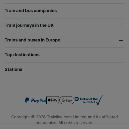
Train and bus companies
Train journeys in the UK
Trains and buses in Europe
Top destinations
Stations
Copyright © 2026 Trainline.com Limited and its affiliated
companies. All rights reserved.
Trainline.com Limited is registered in England and Wales.