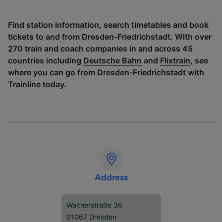
Find station information, search timetables and book
tickets to and from Dresden-Friedrichstadt. With over
270 train and coach companies in and across 45
countries including
Deutsche Bahn
and
Flixtrain
, see
where you can go from Dresden-Friedrichstadt with
Trainline today.
Address
Waltherstraße 36
01067 Dresden