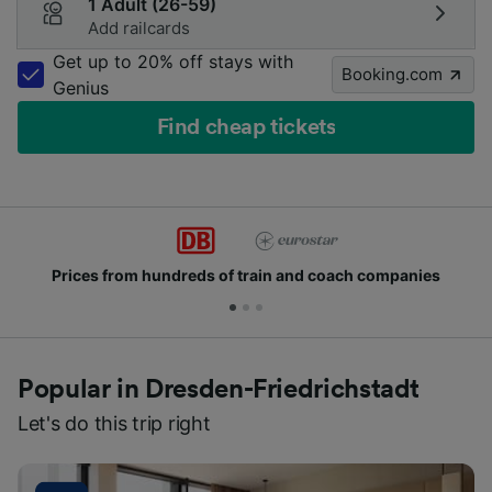
1 Adult (26-59)
Add railcards
Get up to 20% off stays with
Booking.com
Genius
Find cheap tickets
 and coach companies
Join millions of people wh
Popular in Dresden-Friedrichstadt
Let's do this trip right