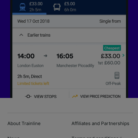
About Trainline
Affiliates and Partnerships