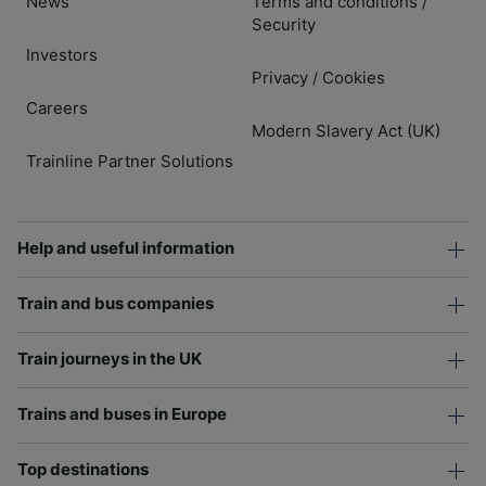
News
Terms and conditions
/
Security
Investors
Privacy
Cookies
/
Careers
Modern Slavery Act (UK)
Trainline Partner Solutions
Help and useful information
Train and bus companies
Train journeys in the UK
Trains and buses in Europe
Top destinations