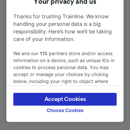
Your privacy and us
To Köln Hbf
6h 14m
Thanks for trusting Trainline. We know
handling your personal data is a big
responsibility. Here’s how we’ll be taking
To Chemnitz Hbf
1h 43m
care of your information.
To Chemnitz-Siegmar
1h 58m
We and our
115
partners store and/or access
information on a device, such as unique IDs in
To Elsterwerda
56m
cookies to process personal data. You may
accept or manage your choices by clicking
below, including your right to object where
To Leipzig Hbf
1h 36m
legitimate interest is used, or at any time in
the privacy policy page. These choices will be
Accept Cookies
To Oederan
1h 23m
signaled to our partners and will not affect
browsing data. Your data will not be used for
Choose Cookies
tracking purposes if you have asked us not to
More train journeys
track you.