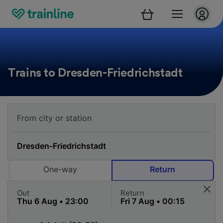
Trains to Dresden-Friedrichstadt
One-way
Return
Out
Return