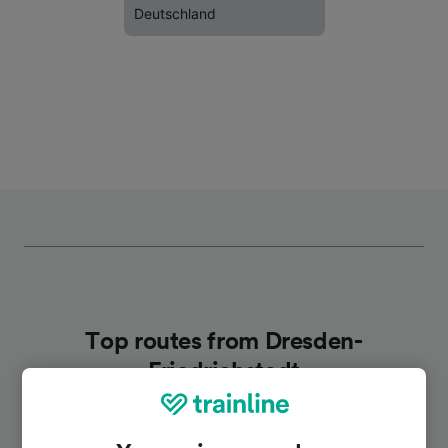
Deutschland
Top routes from Dresden-
Friedrichstadt
Duration