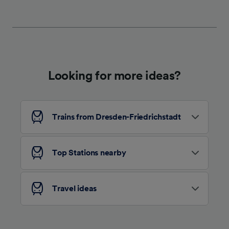
We and our partners process data to provide:
Use precise geolocation data. Actively scan
device characteristics for identification. Store
and/or access information on a device.
Personalised advertising and content,
advertising and content measurement,
audience research and services development.
Looking for more ideas?
List of Partners
Trains from Dresden-Friedrichstadt
Top Stations nearby
Travel ideas