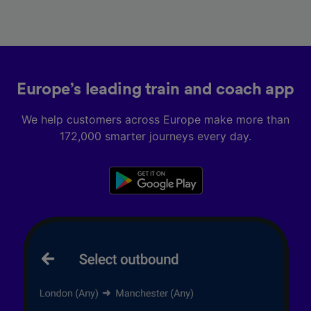
Europe’s leading train and coach app
We help customers across Europe make more than
172,000 smarter journeys every day.