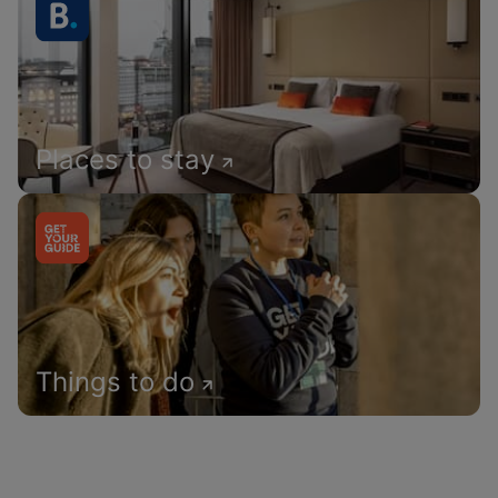
Places to stay
Things to do