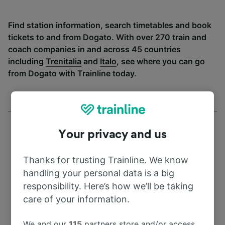
Find station information, search timetables and book
tickets to and from Dogato. With over 270 train and
coach companies in and across 45 countries
including
Trenitalia
and
Italo
, see where you can go
from Dogato with Trainline today.
Your privacy and us
Thanks for trusting Trainline. We know
Address
handling your personal data is a big
responsibility. Here’s how we’ll be taking
44020
care of your information.
Italy
We and our
115
partners store and/or access