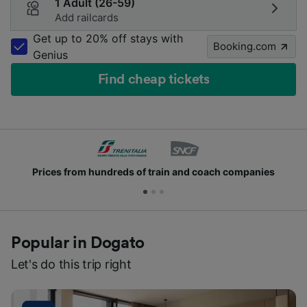
1 Adult (26-59)
Add railcards
Get up to 20% off stays with
Booking.com
Genius
Find cheap tickets
Prices from hundreds of train and coach companies
Popular in Dogato
Let's do this trip right