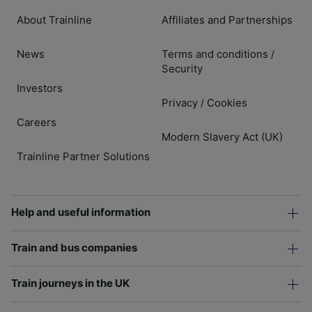
About Trainline
Affiliates and Partnerships
News
Terms and conditions
/
Security
Investors
Privacy
Cookies
/
Careers
Modern Slavery Act (UK)
Trainline Partner Solutions
Help and useful information
Train and bus companies
Train journeys in the UK