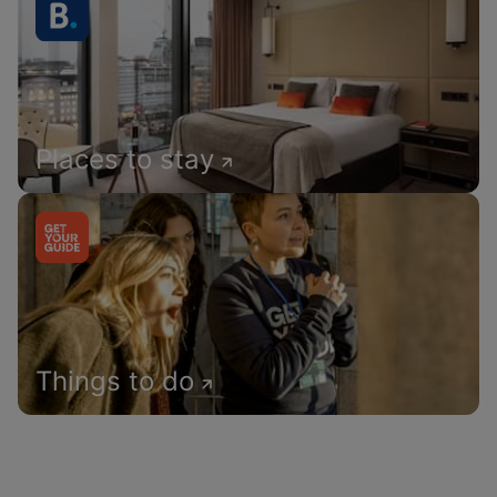
Places to stay
Things to do