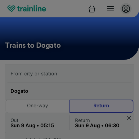
Trains to Dogato
One-way
Return
Out
Return