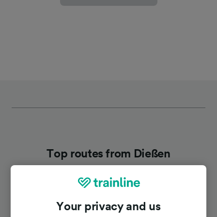
Top routes from Dießen
Duration
Your privacy and us
To Munich Hbf
52m