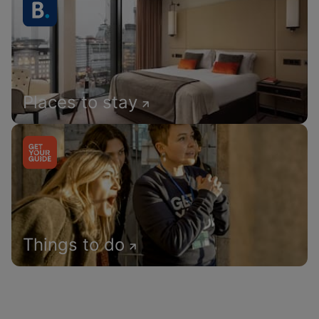
Places to stay
Things to do