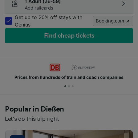
1 Adult (26-59)
Add railcards
Get up to 20% off stays with
Booking.com
Genius
Find cheap tickets
rices from hundreds of train and coach companies
Popular in Dießen
Let's do this trip right