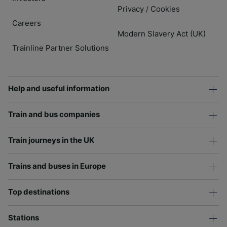
Privacy
Cookies
/
Careers
Modern Slavery Act (UK)
Trainline Partner Solutions
Help and useful information
Train and bus companies
Train journeys in the UK
Trains and buses in Europe
Top destinations
Stations