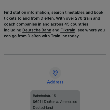
Find station information, search timetables and book
tickets to and from Dießen. With over 270 train and
coach companies in and across 45 countries
including
Deutsche Bahn
and
Flixtrain
, see where you
can go from Dießen with Trainline today.
Address
Bahnhofstr. 15
86911 Dießen a. Ammersee
Deutschland