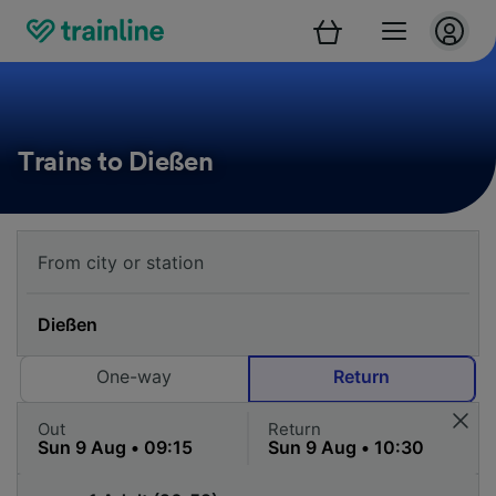
Trains to Dießen
One-way
Return
Out
Return