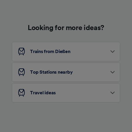
Use precise geolocation data. Actively scan
device characteristics for identification. Store
and/or access information on a device.
Personalised advertising and content,
advertising and content measurement,
Looking for more ideas?
audience research and services development.
List of Partners
Trains from Dießen
Top Stations nearby
Travel ideas