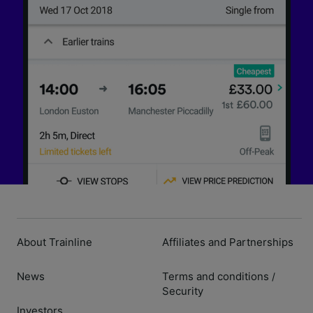
About Trainline
Affiliates and Partnerships
News
Terms and conditions
/
Security
Investors