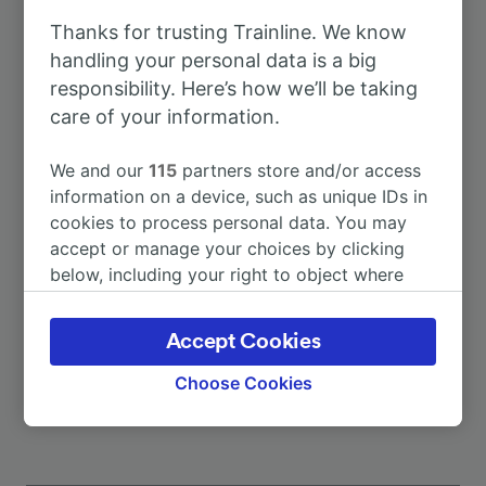
Thanks for trusting Trainline. We know
To Munich
52m
handling your personal data is a big
responsibility. Here’s how we’ll be taking
care of your information.
To Utting
8m
We and our
115
partners store and/or access
To Augsburg
1h 2m
information on a device, such as unique IDs in
cookies to process personal data. You may
accept or manage your choices by clicking
To Augsburg Hbf
1h 2m
below, including your right to object where
legitimate interest is used, or at any time in
To Geltendorf
22m
the privacy policy page. These choices will be
Accept Cookies
signaled to our partners and will not affect
More train journeys
browsing data. Your data will not be used for
Choose Cookies
tracking purposes if you have asked us not to
track you.
We and our partners process data to provide: