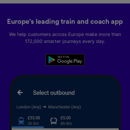
Europe’s leading train and coach app
We help customers across Europe make more than
172,000 smarter journeys every day.