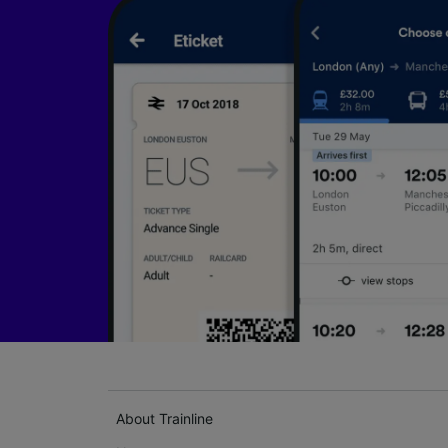
About Trainline