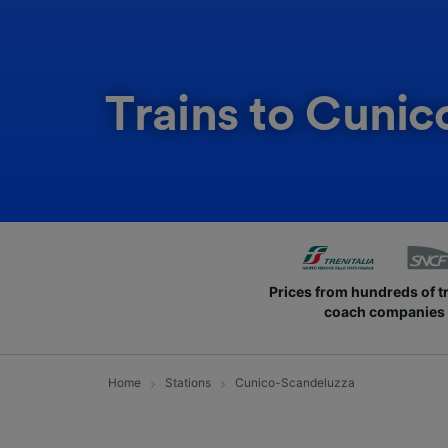
Trains to Cuni
Prices from hundreds of t
coach companies
Home
Stations
Cunico-Scandeluzza