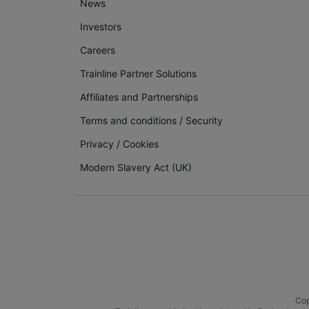
News
Investors
Careers
Trainline Partner Solutions
Affiliates and Partnerships
Terms and conditions
/
Security
Privacy
/
Cookies
Modern Slavery Act (UK)
Cop