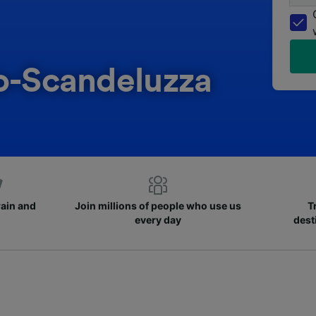
co-Scandeluzza
rain and
Join millions of people who use us
T
every day
dest