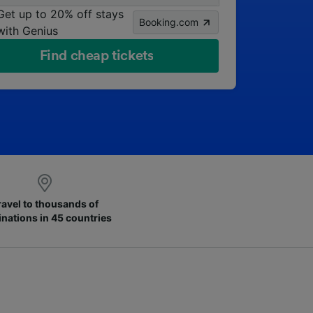
Get up to 20% off stays
Booking.com
with Genius
Find cheap tickets
ravel to thousands of
inations in 45 countries