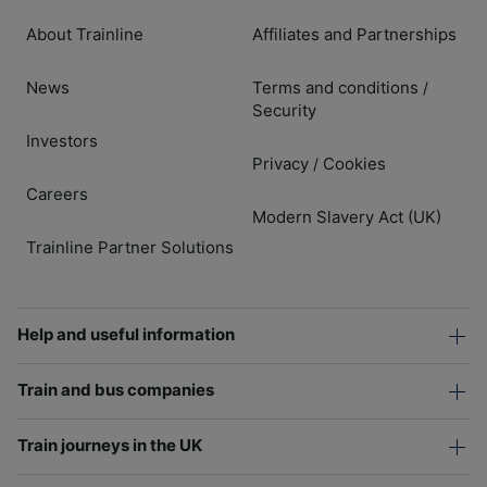
About Trainline
Affiliates and Partnerships
News
Terms and conditions
/
Security
Investors
Privacy
Cookies
/
Careers
Modern Slavery Act (UK)
Trainline Partner Solutions
Help and useful information
Train and bus companies
Train journeys in the UK