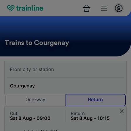
Trains to Courgenay
One-way
Return
Out
Return