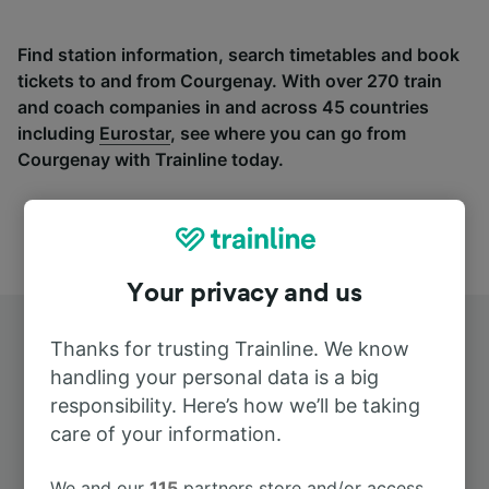
Find station information, search timetables and book
tickets to and from Courgenay. With over 270 train
and coach companies in and across 45 countries
including
Eurostar
, see where you can go from
Courgenay with Trainline today.
Your privacy and us
Thanks for trusting Trainline. We know
handling your personal data is a big
responsibility. Here’s how we’ll be taking
care of your information.
Top routes from Courgenay
We and our
115
partners store and/or access