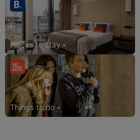
Places to stay
Things to do