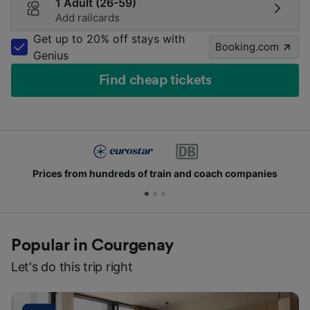
1 Adult (26-59)
Add railcards
Get up to 20% off stays with
Booking.com
Genius
Find cheap tickets
Prices from hundreds of train and coach companies
Popular in Courgenay
Let's do this trip right