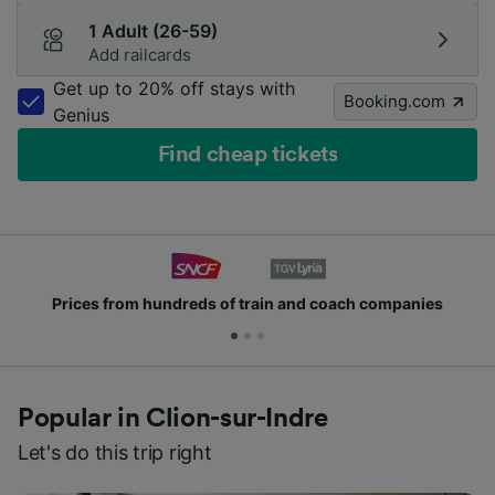
1 Adult (26-59)
Add railcards
Get up to 20% off stays with
Booking.com
Genius
Find cheap tickets
from hundreds of train and coach companies
Joi
Popular in Clion-sur-Indre
Let's do this trip right