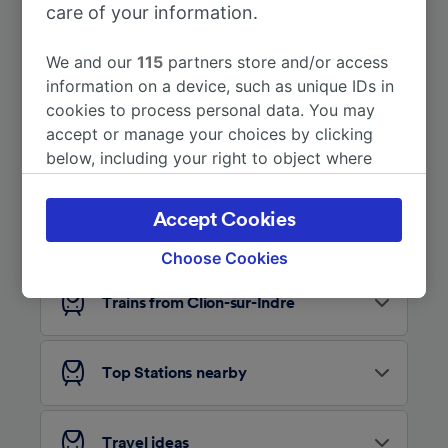
care of your information.
More train journeys
We and our
115
partners store and/or access
information on a device, such as unique IDs in
cookies to process personal data. You may
accept or manage your choices by clicking
below, including your right to object where
legitimate interest is used, or at any time in
the privacy policy page. These choices will be
Accept Cookies
Looking for more ideas?
signaled to our partners and will not affect
browsing data. Your data will not be used for
Choose Cookies
tracking purposes if you have asked us not to
track you.
Trains from Clion-sur-Indre
We and our partners process data to provide:
Use precise geolocation data. Actively scan
Top Stations nearby
device characteristics for identification. Store
and/or access information on a device.
Personalised advertising and content,
advertising and content measurement,
Travel ideas