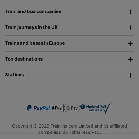
Train and bus companies
Train journeys in the UK
Trains and buses in Europe
Top destinations
Stations
Copyright © 2026 Trainline.com Limited and its affiliated
companies. All rights reserved.
Trainline.com Limited is registered in England and Wales.