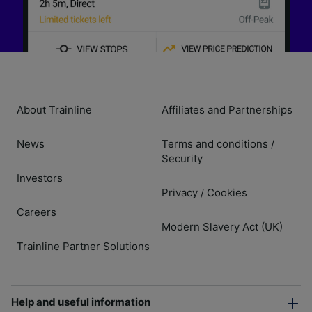
About Trainline
Affiliates and Partnerships
News
Terms and conditions
/
Security
Investors
Privacy
Cookies
/
Careers
Modern Slavery Act (UK)
Trainline Partner Solutions
Help and useful information