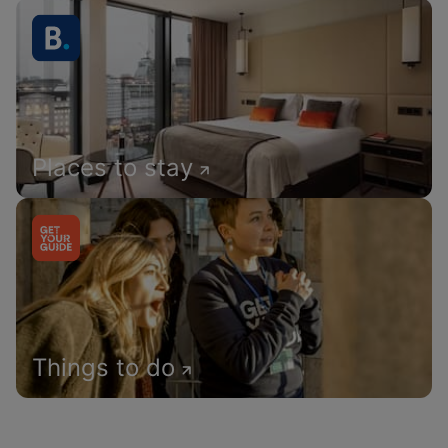
Places to stay
Things to do