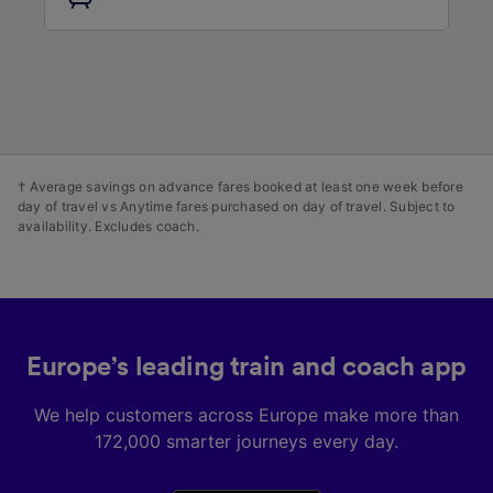
audience research and services development.
List of Partners
† Average savings on advance fares booked at least one week before
day of travel vs Anytime fares purchased on day of travel. Subject to
availability. Excludes coach.
Europe’s leading train and coach app
We help customers across Europe make more than
172,000 smarter journeys every day.