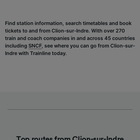
Find station information, search timetables and book
tickets to and from Clion-sur-Indre. With over 270
train and coach companies in and across 45 countries
including
SNCF
, see where you can go from Clion-sur-
Indre with Trainline today.
Top routes from Clion-sur-Indre