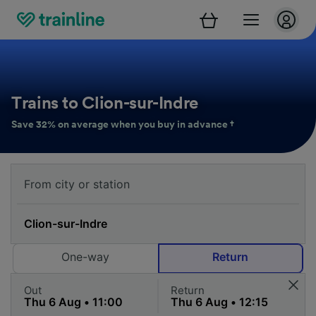
Trains to Clion-sur-Indre
Save 32% on average when you buy in advance †
One-way
Return
Out
Return