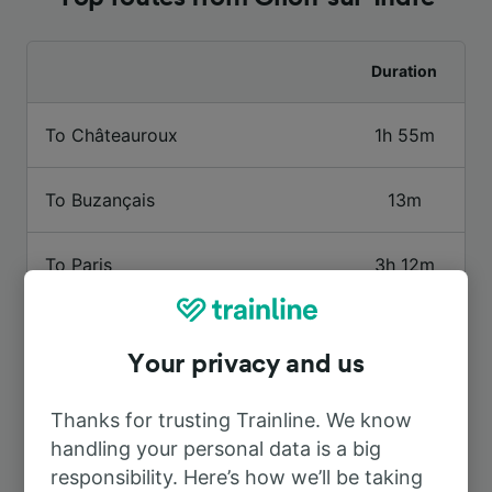
Duration
To Châteauroux
1h 55m
To Buzançais
13m
To Paris
3h 12m
To Tours
1h 41m
Your privacy and us
To Caen
5h 10m
Thanks for trusting Trainline. We know
handling your personal data is a big
To Issoudun
1h 28m
responsibility. Here’s how we’ll be taking