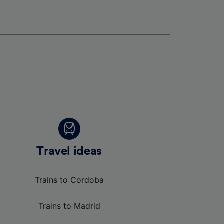
Travel ideas
Trains to Cordoba
Trains to Madrid