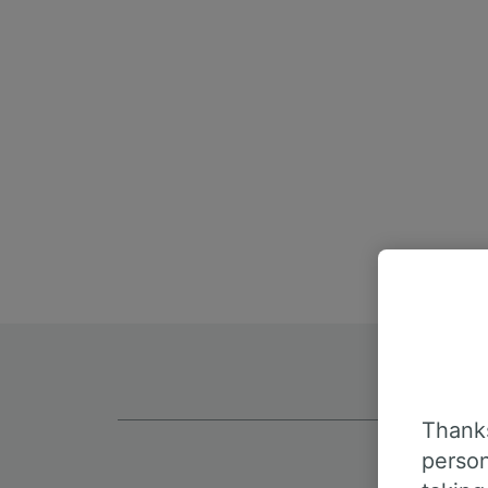
Thanks
person