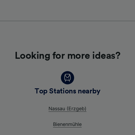
Looking for more ideas?
Top Stations nearby
Nassau (Erzgeb)
Bienenmühle