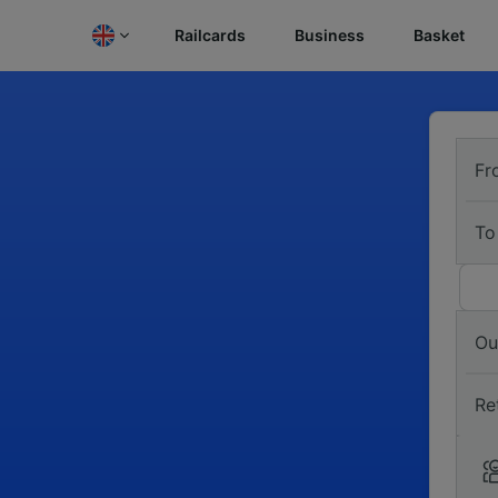
Railcards
Business
Basket
Fr
To
Ou
Re