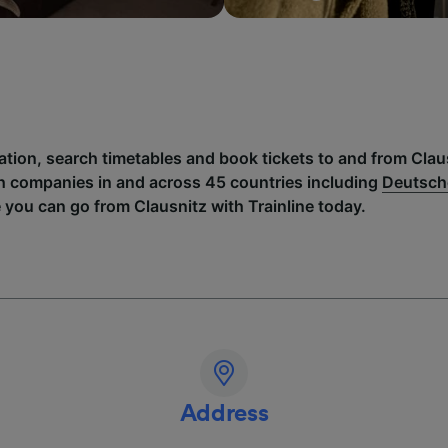
ation, search timetables and book tickets to and from Clau
h companies in and across 45 countries including
Deutsch
 you can go from Clausnitz with Trainline today.
Address