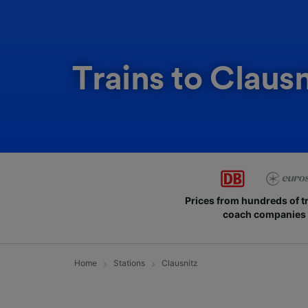
Trains to Clausn
Prices from hundreds of t
coach companies
Home
Stations
Clausnitz