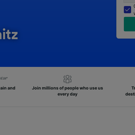
itz
rain and
Join millions of people who use us
T
every day
dest