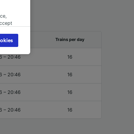
ce,
accept
object
cy page.
and last train
Trains per day
okies
browsing
 asked
6 – 20:46
16
6 – 20:46
16
for
alised
dience
6 – 20:46
16
6 – 20:46
16