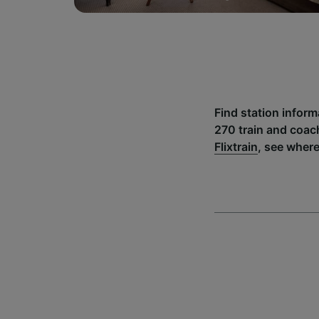
Find station inform
270 train and coac
Flixtrain
, see where