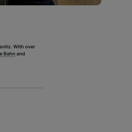
snitz. With over
e Bahn
and