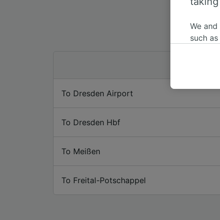
taking
We and
such as
or mana
where le
These ch
data. Y
To Dresden Airport
us not t
We and 
To Dresden Hbf
Use prec
identifi
adverti
To Meißen
researc
List of 
To Freital-Potschappel