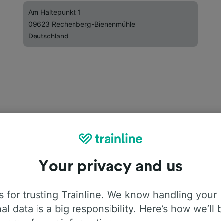
Am Haltepunkt 1
09623 Rechenberg-Bienenmühle
Deutschland
Your privacy and us
 for trusting Trainline. We know handling your
al data is a big responsibility. Here’s how we’ll 