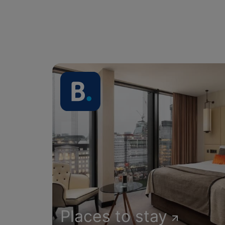
Places to stay