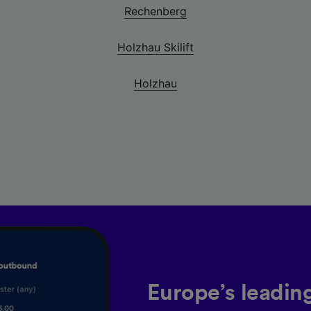
Rechenberg
Holzhau Skilift
Holzhau
Europe’s leadin