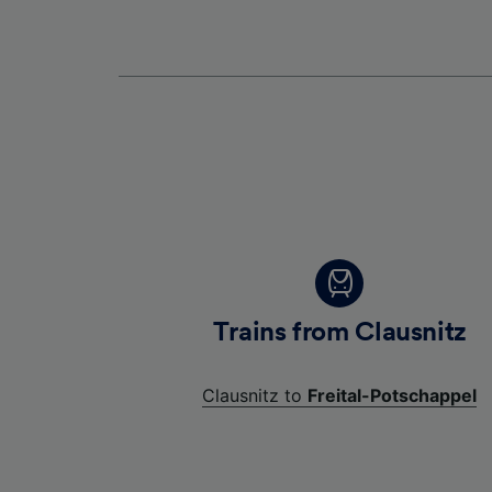
Trains from Clausnitz
Clausnitz to
Freital-Potschappel