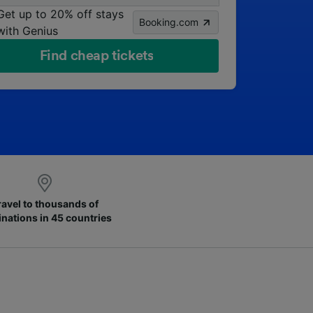
Get up to 20% off stays
Booking.com
with Genius
Find cheap tickets
ravel to thousands of
inations in 45 countries