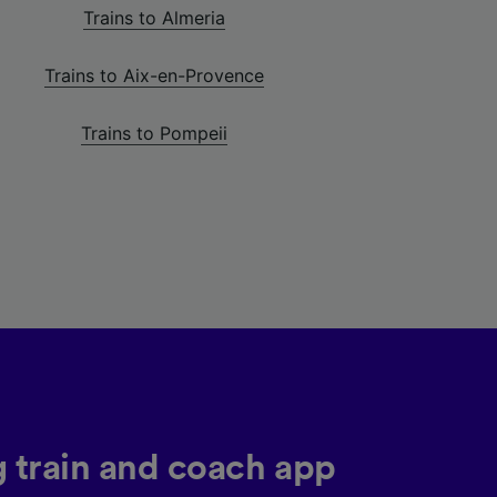
Trains to Almeria
Trains to Aix-en-Provence
Trains to Pompeii
g train and coach app