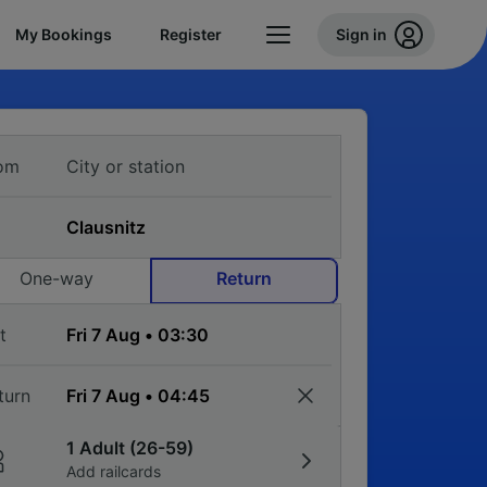
My Bookings
Register
Sign in
om
One-way
Return
t
turn
1 Adult (26-59)
Add railcards