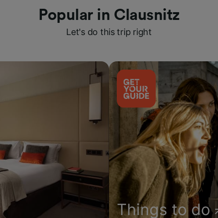
Popular in Clausnitz
Let's do this trip right
Things to do