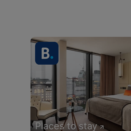
Places to stay