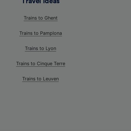
Travel ideas
Trains to Ghent
Trains to Pamplona
Trains to Lyon
Trains to Cinque Terre
Trains to Leuven