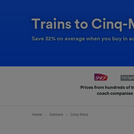
Trains to Cinq-
Save 32% on average when you buy in a
Prices from hundreds of t
coach companies
Home
Stations
Cinq-Mars