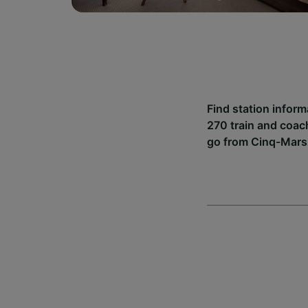
Find station infor
270 train and coac
go from Cinq-Mars 