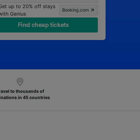
Get up to 20% off stays
Booking.com
with Genius
Find cheap tickets
ravel to thousands of
inations in 45 countries