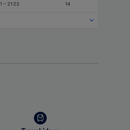
1 – 21:23
14