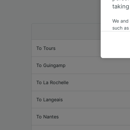
taking
We and
such as
or mana
where le
To Tours
These ch
data. Y
us not t
To Guingamp
We and 
Use prec
To La Rochelle
identifi
adverti
researc
To Langeais
List of 
To Nantes