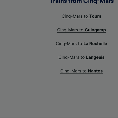
Trains from Cinq-Mars
Cinq-Mars to
Tours
Cinq-Mars to
Guingamp
Cinq-Mars to
La Rochelle
Cinq-Mars to
Langeais
Cinq-Mars to
Nantes