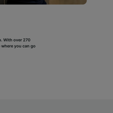
b. With over 270
e where you can go