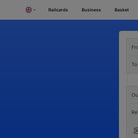
Railcards
Business
Basket
Fr
To
Ou
Re