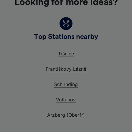
Looking for more ideas?
Top Stations nearby
Tršnice
Františkovy Lázně
Schirnding
Voltanov
Arzberg (Oberfr)