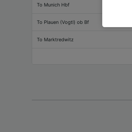
or mana
To Munich Hbf
where le
These ch
To Plauen (Vogtl) ob Bf
data. Y
us not t
To Marktredwitz
We and 
Use prec
identifi
adverti
researc
List of 