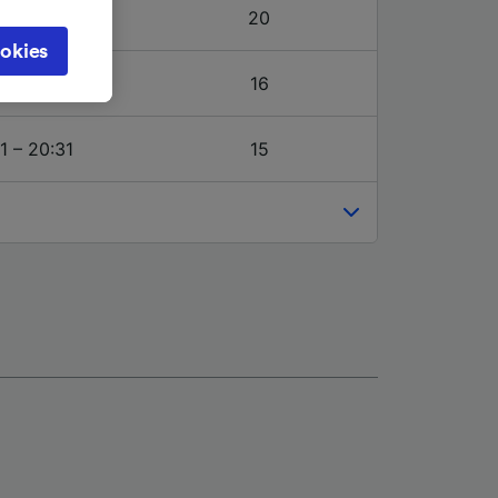
object
1 – 20:31
20
cy page.
okies
browsing
7 – 20:31
16
 asked
1 – 20:31
15
for
alised
dience