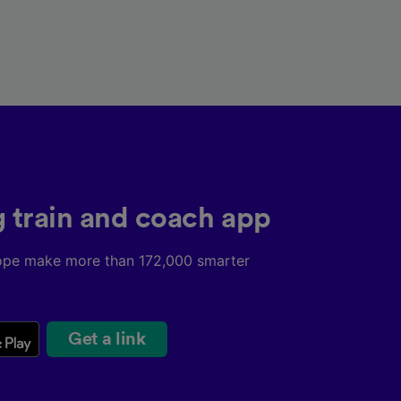
g train and coach app
ope make more than 172,000 smarter
Get a link