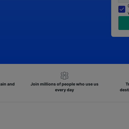
rain and
Join millions of people who use us
T
every day
dest