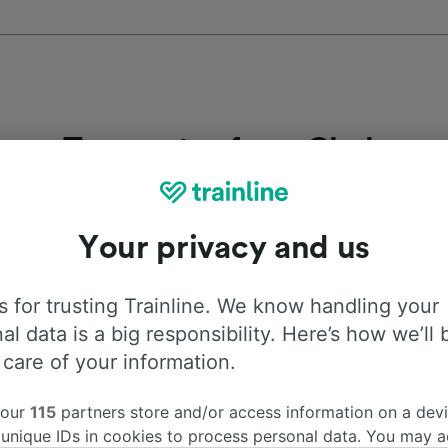
Top routes from Cheb
Duration
First 
Your privacy and us
2h 38m
4:3
 for trusting Trainline. We know handling your
al data is a big responsibility. Here’s how we’ll 
2h 18m
6:3
 care of your information.
2h 18m
6:3
 our
115
partners store and/or access information on a devi
 unique IDs in cookies to process personal data. You may 