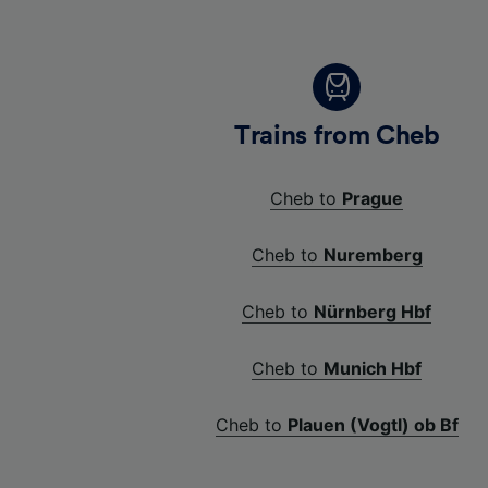
Trains from Cheb
Cheb to
Prague
Cheb to
Nuremberg
Cheb to
Nürnberg Hbf
Cheb to
Munich Hbf
Cheb to
Plauen (Vogtl) ob Bf