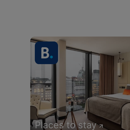
Places to stay