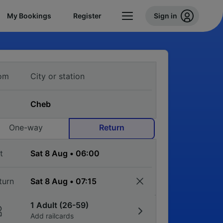
My Bookings
Register
Sign in
om
One-way
Return
t
turn
1 Adult (26-59)
Add railcards