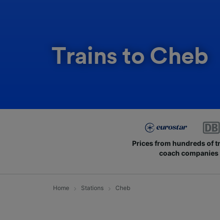
Trains to Cheb
Prices from hundreds of t
coach companies
Home
Stations
Cheb