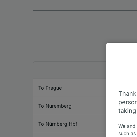
To Prague
Thanks
person
To Nuremberg
taking
To Nürnberg Hbf
We and
such as