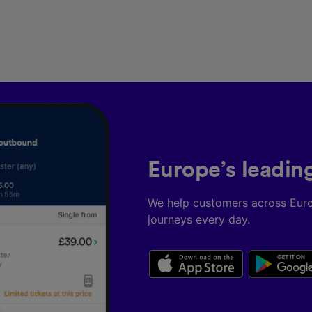
Europe’s leadin
We help customers across Eur
journeys every day.