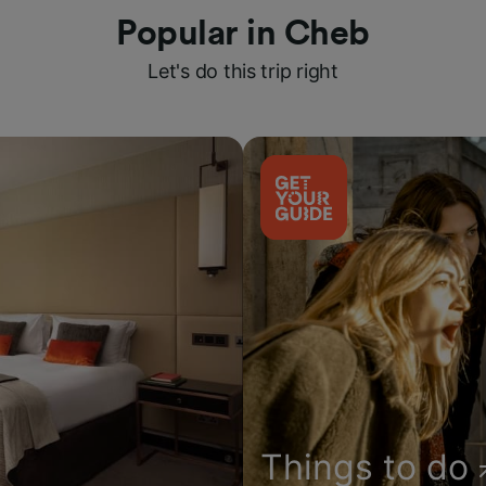
Popular in Cheb
Let's do this trip right
Things to do