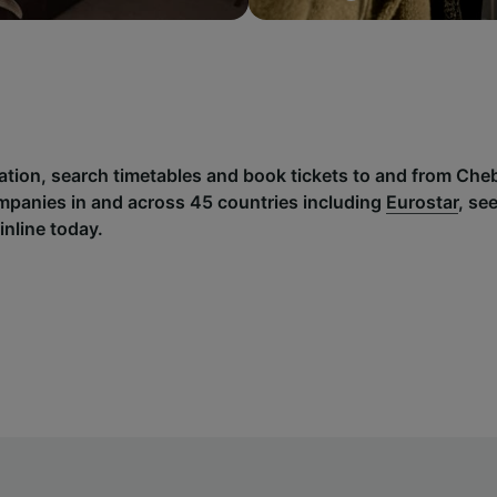
mation, search timetables and book tickets to and from Che
mpanies in and across 45 countries including
Eurostar
, se
inline today.