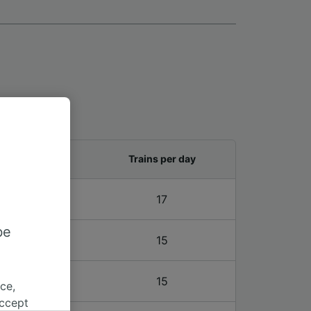
and last train
Trains per day
2 – 21:30
17
be
1 – 20:31
15
1 – 20:31
15
ce,
accept