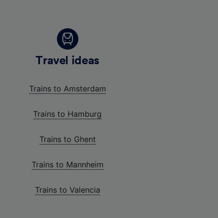
Travel ideas
Trains to Amsterdam
Trains to Hamburg
Trains to Ghent
Trains to Mannheim
Trains to Valencia