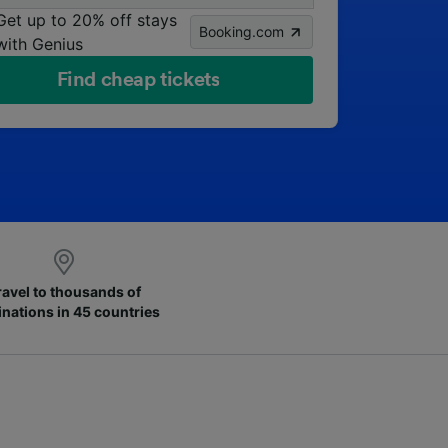
Get up to 20% off stays
Booking.com
with Genius
Find cheap tickets
ravel to thousands of
inations in 45 countries