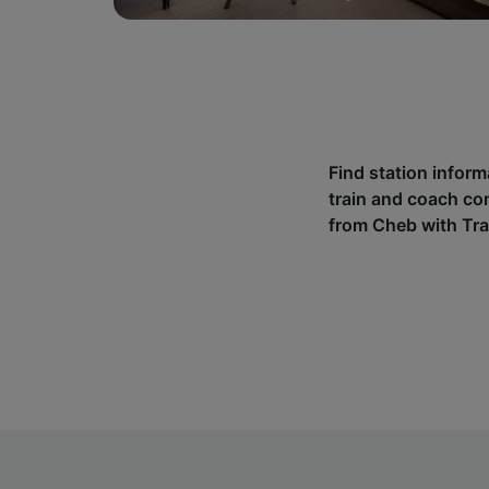
Find station infor
train and coach co
from Cheb with Tra