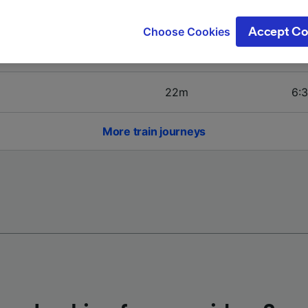
ge your choices by clicking below, including your right to 
4h 6m
6:3
gitimate interest is used, or at any time in the privacy poli
Choose Cookies
Accept Co
oices will be signaled to our partners and will not affect 
31m
5:4
our data will not be used for tracking purposes if you have
o track you.
22m
6:3
our partners process data to provide:
ise geolocation data. Actively scan device characteristics 
cation. Store and/or access information on a device. Person
More train journeys
sing and content, advertising and content measurement, au
h and services development.
Partners