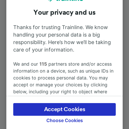
Your privacy and us
To Genève Cornavin
5h 21m
Thanks for trusting Trainline. We know
To Lyon
3h 48m
handling your personal data is a big
responsibility. Here’s how we’ll be taking
To Neuchâtel
care of your information.
6h 59m
We and our
115
partners store and/or access
To Orléans Centre
30m
information on a device, such as unique IDs in
cookies to process personal data. You may
To Paris Austerlitz
1h 0m
accept or manage your choices by clicking
below, including your right to object where
legitimate interest is used, or at any time in
More train journeys
the privacy policy page. These choices will be
Accept Cookies
signaled to our partners and will not affect
browsing data. Your data will not be used for
Choose Cookies
tracking purposes if you have asked us not to