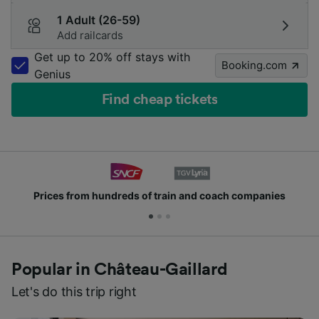
1 Adult (26-59)
Add railcards
Get up to 20% off stays with
Booking.com
Genius
Find cheap tickets
Prices from hundreds of train and coach companies
Popular in Château-Gaillard
Let's do this trip right