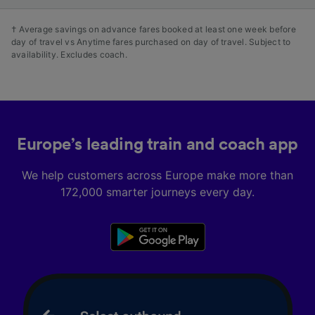
† Average savings on advance fares booked at least one week before
day of travel vs Anytime fares purchased on day of travel. Subject to
availability. Excludes coach.
Europe’s leading train and coach app
We help customers across Europe make more than
172,000 smarter journeys every day.