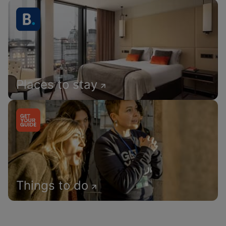
Places to stay
Things to do