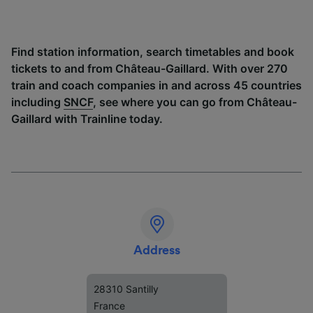
Find station information, search timetables and book
tickets to and from Château-Gaillard. With over 270
train and coach companies in and across 45 countries
including
SNCF
, see where you can go from Château-
Gaillard with Trainline today.
Address
28310 Santilly
France