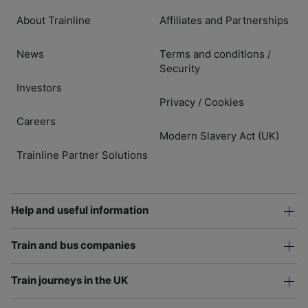
About Trainline
Affiliates and Partnerships
News
Terms and conditions
/
Security
Investors
Privacy
Cookies
/
Careers
Modern Slavery Act (UK)
Trainline Partner Solutions
Help and useful information
Train and bus companies
Train journeys in the UK