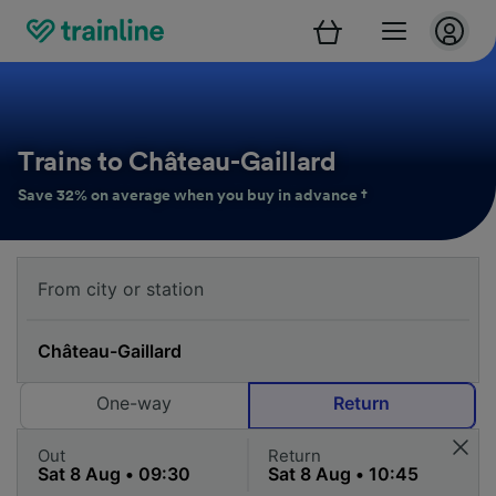
Trains to Château-Gaillard
Save 32% on average when you buy in advance †
One-way
Return
Out
Return