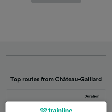
Top routes from Château-Gaillard
Duration
To Paris
1h 0m