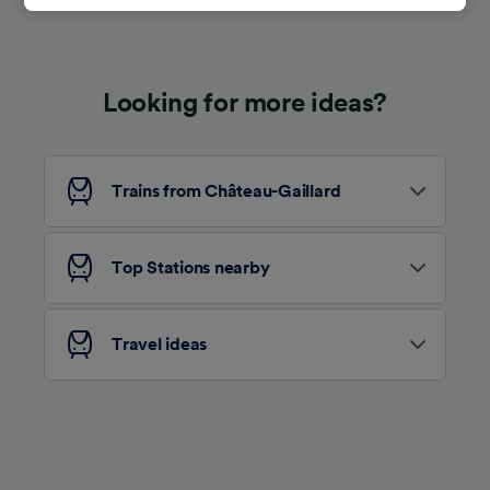
track you.
We and our partners process data to provide:
Use precise geolocation data. Actively scan
Looking for more ideas?
device characteristics for identification. Store
and/or access information on a device.
Personalised advertising and content,
advertising and content measurement,
audience research and services development.
Trains from Château-Gaillard
List of Partners
Top Stations nearby
Travel ideas