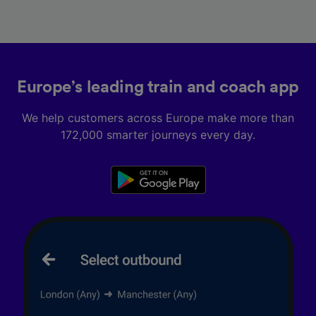
Europe’s leading train and coach app
We help customers across Europe make more than
172,000 smarter journeys every day.