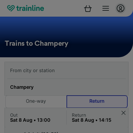
Trains to Champery
One-way
Return
Out
Return