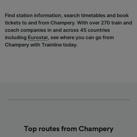
Find station information, search timetables and book
tickets to and from Champery. With over 270 train and
coach companies in and across 45 countries
including
Eurostar
, see where you can go from
Champery with Trainline today.
Top routes from Champery