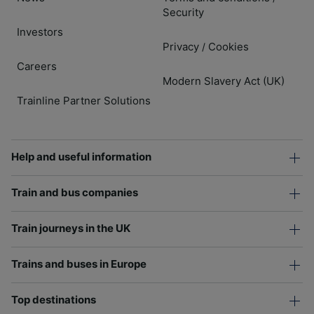
Security
Investors
Privacy
Cookies
/
Careers
Modern Slavery Act (UK)
Trainline Partner Solutions
Help and useful information
Train and bus companies
Train journeys in the UK
Trains and buses in Europe
Top destinations