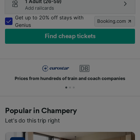
1 Adult (26-59)
Add railcards
Get up to 20% off stays with
Booking.com
Genius
Find cheap tickets
Prices from hundreds of train and coach companies
Popular in Champery
Let's do this trip right