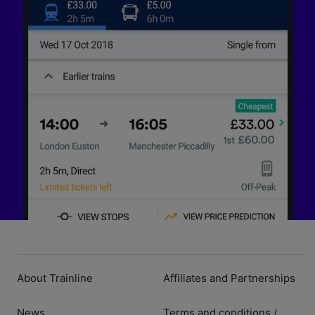
About Trainline
Affiliates and Partnerships
News
Terms and conditions
/