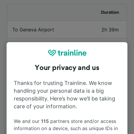
Duration
To Geneva Airport
2h 39m
To Aigle
1h 1m
To Paris
5h 48m
Your privacy and us
To Marseille St-Charles
7h 34m
Thanks for trusting Trainline. We know
handling your personal data is a big
responsibility. Here’s how we’ll be taking
To Genève Cornavin
2h 22m
care of your information.
To Paris Gare de Lyon
5h 48m
We and our
115
partners store and/or access
information on a device, such as unique IDs in