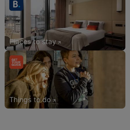
Places to stay
Things to do