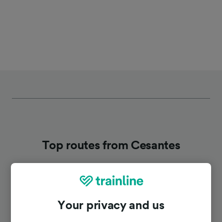
Top routes from Cesantes
Duration
Your privacy and us
To Pontevedra
12m