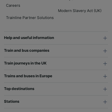
Careers
Modern Slavery Act (UK)
Trainline Partner Solutions
Help and useful information
Train and bus companies
Train journeys in the UK
Trains and buses in Europe
Top destinations
Stations