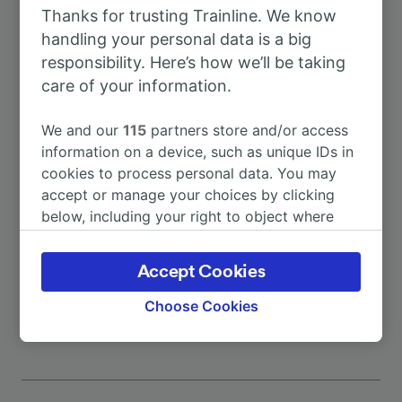
Thanks for trusting Trainline. We know
To Vigo
22h 18m
handling your personal data is a big
responsibility. Here’s how we’ll be taking
To Arcade
5m
care of your information.
We and our
115
partners store and/or access
To Redondela
4m
information on a device, such as unique IDs in
cookies to process personal data. You may
To Redondela de Galicia
4m
accept or manage your choices by clicking
below, including your right to object where
legitimate interest is used, or at any time in
To Santiago de Compostela
1h 20m
the privacy policy page. These choices will be
Accept Cookies
signaled to our partners and will not affect
More train journeys
browsing data. Your data will not be used for
Choose Cookies
tracking purposes if you have asked us not to
track you.
We and our partners process data to provide:
Use precise geolocation data. Actively scan