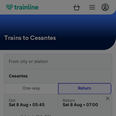
Trains to Cesantes
One-way
Return
Out
Return