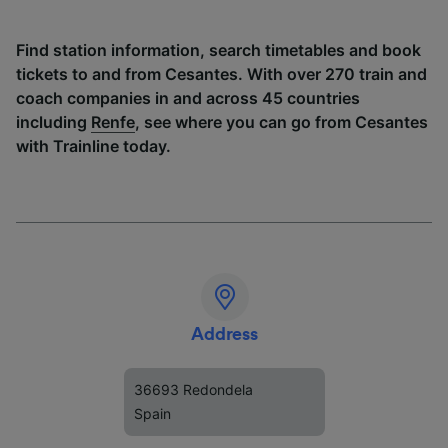
Find station information, search timetables and book
tickets to and from Cesantes. With over 270 train and
coach companies in and across 45 countries
including
Renfe
, see where you can go from Cesantes
with Trainline today.
Address
36693 Redondela
Spain