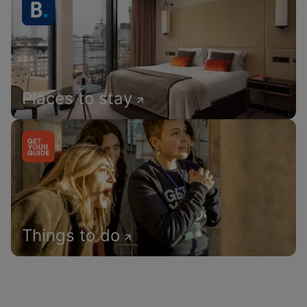
Places to stay
Things to do