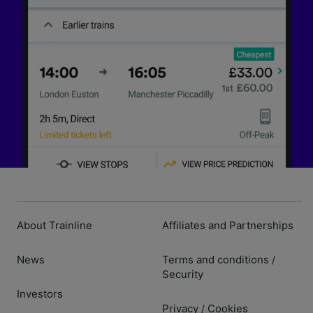
About Trainline
Affiliates and Partnerships
News
Terms and conditions
/
Security
Investors
Privacy
Cookies
/