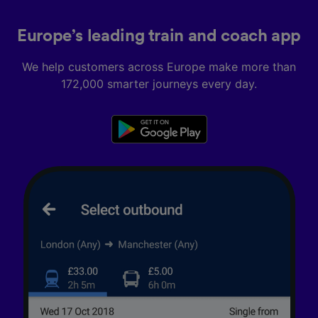
Europe’s leading train and coach app
We help customers across Europe make more than
172,000 smarter journeys every day.