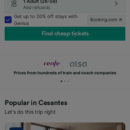
1 Adult (26-59)
Add railcards
Get up to 20% off stays with
Booking.com
Genius
Find cheap tickets
Prices from hundreds of train and coach companies
Popular in Cesantes
Let's do this trip right