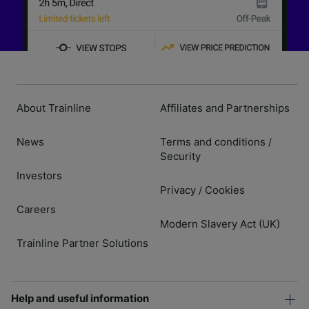
About Trainline
Affiliates and Partnerships
News
Terms and conditions
/
Security
Investors
Privacy
Cookies
/
Careers
Modern Slavery Act (UK)
Trainline Partner Solutions
Help and useful information