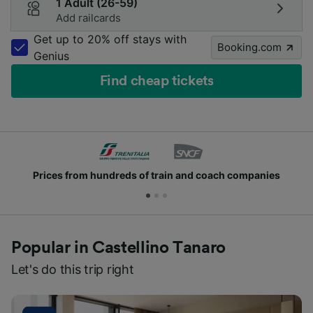
1 Adult (26-59)
Add railcards
Get up to 20% off stays with
Booking.com
Genius
Find cheap tickets
Prices from hundreds of train and coach companies
Popular in Castellino Tanaro
Let's do this trip right