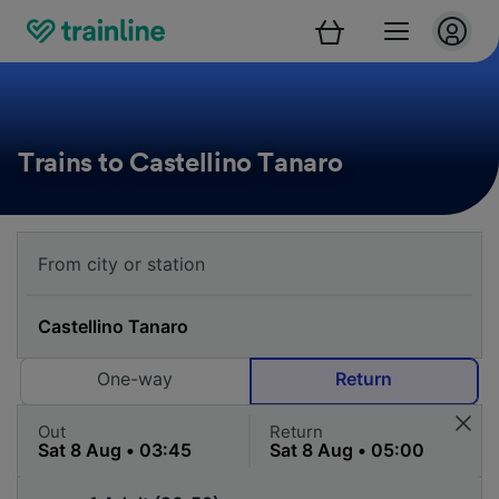
Trains to Castellino Tanaro
One-way
Return
Out
Return