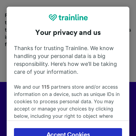
Find station information, search timetables and book
tickets to and from Castellino Tanaro. With over 270
train and coach companies in and across 45 countries
Your privacy and us
including
Trenitalia
and
Italo
, see where you can go
from Castellino Tanaro with Trainline today.
Thanks for trusting Trainline. We know
handling your personal data is a big
responsibility. Here’s how we’ll be taking
care of your information.
We and our
115
partners store and/or access
information on a device, such as unique IDs in
Europe’s leading train and coach app
cookies to process personal data. You may
accept or manage your choices by clicking
We help customers across Europe make more than
below, including your right to object where
172,000 smarter journeys every day.
legitimate interest is used, or at any time in
the privacy policy page. These choices will be
Accept Cookies