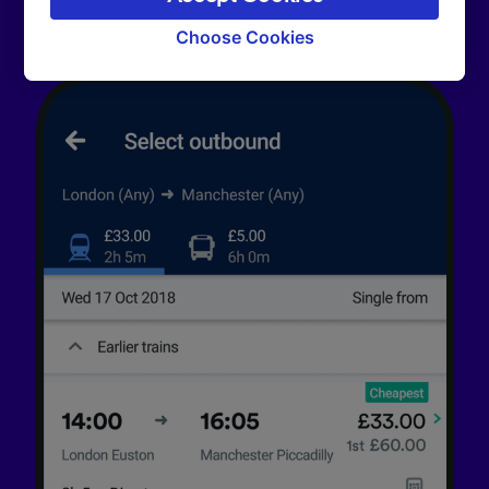
signaled to our partners and will not affect
browsing data. Your data will not be used for
Choose Cookies
tracking purposes if you have asked us not to
track you.
We and our partners process data to provide:
Use precise geolocation data. Actively scan
device characteristics for identification. Store
and/or access information on a device.
Personalised advertising and content,
advertising and content measurement,
audience research and services development.
List of Partners