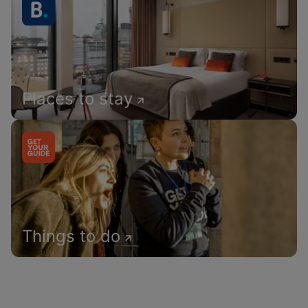
Places to stay
Things to do