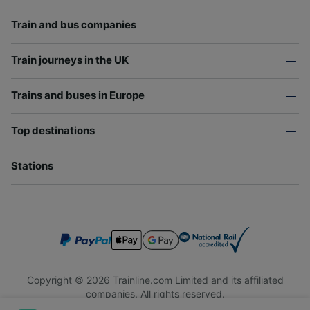
Train and bus companies
Train journeys in the UK
Trains and buses in Europe
Top destinations
Stations
Copyright © 2026 Trainline.com Limited and its affiliated
companies. All rights reserved.
Trainline.com Limited is registered in England and Wales.