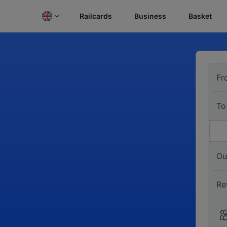
Railcards
Business
Basket
Fr
To
Ou
Re