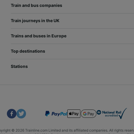
Train and bus companies
Train journeys in the UK
Trains and buses in Europe
Top destinations
Stations
yright © 2026 Trainline.com Limited and its affiliated companies. All rights reser