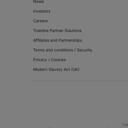
News
Investors
Careers
Trainline Partner Solutions
Affiliates and Partnerships
Terms and conditions
/
Security
Privacy
/
Cookies
Modern Slavery Act (UK)
Cop