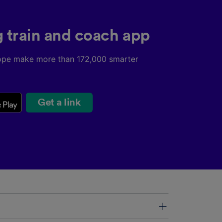
g train and coach app
ope make more than 172,000 smarter
Get a link