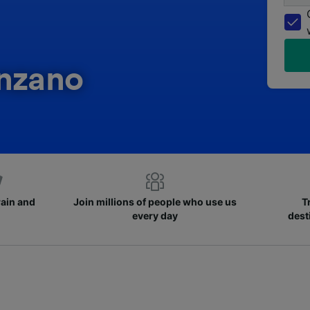
anzano
rain and
Join millions of people who use us
T
every day
dest