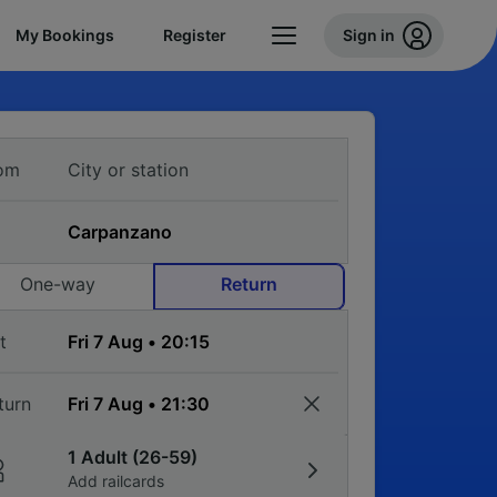
My Bookings
Register
Sign in
om
One-way
Return
t
turn
1 Adult (26-59)
Add railcards