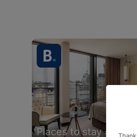
Places to stay
Thanks