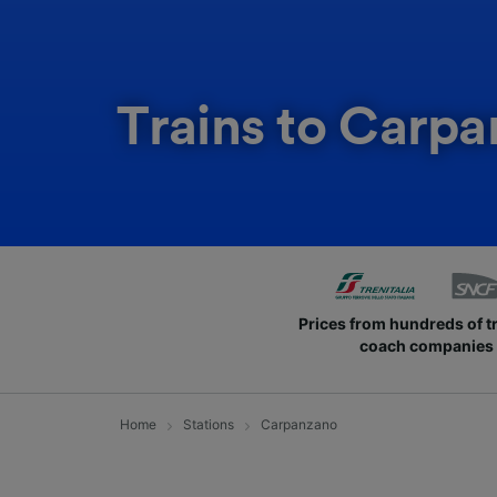
Trains to Carp
Prices from hundreds of t
coach companies
Home
Stations
Carpanzano