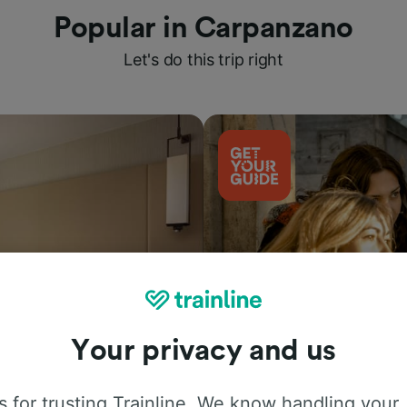
Popular in Carpanzano
Let's do this trip right
Your privacy and us
Things to do
 for trusting Trainline. We know handling your