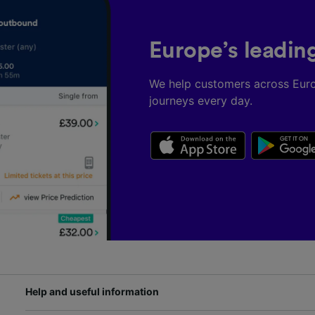
Europe’s leadin
We help customers across Eur
journeys every day.
Help and useful information