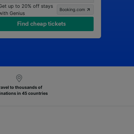
Get up to 20% off stays
Booking.com
with Genius
Find cheap tickets
ravel to thousands of
inations in 45 countries