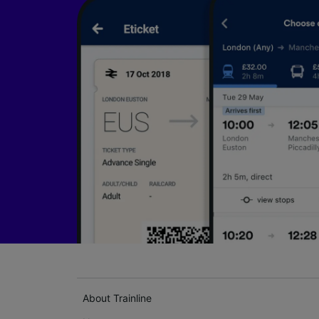
About Trainline