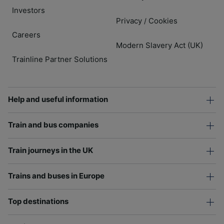
Investors
Privacy
Cookies
/
Careers
Modern Slavery Act (UK)
Trainline Partner Solutions
Help and useful information
Train and bus companies
Train journeys in the UK
Trains and buses in Europe
Top destinations