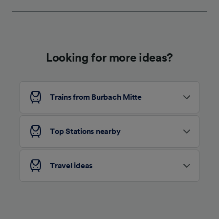
We and our partners process data to provide:
Use precise geolocation data. Actively scan
device characteristics for identification. Store
and/or access information on a device.
Personalised advertising and content,
advertising and content measurement,
Looking for more ideas?
audience research and services development.
List of Partners
Trains from Burbach Mitte
Top Stations nearby
Travel ideas