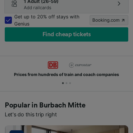
1 Adult (26-59)
Add railcards
Get up to 20% off stays with
Booking.com
Genius
Find cheap tickets
 and coach companies
Join millions of people wh
Popular in Burbach Mitte
Let's do this trip right