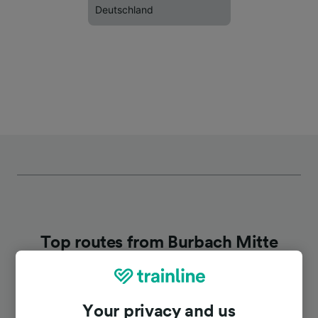
Deutschland
Top routes from Burbach Mitte
Duration
Your privacy and us