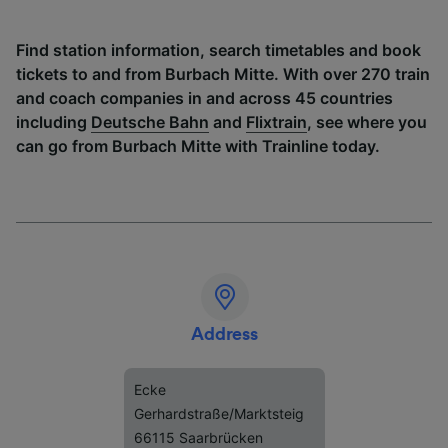
Find station information, search timetables and book
tickets to and from Burbach Mitte. With over 270 train
and coach companies in and across 45 countries
including
Deutsche Bahn
and
Flixtrain
, see where you
can go from Burbach Mitte with Trainline today.
Address
Ecke
Gerhardstraße/Marktsteig
66115 Saarbrücken