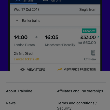
About Trainline
Affiliates and Partnerships
News
Terms and conditions
/
Security