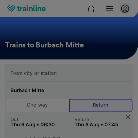
Trains to Burbach Mitte
One-way
Return
Out
Return