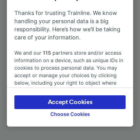
To Homburg (Saar) Hbf
31m
Thanks for trusting Trainline. We know
handling your personal data is a big
To Paris
2h 4m
responsibility. Here’s how we’ll be taking
care of your information.
To Berlin Hbf
6h 37m
We and our
115
partners store and/or access
information on a device, such as unique IDs in
To Dresden
6h 57m
cookies to process personal data. You may
accept or manage your choices by clicking
To Gießen
3h 15m
below, including your right to object where
legitimate interest is used, or at any time in
the privacy policy page. These choices will be
To Saarburg (Bz Trier)
55m
Accept Cookies
signaled to our partners and will not affect
browsing data. Your data will not be used for
Choose Cookies
More train journeys
tracking purposes if you have asked us not to
track you.