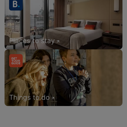
Places to stay
Things to do