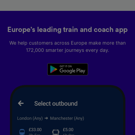
Europe’s leading train and coach app
We help customers across Europe make more than
172,000 smarter journeys every day.