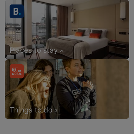
Places to stay
Things to do