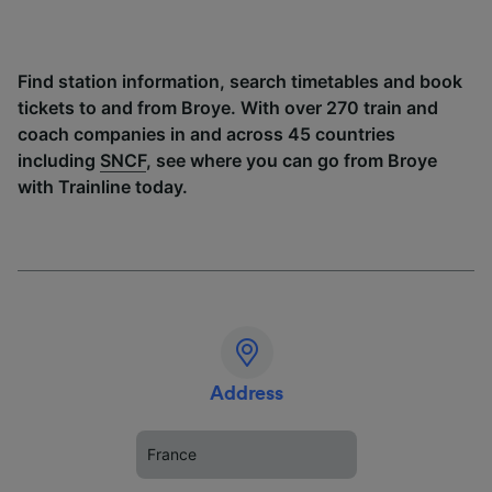
Find station information, search timetables and book
tickets to and from Broye. With over 270 train and
coach companies in and across 45 countries
including
SNCF
, see where you can go from Broye
with Trainline today.
Address
France