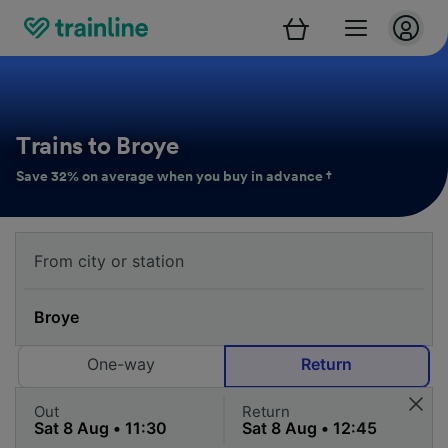
Trains to Broye
Save 32% on average when you buy in advance †
One-way
Return
Out
Return