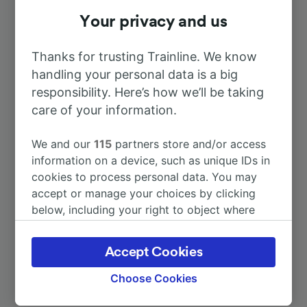
To Paris
Your privacy and us
2h 46m
Thanks for trusting Trainline. We know
To Le Creusot TGV
1h 9m
handling your personal data is a big
responsibility. Here’s how we’ll be taking
To Vierzon
3h 13m
care of your information.
To Bourges
2h 53m
We and our
115
partners store and/or access
information on a device, such as unique IDs in
cookies to process personal data. You may
To Lyon
2h 34m
accept or manage your choices by clicking
below, including your right to object where
More train journeys
legitimate interest is used, or at any time in
the privacy policy page. These choices will be
Accept Cookies
signaled to our partners and will not affect
browsing data. Your data will not be used for
Choose Cookies
tracking purposes if you have asked us not to