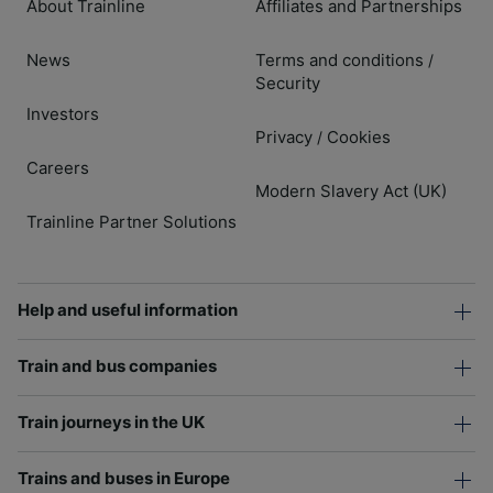
About Trainline
Affiliates and Partnerships
News
Terms and conditions
/
Security
Investors
Privacy
Cookies
/
Careers
Modern Slavery Act (UK)
Trainline Partner Solutions
Help and useful information
Train and bus companies
Train journeys in the UK
Trains and buses in Europe