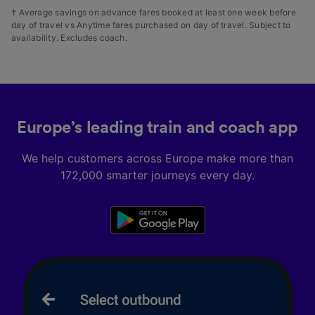
† Average savings on advance fares booked at least one week before
day of travel vs Anytime fares purchased on day of travel. Subject to
availability. Excludes coach.
Europe’s leading train and coach app
We help customers across Europe make more than
172,000 smarter journeys every day.