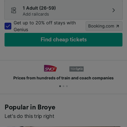
1 Adult (26-59)
Add railcards
Get up to 20% off stays with
Booking.com
Genius
Find cheap tickets
Prices from hundreds of train and coach companies
Popular in Broye
Let's do this trip right