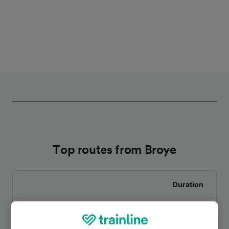
Top routes from Broye
Duration
To Le Creusot
12m