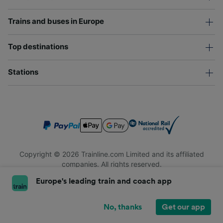
Trains and buses in Europe
Top destinations
Stations
Copyright © 2026 Trainline.com Limited and its affiliated
companies. All rights reserved.
Trainline.com Limited is registered in England and Wales.
Europe's leading train and coach app
Company No. 3846791. Registered address: 1 Stonecutter St,
London EC4A 4AH, United Kingdom. VAT number: 791 7261 06.
No, thanks
Get our app