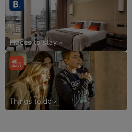
Places to stay
Things to do