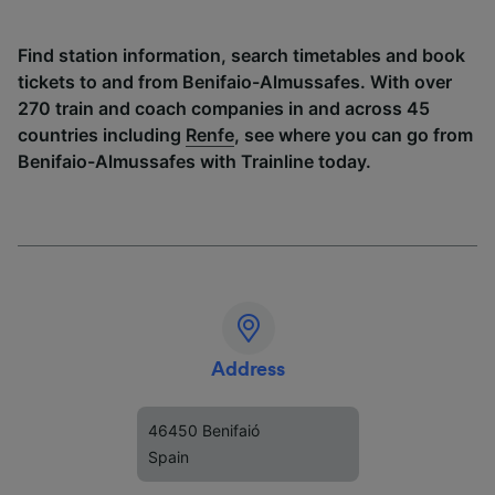
Find station information, search timetables and book
tickets to and from Benifaio-Almussafes. With over
270 train and coach companies in and across 45
countries including
Renfe
, see where you can go from
Benifaio-Almussafes with Trainline today.
Address
46450 Benifaió
Spain