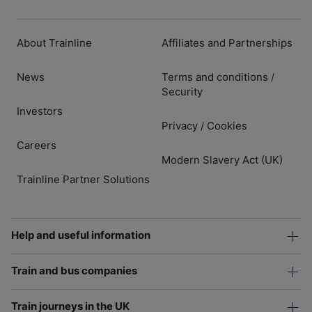
About Trainline
Affiliates and Partnerships
News
Terms and conditions
/
Security
Investors
Privacy
Cookies
/
Careers
Modern Slavery Act (UK)
Trainline Partner Solutions
Help and useful information
Train and bus companies
Train journeys in the UK