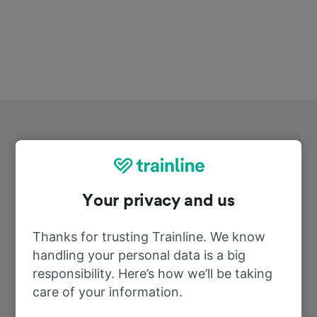
Your privacy and us
Top routes from Benifaio-
Almussafes
Thanks for trusting Trainline. We know
handling your personal data is a big
responsibility. Here’s how we’ll be taking
Duration
care of your information.