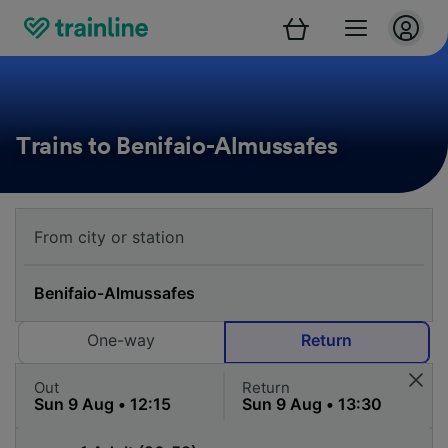
Trains to Benifaio-Almussafes
One-way
Return
Out
Return