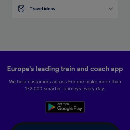
List of Partners
Travel ideas
Europe’s leading train and coach app
We help customers across Europe make more than
172,000 smarter journeys every day.