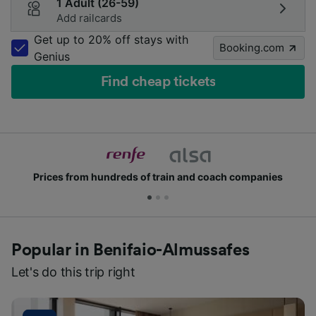
1 Adult (26-59)
Add railcards
Get up to 20% off stays with
Booking.com
Genius
Find cheap tickets
Prices from hundreds of train and coach companies
Popular in Benifaio-Almussafes
Let's do this trip right