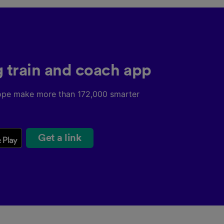
g train and coach app
ope make more than 172,000 smarter
Get a link