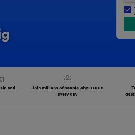
ig
rain and
Join millions of people who use us
T
every day
dest