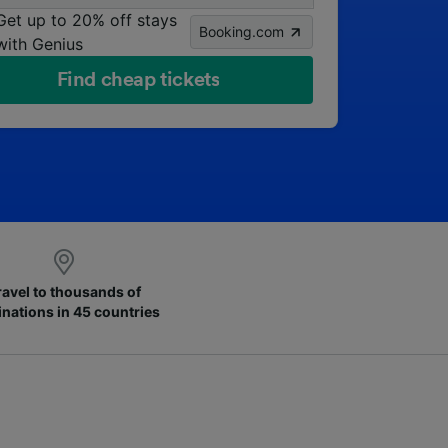
Get up to 20% off stays
Booking.com
with Genius
Find cheap tickets
ravel to thousands of
inations in 45 countries