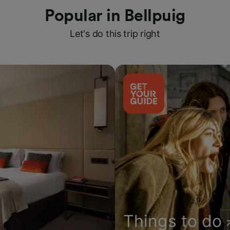
Popular in Bellpuig
Let's do this trip right
Things to do