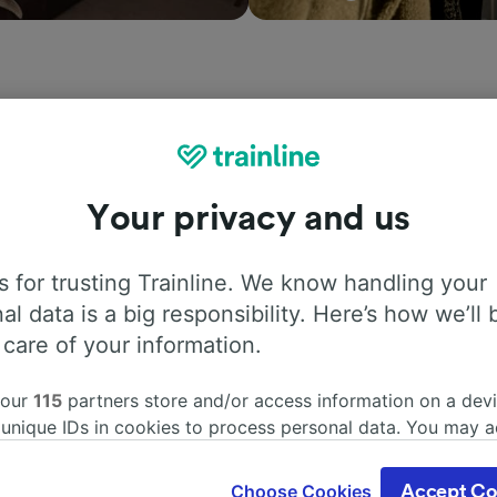
ation, search timetables and book tickets to and from Bell
mpanies in and across 45 countries including
Renfe
, see 
Your privacy and us
Trainline today.
 for trusting Trainline. We know handling your
al data is a big responsibility. Here’s how we’ll 
 care of your information.
 our
115
partners store and/or access information on a devi
 unique IDs in cookies to process personal data. You may 
ge your choices by clicking below, including your right to 
ddress
Ticket offic
gitimate interest is used, or at any time in the privacy poli
Choose Cookies
Accept Co