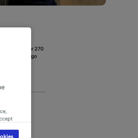
puig. With over 270
where you can go
be
ce,
accept
object
e hours
cy page.
okies