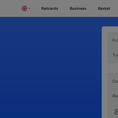
Railcards
Business
Basket
Fr
To
Ou
Re