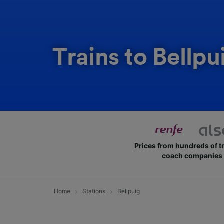
Trains to Bellpu
Prices from hundreds of t
coach companies
Home
Stations
Bellpuig