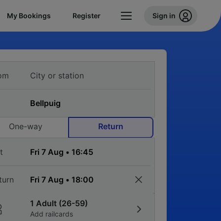
My Bookings
Register
Sign in
om
One-way
Return
t
turn
1 Adult (26-59)
Add railcards