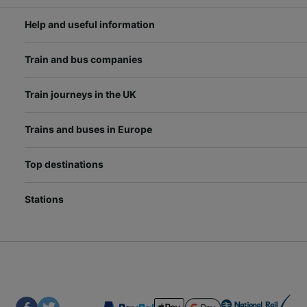
Help and useful information
Train and bus companies
Train journeys in the UK
Trains and buses in Europe
Top destinations
Stations