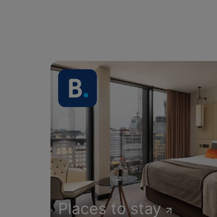
Places to stay