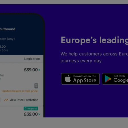
Europe’s leadin
We help customers across Eur
journeys every day.