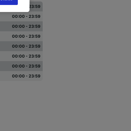
browsing
00:00 - 23:59
 asked
00:00 - 23:59
00:00 - 23:59
for
00:00 - 23:59
alised
dience
00:00 - 23:59
00:00 - 23:59
00:00 - 23:59
00:00 - 23:59