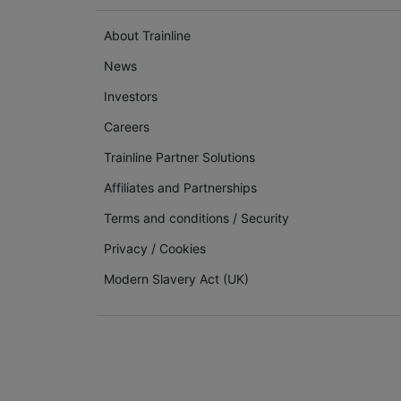
About Trainline
News
Investors
Careers
Trainline Partner Solutions
Affiliates and Partnerships
Terms and conditions
/
Security
Privacy
/
Cookies
Modern Slavery Act (UK)