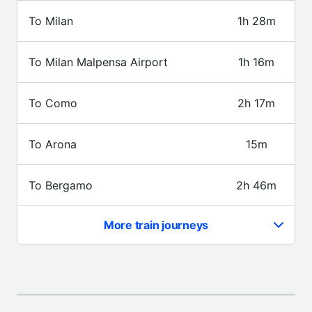
To Milan
1h 28m
To Milan Malpensa Airport
1h 16m
To Como
2h 17m
To Arona
15m
To Bergamo
2h 46m
More train journeys