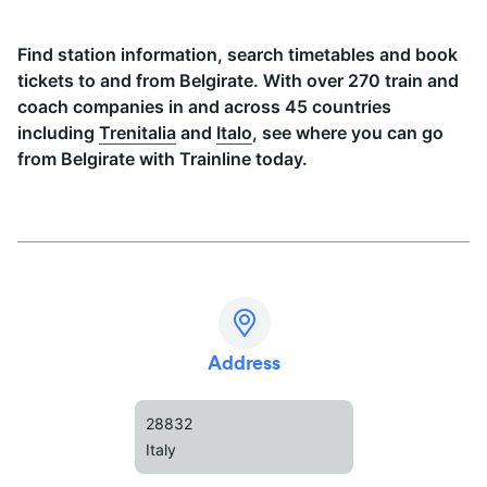
Find station information, search timetables and book
tickets to and from Belgirate. With over 270 train and
coach companies in and across 45 countries
including
Trenitalia
and
Italo
, see where you can go
from Belgirate with Trainline today.
Address
28832
Italy