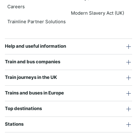
Careers
Modern Slavery Act (UK)
Trainline Partner Solutions
Help and useful information
Train and bus companies
Train journeys in the UK
Trains and buses in Europe
Top destinations
Stations