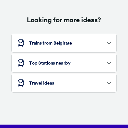
Looking for more ideas?
Trains from Belgirate
Top Stations nearby
Travel ideas