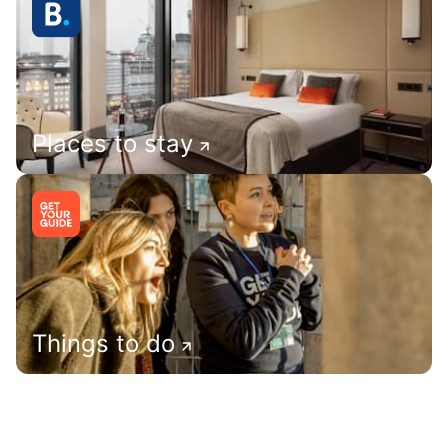
Places to stay
Things to do