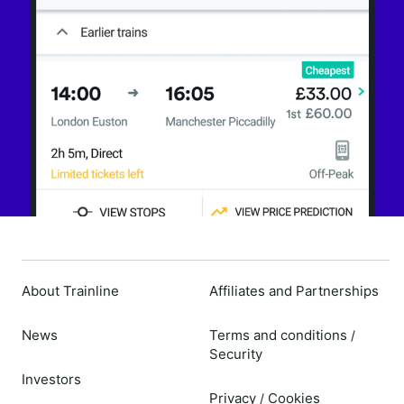
About Trainline
Affiliates and Partnerships
News
Terms and conditions
/
Security
Investors
Privacy
Cookies
/