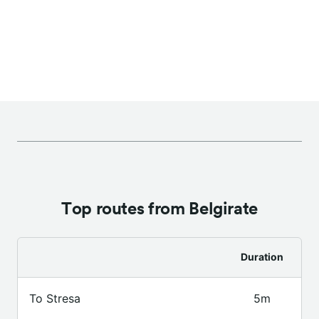
Top routes from Belgirate
Duration
To Stresa
5m