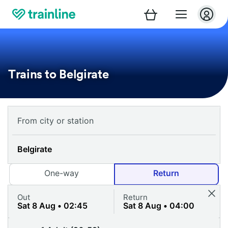
Trains to Belgirate
One-way
Return
Out
Return