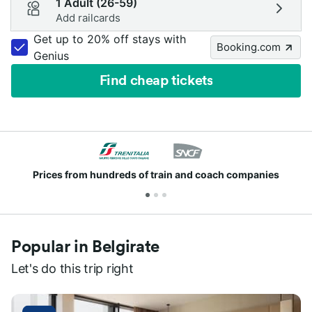
1 Adult (26-59)
Add railcards
Get up to 20% off stays with
Booking.com
Genius
Find cheap tickets
Prices from hundreds of train and coach companies
Popular in Belgirate
Let's do this trip right