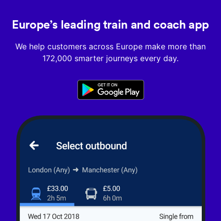
Europe’s leading train and coach app
We help customers across Europe make more than
172,000 smarter journeys every day.