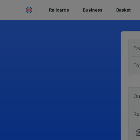
Railcards
Business
Basket
Fr
To
Ou
Re