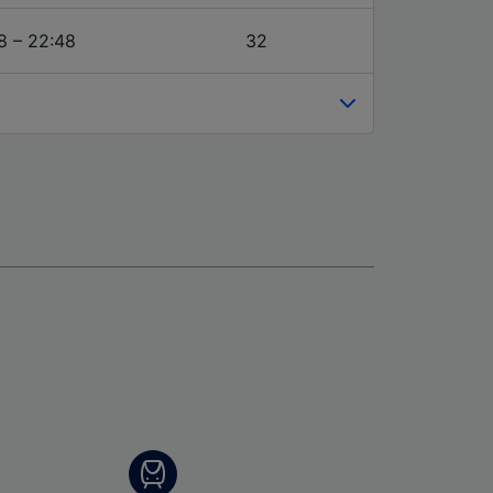
8 – 22:48
32