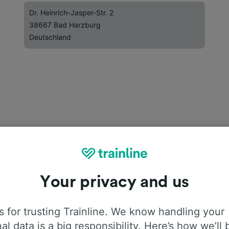
Dr. Heinrich-Jasper-Str. 2
38667 Bad Harzburg
Deutschland
Your privacy and us
 for trusting Trainline. We know handling your
al data is a big responsibility. Here’s how we’ll 