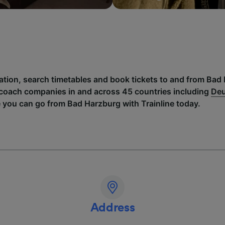
mation, search timetables and book tickets to and from Bad
 coach companies in and across 45 countries including
Deu
e you can go from Bad Harzburg with Trainline today.
Address