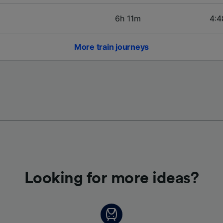
6h 11m
4:4
More train journeys
Looking for more ideas?