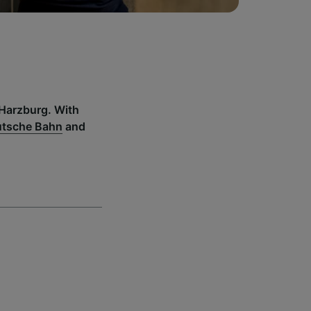
 Harzburg. With
tsche Bahn
and