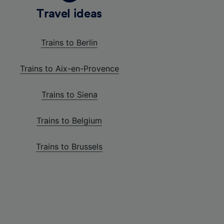
Travel ideas
Trains to Berlin
Trains to Aix-en-Provence
Trains to Siena
Trains to Belgium
Trains to Brussels