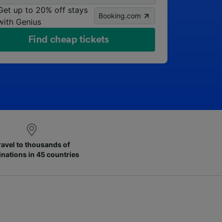
Get up to 20% off stays
Booking.com
with Genius
Find cheap tickets
ravel to thousands of
inations in 45 countries