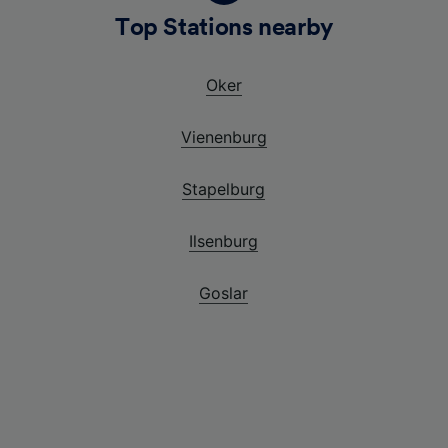
g
Top Stations nearby
Oker
Vienenburg
Stapelburg
Ilsenburg
Goslar