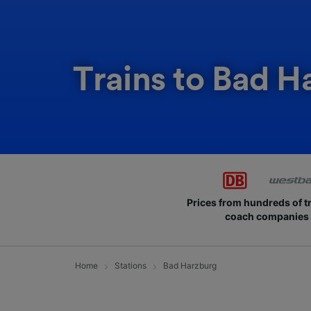
Trains to Bad H
Prices from hundreds of t
coach companies
Home
Stations
Bad Harzburg