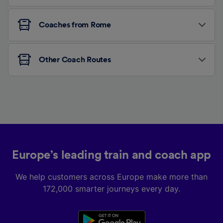
Coaches from Rome
Other Coach Routes
Europe’s leading train and coach app
We help customers across Europe make more than
172,000 smarter journeys every day.