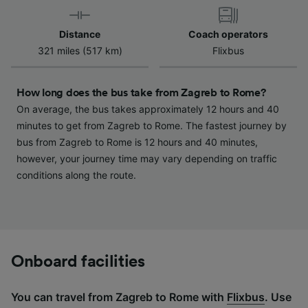
device characteristics for identification. Store
and/or access information on a device.
Distance
Coach operators
Personalised advertising and content,
321 miles (517 km)
Flixbus
advertising and content measurement,
audience research and services development.
How long does the bus take from Zagreb to Rome?
List of Partners
On average, the bus takes approximately 12 hours and 40
minutes to get from Zagreb to Rome. The fastest journey by
bus from Zagreb to Rome is 12 hours and 40 minutes,
however, your journey time may vary depending on traffic
conditions along the route.
Onboard facilities
You can travel from Zagreb to Rome with
Flixbus
. Use