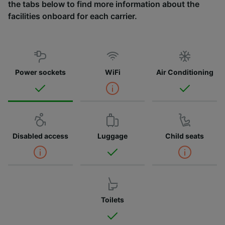
the tabs below to find more information about the
facilities onboard for each carrier.
Power sockets
WiFi
Air Conditioning
Disabled access
Luggage
Child seats
Toilets