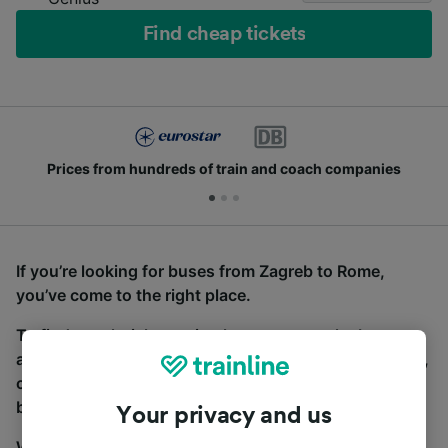
Find cheap tickets
Prices from hundreds of train and coach companies
If you’re looking for buses from Zagreb to Rome,
you’ve come to the right place.
To find coach tickets, simply start a search above,
and we will compare journey times and costs for train,
coach and bus travel side by side. You can toggle
between the coach and train tabs on the next screen.
Your privacy and us
Wherever you’re going, start your journey with us.