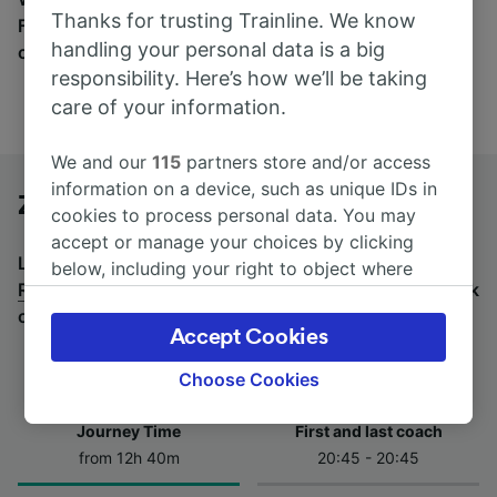
Thanks for trusting Trainline. We know
Find tickets for routes with over 170 train and bus
handling your personal data is a big
companies here.
responsibility. Here’s how we’ll be taking
care of your information.
We and our
115
partners store and/or access
information on a device, such as unique IDs in
Zagreb to Rome by bus
cookies to process personal data. You may
accept or manage your choices by clicking
Looking for a return journey by bus? See
buses from
below, including your right to object where
Rome to Zagreb
.
If you'd prefer to take the train, check
legitimate interest is used, or at any time in
out
trains from Zagreb to Rome
.
the privacy policy page. These choices will be
Accept Cookies
signaled to our partners and will not affect
browsing data. Your data will not be used for
Choose Cookies
tracking purposes if you have asked us not to
track you.
Journey Time
First and last coach
from 12h 40m
20:45 - 20:45
We and our partners process data to provide:
Use precise geolocation data. Actively scan