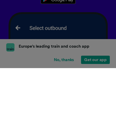
Europe's leading train and coach app
No, thanks
Get our app