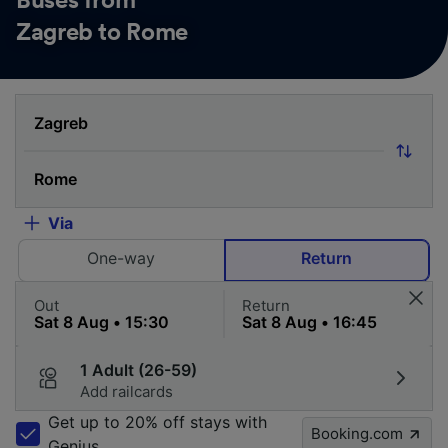
Buses from
Zagreb to Rome
Via
One-way
Return
Out
Return
1 Adult (26-59)
Add railcards
Get up to 20% off stays with
Booking.com
Genius