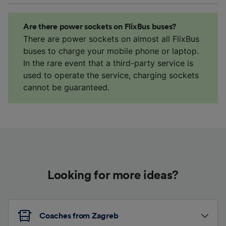
Are there power sockets on FlixBus buses?
There are power sockets on almost all FlixBus
buses to charge your mobile phone or laptop.
In the rare event that a third-party service is
used to operate the service, charging sockets
cannot be guaranteed.
Looking for more ideas?
Coaches from Zagreb